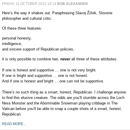
FRIDAY, 11 OCTOBER 2013 18:14
BOB ALEXANDER
Here’s the way it shakes out. Paraphrasing Slavoj Žižek, Slovene
philosopher and cultural critic:
Of these three features:
personal honesty,
intelligence,
and sincere support of Republican policies,
it is only possible to combine two,
never
all three of these attributes.
If one is honest and supportive … one is not very bright.
If one is bright and supportive … one is not honest.
And if one is honest
and
bright … one can not be supportive.
There’s no such thing as a smart, honest, Republican. I challenge anyone
to find this elusive creature. The odds are you’ll stumble across the Loch
Ness Monster and the Abominable Snowman playing cribbage in The
Vatican before you’ll be able to snap a couple shots of a smart, honest,
Republican.
READ MORE...