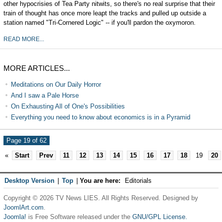
other hypocrisies of Tea Party nitwits, so there's no real surprise that their
train of thought has once more leapt the tracks and pulled up outside a
station named "Tri-Cornered Logic" -- if you'll pardon the oxymoron.
READ MORE...
MORE ARTICLES...
Meditations on Our Daily Horror
And I saw a Pale Horse
On Exhausting All of One's Possibilities
Everything you need to know about economics is in a Pyramid
Page 19 of 62
«
Start
Prev
11
12
13
14
15
16
17
18
19
20
Desktop Version
|
Top
|
You are here:
Editorials
Copyright © 2026 TV News LIES. All Rights Reserved. Designed by
JoomlArt.com
.
Joomla!
is Free Software released under the
GNU/GPL License.