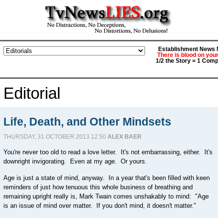
Establishment News M
There is blood on you
1/2 the Story = 1 Comp
Editorial
Life, Death, and Other Mindsets
THURSDAY, 31 OCTOBER 2013 12:50
ALEX BAER
You're never too old to read a love letter. It's not embarrassing, either. It's
downright invigorating. Even at my age. Or yours.
Age is just a state of mind, anyway. In a year that's been filled with keen
reminders of just how tenuous this whole business of breathing and
remaining upright really is, Mark Twain comes unshakably to mind: "Age
is an issue of mind over matter. If you don't mind, it doesn't matter."