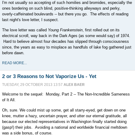
I'm not usually so accepting of such homilies and bromides, especially the
ones bordering on such blind, positive-thinking alleyways and perky,
overly-caffeinated boulevards -- but there you go. The effects of reading
last night's love letter, I suspect.
The love letter was called
Young Frankenstein
, first rolled out on its
electrical scroll, way back in the Dark Ages (as some would say) of 1974.
Hard to believe almost four decades has slipped through consciousness
since, the years as easy to misplace as handfuls of lake fog gathered just
before dawn.
READ MORE...
2 or 3 Reasons to Not Vaporize Us - Yet
TUESDAY, 29 OCTOBER 2013 13:57
ALEX BAER
Welcome to the sequel: Monday, Part 2 -- The Non-Incredible Sameness
of It All.
Oh, sure. We could mist up some, get all starry-eyed, get down on one
knee, mutter a hazy, uncertain prayer, and utter our eternal gratitude, all
because our elected representatives in Washington finally started doing
(gasp!) their jobs. Avoiding a national and worldwide financial meltdown
was a side bonus, of course.