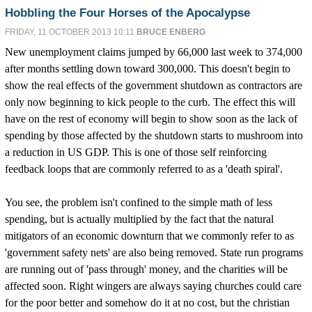
Hobbling the Four Horses of the Apocalypse
FRIDAY, 11 OCTOBER 2013 10:11
BRUCE ENBERG
New unemployment claims jumped by 66,000 last week to 374,000
after months settling down toward 300,000. This doesn't begin to
show the real effects of the government shutdown as contractors are
only now beginning to kick people to the curb. The effect this will
have on the rest of economy will begin to show soon as the lack of
spending by those affected by the shutdown starts to mushroom into
a reduction in US GDP. This is one of those self reinforcing
feedback loops that are commonly referred to as a 'death spiral'.
You see, the problem isn't confined to the simple math of less
spending, but is actually multiplied by the fact that the natural
mitigators of an economic downturn that we commonly refer to as
'government safety nets' are also being removed. State run programs
are running out of 'pass through' money, and the charities will be
affected soon. Right wingers are always saying churches could care
for the poor better and somehow do it at no cost, but the christian