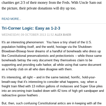
charities get 2/3 of their money from the Feds. With Uncle Sam out
the picture, their private donations will dry up too.
READ MORE...
Tri-Corner Logic: Easy as 1-2-3
WEDNESDAY, 09 OCTOBER 2013 11:52
ALEX BAER
It's an interesting phenomenon: You have a tiny shard of the U.S.
population holding itself, and the world, hostage via the Shutdown-
Blowdown-Blowup fever dreams of a handful of boneheads who dress up
like Constitutional preservationists and protectionists -- while those same
boneheads betray the very document they themselves claim to be
supporting and providing safe harbor, all while using that same document
as a handy club on all who dare disagree with them.
It's interesting, all right -- and in the same twisted, horrific, hold-your-
breath-way that it's interesting to consider what happens, say, when a
freight train filled with 13 million gallons of molasses and Super Glue piles
into an oncoming train loaded down with 42 tons of high grit sandpaper and
radioactive goose feathers .
But, then, such confusing Constitutional antics are in keeping with all the