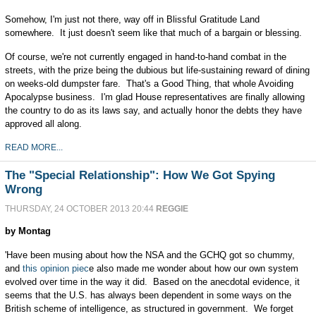
Somehow, I'm just not there, way off in Blissful Gratitude Land
somewhere. It just doesn't seem like that much of a bargain or blessing.
Of course, we're not currently engaged in hand-to-hand combat in the
streets, with the prize being the dubious but life-sustaining reward of dining
on weeks-old dumpster fare. That's a Good Thing, that whole Avoiding
Apocalypse business. I'm glad House representatives are finally allowing
the country to do as its laws say, and actually honor the debts they have
approved all along.
READ MORE...
The "Special Relationship": How We Got Spying
Wrong
THURSDAY, 24 OCTOBER 2013 20:44
REGGIE
by Montag
'Have been musing about how the NSA and the GCHQ got so chummy,
and
this opinion piec
e also made me wonder about how our own system
evolved over time in the way it did. Based on the anecdotal evidence, it
seems that the U.S. has always been dependent in some ways on the
British scheme of intelligence, as structured in government. We forget