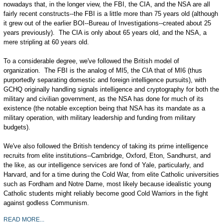
nowadays that, in the longer view, the FBI, the CIA, and the NSA are all
fairly recent constructs--the FBI is a little more than 75 years old (although
it grew out of the earlier BOI--Bureau of Investigations--created about 25
years previously). The CIA is only about 65 years old, and the NSA, a
mere stripling at 60 years old.
To a considerable degree, we've followed the British model of
organization. The FBI is the analog of MI5, the CIA that of MI6 (thus
purportedly separating domestic and foreign intelligence pursuits), with
GCHQ originally handling signals intelligence and cryptography for both the
military and civilian government, as the NSA has done for much of its
existence (the notable exception being that NSA has its mandate as a
military operation, with military leadership and funding from military
budgets).
We've also followed the British tendency of taking its prime intelligence
recruits from elite institutions--Cambridge, Oxford, Eton, Sandhurst, and
the like, as our intelligence services are fond of Yale, particularly, and
Harvard, and for a time during the Cold War, from elite Catholic universities
such as Fordham and Notre Dame, most likely because idealistic young
Catholic students might reliably become good Cold Warriors in the fight
against godless Communism.
READ MORE...