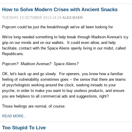
How to Solve Modern Crises with Ancient Snacks
TUESDAY, 15 OCTOBER 2013 14:18
ALEX BAER
Popcorn could be just the breakthrough we've all been looking for.
We've long needed something to help break through Madison Avenue's icy
grip on our minds and on our wallets. It could even allow, and help
facilitate, contact with the Space Aliens openly living in our midst, called
Republicans.
Popcorn? Madison Avenue? Space Aliens?
OK, let's back up and go slowly. For openers, you know how a familiar
feeling of vulnerability sometimes goes -- the sense that there are teams
of psychologists working around the clock, seeking inroads to your
psyche, in order to make you want to buy useless products, and ensure
you are helpless to all commercial ads and suggestions, right?
Those feelings are normal, of course.
READ MORE...
Too Stupid To Live