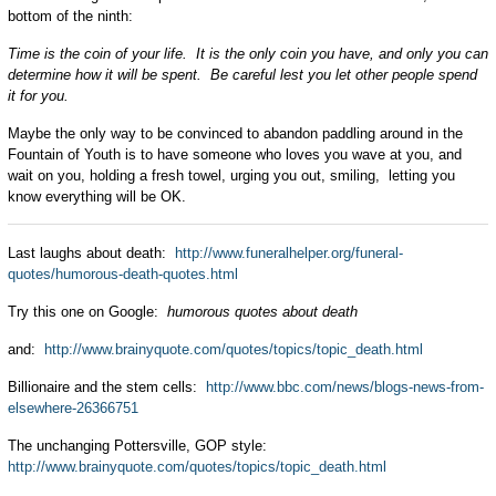
bottom of the ninth:
Time is the coin of your life. It is the only coin you have, and only you can
determine how it will be spent. Be careful lest you let other people spend
it for you.
Maybe the only way to be convinced to abandon paddling around in the
Fountain of Youth is to have someone who loves you wave at you, and
wait on you, holding a fresh towel, urging you out, smiling, letting you
know everything will be OK.
Last laughs about death:
http://www.funeralhelper.org/funeral-
quotes/humorous-death-quotes.html
Try this one on Google:
humorous quotes about death
and:
http://www.brainyquote.com/quotes/topics/topic_death.html
Billionaire and the stem cells:
http://www.bbc.com/news/blogs-news-from-
elsewhere-26366751
The unchanging Pottersville, GOP style:
http://www.brainyquote.com/quotes/topics/topic_death.html