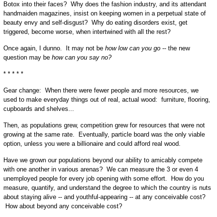
Botox into their faces? Why does the fashion industry, and its attendant
handmaiden magazines, insist on keeping women in a perpetual state of
beauty envy and self-disgust? Why do eating disorders exist, get
triggered, become worse, when intertwined with all the rest?
Once again, I dunno. It may not be
how low can you go
-- the new
question may be
how can you say no?
* * * * *
Gear change: When there were fewer people and more resources, we
used to make everyday things out of real, actual wood: furniture, flooring,
cupboards and shelves...
Then, as populations grew, competition grew for resources that were not
growing at the same rate. Eventually, particle board was the only viable
option, unless you were a billionaire and could afford real wood.
Have we grown our populations beyond our ability to amicably compete
with one another in various arenas? We can measure the 3 or even 4
unemployed people for every job opening with some effort. How do you
measure, quantify, and understand the degree to which the country is nuts
about staying alive -- and youthful-appearing -- at any conceivable cost?
How about beyond any conceivable cost?