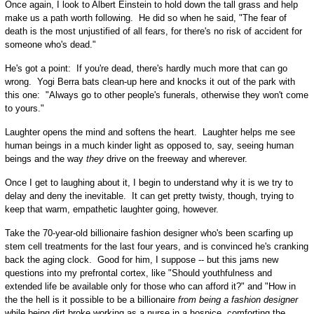
Once again, I look to Albert Einstein to hold down the tall grass and help
make us a path worth following. He did so when he said, "The fear of
death is the most unjustified of all fears, for there's no risk of accident for
someone who's dead."
He's got a point: If you're dead, there's hardly much more that can go
wrong. Yogi Berra bats clean-up here and knocks it out of the park with
this one: "Always go to other people's funerals, otherwise they won't come
to yours."
Laughter opens the mind and softens the heart. Laughter helps me see
human beings in a much kinder light as opposed to, say, seeing human
beings and the way
they
drive on the freeway and wherever.
Once I get to laughing about it, I begin to understand why it is we try to
delay and deny the inevitable. It can get pretty twisty, though, trying to
keep that warm, empathetic laughter going, however.
Take the 70-year-old billionaire fashion designer who's been scarfing up
stem cell treatments for the last four years, and is convinced he's cranking
back the aging clock. Good for him, I suppose -- but this jams new
questions into my prefrontal cortex, like "Should youthfulness and
extended life be available only for those who can afford it?" and "How in
the the hell is it possible to be a billionaire
from being a fashion designer
while being dirt broke working as a nurse in a hospice, comforting the