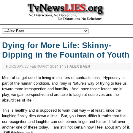
Dying for More Life: Skinny-
Dipping in the Fountain of Youth
THURSDAY, 27 FEBRUARY 2014 14:31
ALEX BAER
Most of us get used to living in clusters of contradictions. Hypocrisy is
part of the human condition, and irony is Nature's way of trying to lure us
toward more introspection and humility. And, once those forces are in
play, we gain perspective and are able to laugh at ourselves and the
absurdities of life.
This is healthy and is supposed to work that way -- at least, once the
laughing finally dies down a little. But, you know, difficult truths that fuel
our recognition and laughter can sometimes linger and fester. I fell over
another one of these today. I am still not certain how I feel about any of it.
Still thinking on it.