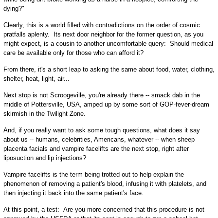
dying?"
Clearly, this is a world filled with contradictions on the order of cosmic
pratfalls aplenty. Its next door neighbor for the former question, as you
might expect, is a cousin to another uncomfortable query: Should medical
care be available only for those who can afford it?
From there, it's a short leap to asking the same about food, water, clothing,
shelter, heat, light, air...
Next stop is not Scroogeville, you're already there -- smack dab in the
middle of Pottersville, USA, amped up by some sort of GOP-fever-dream
skirmish in the Twilight Zone.
And, if you really want to ask some tough questions, what does it say
about us -- humans, celebrities, Americans, whatever -- when sheep
placenta facials and vampire facelifts are the next stop, right after
liposuction and lip injections?
Vampire facelifts is the term being trotted out to help explain the
phenomenon of removing a patient's blood, infusing it with platelets, and
then injecting it back into the same patient's face.
At this point, a test: Are you more concerned that this procedure is not