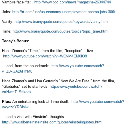
Vampire facelifts:
http://www.bbc.com/news/magazine-26344744
Jobs:
http://rt.com/usa/us-economy-unemployment-obama-jobs-306/
Vanity:
http://www.brainyquote.com/quotes/keywords/vanity.html
Time:
http://www.brainyquote.com/quotes/topics/topic_time.html
Today's Bonus:
Hans Zimmer's "Time," from the film, "Inception" -- live:
http://www.youtube.com/watch?v=WQvM4EM0lO8
... and, from the soundtrack:
http://www.youtube.com/watch?
v=Z0kGAz6HYM8
Hans Zimmer's and Lisa Gerrard's "Now We Are Free," from the film,
"Gladiator," set to starfields:
http://www.youtube.com/watch?
v=HwmT_Sskaek
Plus:
An entertaining look at Time itself:
http://www.youtube.com/watch?
v=yqzgYRBlslw
... and a visit with Einstein's thoughts:
http://www.alberteinsteinsite.com/quotes/einsteinquotes.html