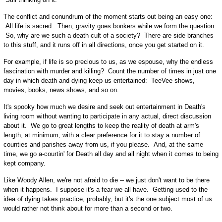
The conflict and conundrum of the moment starts out being an easy one:
All life is sacred. Then, gravity goes bonkers while we form the question:
So, why are we such a death cult of a society? There are side branches
to this stuff, and it runs off in all directions, once you get started on it.
For example, if life is so precious to us, as we espouse, why the endless
fascination with murder and killing? Count the number of times in just one
day in which death and dying keep us entertained: TeeVee shows,
movies, books, news shows, and so on.
It's spooky how much we desire and seek out entertainment in Death's
living room without wanting to participate in any actual, direct discussion
about it. We go to great lengths to keep the reality of death at arm's
length, at minimum, with a clear preference for it to stay a number of
counties and parishes away from us, if you please. And, at the same
time, we go a-courtin' for Death all day and all night when it comes to being
kept company.
Like Woody Allen, we're not afraid to die -- we just don't want to be there
when it happens. I suppose it's a fear we all have. Getting used to the
idea of dying takes practice, probably, but it's the one subject most of us
would rather not think about for more than a second or two.