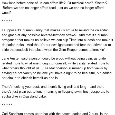
How long before none of us can afford life? Or medical care? Shelter?
Before we can no longer afford food, just as we can no longer afford
wood?
* * * * *
I suppose it's human vanity that makes us strive to rewind the calendar
and grasp at any possible reverse-birthday straws. And that it's human
arrogance that makes us believe we can slip Time into a leash and make it
do parlor tricks. And that it's our own ignorance and fear that drives us to
slide the deadbolt into place when the Grim Reaper comes a-knockin'.
Jane Austen said a person could be proud without being vain, as pride
related more to what one thought of oneself, while vanity related more to
what others thought of us. Elle Macpherson summed up both views by
saying it's not vanity to believe you have a right to be beautiful, but added
her aim is to cherish herself as she is.
There's looking your best, and there's living well and long -- and then,
there's just plain out-to-lunch, running in flopping swim fins, desperate to
scuba dive in Crazyland Lake.
* * * * *
Carl Sandburg comes up to bat with the bases loaded and 2 outs, in the