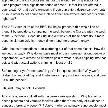
approved by the USFDA or that its cost is enough to run a school hot
lunch program for a significant period of time? Or that it's not offered in
your area? Or that you're wondering if you can skip a dozen car payments
or so in order to get spring for a plane ticket somewhere and get this done
right now?
The 2:51 video blurb at the BBC link below preheats this whole line of
thought by providers, comparing the week before the Oscars with the week
of the Superbowl. Good luck figuring out which of those contests is more
superficial, narcissistic, money-driven, and more power-hungry.
Other boxes of questions start clattering out of that same closet: How did
we get this way? Why do we base most of our impression about people on
appearance, with almost no attention paid to what is said chipping into that
pot, and with actual actions chiming in least of all?
Before long, if you're not careful, you're into questions like "Why won't
Bieber, Lohan, Spelling, and Timberlake simply shut up, go away, and give
us a little peace?"
OK, well, maybe not. Depends.
At any rate, we're still left with the bare-bones question: Why bother with
sheep placenta and vampire facelifts when there's no body of evidence to
suggest there's any benefit?
I dunno
-- why do normally sane people inject