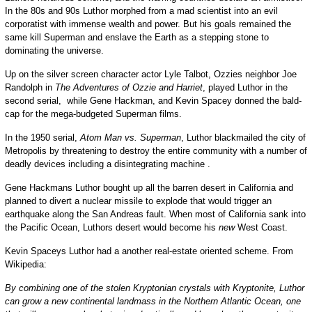
In the 80s and 90s Luthor morphed from a mad scientist into an evil
corporatist with immense wealth and power. But his goals remained the
same kill Superman and enslave the Earth as a stepping stone to
dominating the universe.
Up on the silver screen character actor Lyle Talbot, Ozzies neighbor Joe
Randolph in
The Adventures of Ozzie and Harriet
, played Luthor in the
second serial, while Gene Hackman, and Kevin Spacey donned the bald-
cap for the mega-budgeted Superman films.
In the 1950 serial,
Atom Man vs. Superman
, Luthor blackmailed the city of
Metropolis by threatening to destroy the entire community with a number of
deadly devices including a disintegrating machine .
Gene Hackmans Luthor bought up all the barren desert in California and
planned to divert a nuclear missile to explode that would trigger an
earthquake along the San Andreas fault. When most of California sank into
the Pacific Ocean, Luthors desert would become his
new
West Coast.
Kevin Spaceys Luthor had a another real-estate oriented scheme. From
Wikipedia:
By combining one of the stolen Kryptonian crystals with Kryptonite, Luthor
can grow a new continental landmass in the Northern Atlantic Ocean, one