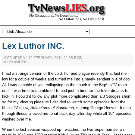
Lex Luthor INC.
WEDNESDAY, 12 FEBRUARY 2014 21:05
BOB
ALEXANDER
I had a strange version of the cold, flu, and plague recently that laid me
low for a couple of weeks and turned me into a barely sentient pile of goo.
All I was capable of was collapsing on the couch in the BigAssTV room
until it was time to stumble off to bed just in time for the fever dreams to
kick in. I couldnt follow any plot more complicated than a 3 Stooges short
so for my viewing pleasure I decided to watch some episodes from the
fifties TV show,
Adventures of Superman
, starring George Reeves. Inertia
through illness allowed me to sit back day after day while all 104 episodes
washed over me.
When the last season wrapped up I watched the two Superman serials