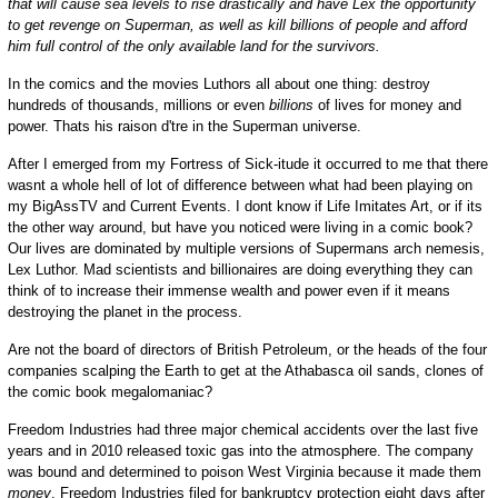
that will cause sea levels to rise drastically and have Lex the opportunity
to get revenge on Superman, as well as kill billions of people and afford
him full control of the only available land for the survivors.
In the comics and the movies Luthors all about one thing: destroy
hundreds of thousands, millions or even
billions
of lives for money and
power. Thats his raison d'tre in the Superman universe.
After I emerged from my Fortress of Sick-itude it occurred to me that there
wasnt a whole hell of lot of difference between what had been playing on
my BigAssTV and Current Events. I dont know if Life Imitates Art, or if its
the other way around, but have you noticed were living in a comic book?
Our lives are dominated by multiple versions of Supermans arch nemesis,
Lex Luthor. Mad scientists and billionaires are doing everything they can
think of to increase their immense wealth and power even if it means
destroying the planet in the process.
Are not the board of directors of British Petroleum, or the heads of the four
companies scalping the Earth to get at the Athabasca oil sands, clones of
the comic book megalomaniac?
Freedom Industries had three major chemical accidents over the last five
years and in 2010 released toxic gas into the atmosphere. The company
was bound and determined to poison West Virginia because it made them
money
. Freedom Industries filed for bankruptcy protection eight days after