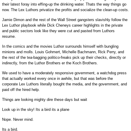
their latest foray into effing-up the drinking water. Thats the way things go
now. The Lex Luthors privatize the profits and socialize the clean-up costs.
Jamie Dimon and the rest of the Wall Street gangsters slavishly follow the
Lex Luthor playbook while Dick Cheneys career highlights in the private
and public sectors look like they were cut and pasted from Luthors
resume.
In the comics and the movies Luthor surrounds himself with bungling
minions and molls. Louis Gohmert, Michelle Bachmann, Rick Perry, and
the rest of the tea-bagging politico-freaks pick up their checks, directly or
indirectly, from the Luthor Brothers er the Koch Brothers.
We used to have a moderately responsive government, a watchdog press
that actually worked every once in awhile, but that was before the
corporate Lex Luthors literally bought the media, and the government, and
paid off the hired help.
Things are looking mighty dire these days but wait
Look up in the sky! Its a bird its a plane
Nope. Never mind.
Its a bird.