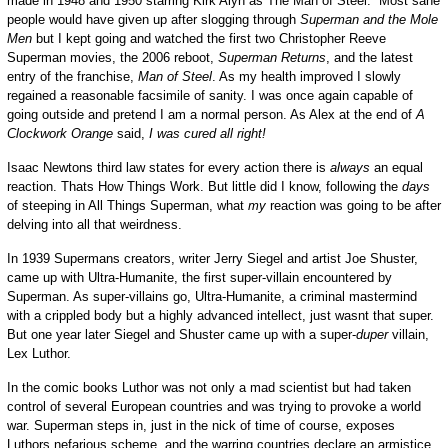
made in 1948 and 1950 starring Kirk Alyn as The Man of Steel. Most sane
people would have given up after slogging through
Superman and the Mole
Men
but I kept going and watched the first two Christopher Reeve
Superman movies, the 2006 reboot,
Superman Returns
, and the latest
entry of the franchise,
Man of Steel
. As my health improved I slowly
regained a reasonable facsimile of sanity. I was once again capable of
going outside and pretend I am a normal person. As Alex at the end of
A
Clockwork Orange
said,
I was cured all right!
Isaac Newtons third law states for every action there is
always
an equal
reaction. Thats How Things Work. But little did I know, following the
days
of steeping in All Things Superman, what
my
reaction was going to be after
delving into all that weirdness.
In 1939 Supermans creators, writer Jerry Siegel and artist Joe Shuster,
came up with Ultra-Humanite, the first super-villain encountered by
Superman. As super-villains go, Ultra-Humanite, a criminal mastermind
with a crippled body but a highly advanced intellect, just wasnt that super.
But one year later Siegel and Shuster came up with a super-
duper
villain,
Lex Luthor.
In the comic books Luthor was not only a mad scientist but had taken
control of several European countries and was trying to provoke a world
war. Superman steps in, just in the nick of time of course, exposes
Luthors nefarious scheme, and the warring countries declare an armistice.