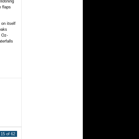
llotining
e flaps
on itself
reaks
, Oz-
terfalls
15 of 62