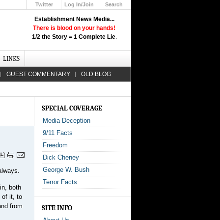
Twitter
Log In/Join
Search
Up
Establishment News Media...
Learn How the Broadcast News
There is blood on your hands!
Media Deceive You!
1/2 the Story = 1 Complete Lie
.
Click Here!
LINKS
GUEST COMMENTARY
OLD BLOG
SPECIAL COVERAGE
Media Deception
9/11 Facts
Freedom
Dick Cheney
George W. Bush
always.
Terror Facts
in, both
of it, to
and from
SITE INFO