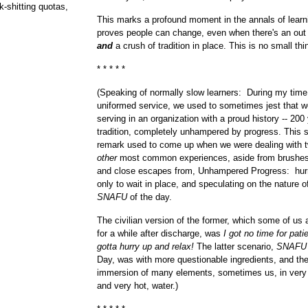
k-shitting quotas,
This marks a profound moment in the annals of learn
proves people can change, even when there's an out 
and
a crush of tradition in place. This is no small thi
* * * * *
(Speaking of normally slow learners: During my time
uniformed service, we used to sometimes jest that 
serving in an organization with a proud history -- 200
tradition, completely unhampered by progress. This s
remark used to come up when we were dealing with t
other
most common experiences, aside from brushes
and close escapes from, Unhampered Progress: hurr
only to wait in place, and speculating on the nature o
SNAFU
of the day.
The civilian version of the former, which some of us
for a while after discharge, was
I got no time for patie
gotta hurry up and relax!
The latter scenario,
SNAFU
Day, was with more questionable ingredients, and th
immersion of many elements, sometimes us, in very
and very hot, water.)