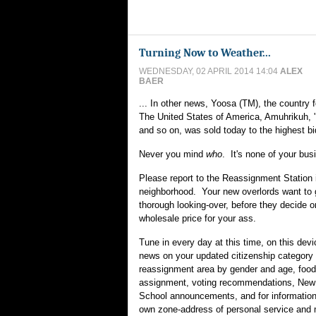
Turning Now to Weather...
WEDNESDAY, 02 APRIL 2014 14:04
ALEX
BAER
... In other news, Yoosa (TM), the country
The United States of America, Amuhrikuh, '
and so on, was sold today to the highest bi
Never you mind
who
. It's none of your bus
Please report to the Reassignment Station 
neighborhood. Your new overlords want to 
thorough looking-over, before they decide o
wholesale price for your ass.
Tune in every day at this time, on this devi
news on your updated citizenship category 
reassignment area by gender and age, food
assignment, voting recommendations, New
School announcements, and for information
own zone-address of personal service and