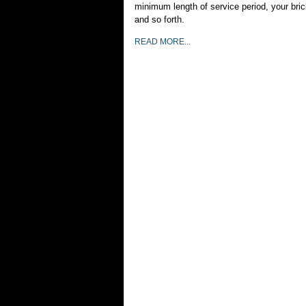
minimum length of service period, your bric
and so forth.
READ MORE...