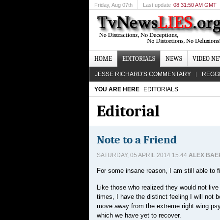
Friday
, Aug 07th
Last update
08:31:50 AM GMT
HOME
EDITORIALS
NEWS
VIDEO N
JESSE RICHARD'S COMMENTARY
REGG
YOU ARE HERE
EDITORIALS
Editorial
Note to a Friend
SATURDAY, 05 APRIL 2014 15:44
ALEX BAE
For some insane reason, I am still able to 
Like those who realized they would not liv
times, I have the distinct feeling I will not 
move away from the extreme right wing psyc
which we have yet to recover.