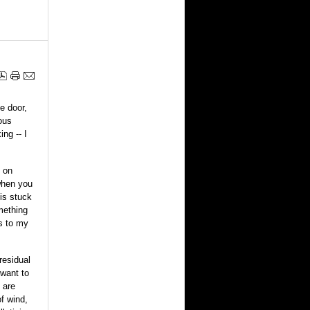
e door,
ous
ng -- I
t on
 when you
 is stuck
mething
s to my
residual
want to
 are
f wind,