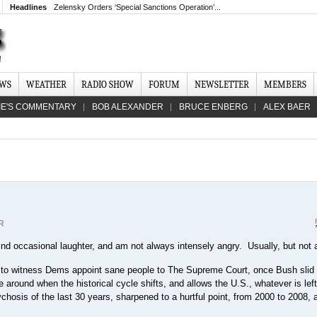
Headlines
Zelensky Orders ‘Special Sanctions Operation’...
EWS
WEATHER
RADIO SHOW
FORUM
NEWSLETTER
MEMBERS
IE'S COMMENTARY
BOB ALEXANDER
BRUCE ENBERG
ALEX BAER
R
find occasional laughter, and am not always intensely angry. Usually, but not 
e to witness Dems appoint sane people to The Supreme Court, once Bush slid 
be around when the historical cycle shifts, and allows the U.S., whatever is left 
hosis of the last 30 years, sharpened to a hurtful point, from 2000 to 2008, 