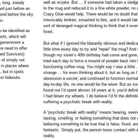
well as re-joke. But … if someone had taken a sled
, long, steady
to the mug and reduced it to a fine white powder, no
ard just before an
Crazy Glue would help. There would be no doubt that
cond before the sky
irrevocably broken, smashed to bits, and it would t
ou
.
sort of deranged magical thinking to think that it eve
 be identified as
fixed.
rts, which will
 government a
But what if I ignored the blatantly obvious and dedic
e need to offer
little time every day to try and “repair” the mug? And
ned Survivors)
though my sister’s 40th birthday had come and gone, I
u of simply not
tried each day to force a mound of powder back into 
, in places where
functioning coffee mug. You might say I was a littl
t, but in spots
strange … for even thinking about it, but as long as 
st hideouts.
obsession a secret, and continued to function normal
day-to-day life, no one would be the wiser. But as s
found out I’d spent almost 14 years at it, you’d defin
I had blown my wheels. I do believe I’d fit the definiti
suffering a psychotic break with reality.
A “psychotic break with reality” means hearing, seein
tasting, smelling, or feeling something that does not 
believing something to be true that is false, fixed, an
fantastic. Simply put, the person loses contact with 
reality.