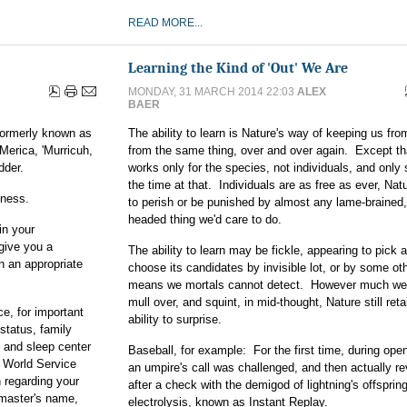
READ MORE...
Learning the Kind of 'Out' We Are
MONDAY, 31 MARCH 2014 22:03
ALEX
BAER
 formerly known as
The ability to learn is Nature's way of keeping us fro
Merica, 'Murricuh,
from the same thing, over and over again. Except tha
dder.
works only for the species, not individuals, and only
the time at that. Individuals are as free as ever, Nat
iness.
to perish or be punished by almost any lame-brained
headed thing we'd care to do.
in your
give you a
The ability to learn may be fickle, appearing to pick 
n an appropriate
choose its candidates by invisible lot, or by some ot
means we mortals cannot detect. However much we
mull over, and squint, in mid-thought, Nature still reta
ce, for important
ability to surprise.
status, family
 and sleep center
Baseball, for example: For the first time, during ope
 World Service
an umpire's call was challenged, and then actually r
 regarding your
after a check with the demigod of lightning's offsprin
 master's name,
electrolysis, known as Instant Replay.