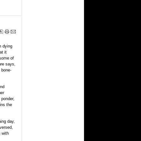
m dying
t it
 some of
ure says,
, bone-
and
her
 ponder,
ins the
ning day,
eversed,
g with