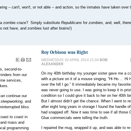
ing -- can't, won't, or not able -- and action, so the inmates have taken over 
f a zombie craze? Simply substitute
Republicans
for
zombies
, and, well, ther
 not have, and zombies lust after brains!)
Roy Orbison was Right
WEDNESDAY, 02 APRIL 2014 21:04
BOB
ALEXANDER
us, second-to-
On my 40th birthday my younger sister gave me a c
eminders from our
with a picture on it of a mouse singing, “Hi Ho … Hi 
ine services,
over the hill I go.” It immediately became my favorit
kers.
was never going to use. I was going to keep it in pris
condition so I could give it back to her on her 40th bi
can continue our
But I almost didn’t get the chance. When I went to ret
r
sleepworking
, and
after eight long years in storage I found the handle o
uninterrupted bliss.
had snapped off. Now it was time to see if all those 
coast to coast in
Glue commercials were telling the truth.
 land mass and
I repaired the mug, wrapped it up, and was able to re-
local programming