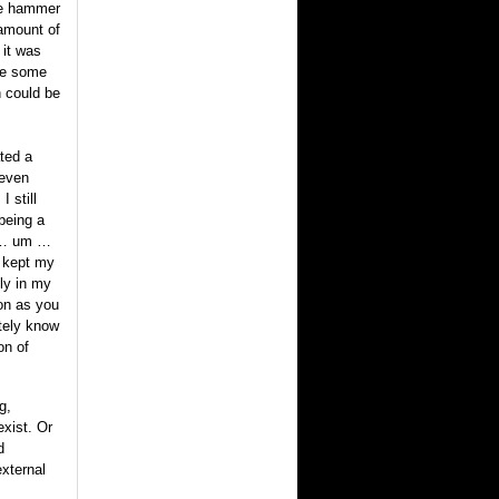
ge hammer
 amount of
 it was
ake some
n could be
ated a
 even
 still
being a
e … um …
I kept my
ly in my
oon as you
itely know
on of
g,
exist. Or
d
external