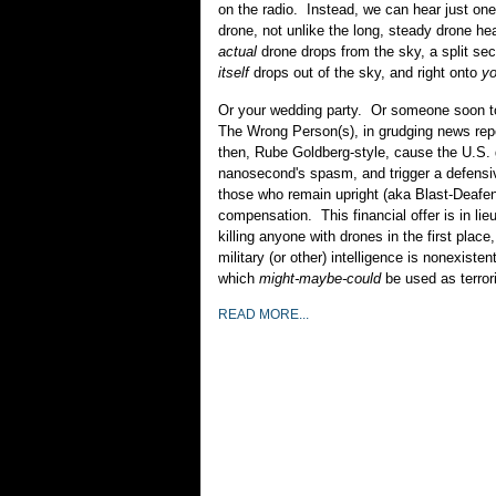
on the radio. Instead, we can hear just one
drone, not unlike the long, steady drone he
actual
drone drops from the sky, a split se
itself
drops out of the sky, and right onto
y
Or your wedding party. Or someone soon to
The Wrong Person(s), in grudging news repo
then, Rube Goldberg-style, cause the U.S.
nanosecond's spasm, and trigger a defensiv
those who remain upright (aka Blast-Deafe
compensation. This financial offer is in lie
killing anyone with drones in the first place
military (or other) intelligence is nonexisten
which
might-maybe-could
be used as terrori
READ MORE...