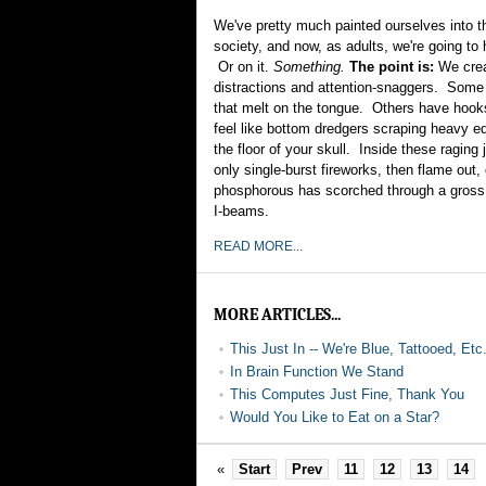
We've pretty much painted ourselves into th
society, and now, as adults, we're going to h
Or on it.
Something.
The point is:
We crea
distractions and attention-snaggers. Some
that melt on the tongue. Others have hook
feel like bottom dredgers scraping heavy 
the floor of your skull. Inside these ragin
only single-burst fireworks, then flame out,
phosphorous has scorched through a gross
I-beams.
READ MORE...
MORE ARTICLES...
This Just In -- We're Blue, Tattooed, Etc
In Brain Function We Stand
This Computes Just Fine, Thank You
Would You Like to Eat on a Star?
«
Start
Prev
11
12
13
14