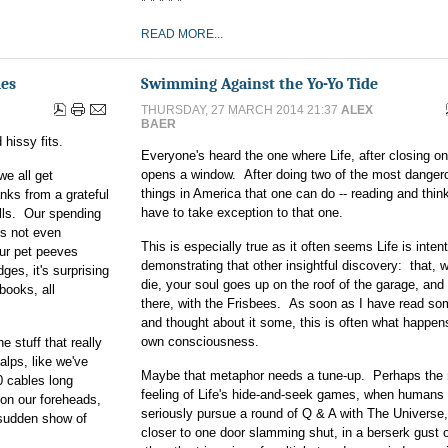
* * * * *
READ MORE...
mes
Swimming Against the Yo-Yo Tide
THURSDAY, 27 MARCH 2014 21:37
ALEX
BAER
 hissy fits.
Everyone's heard the one where Life, after closing on
opens a window. After doing two of the most danger
we all get
things in America that one can do -- reading and thinki
nks from a grateful
have to take exception to that one.
ills. Our spending
's not even
This is especially true as it often seems Life is inten
our pet peeves
demonstrating that other insightful discovery: that,
es, it's surprising
die, your soul goes up on the roof of the garage, and
books, all
there, with the Frisbees. As soon as I have read so
and thought about it some, this is often what happen
own consciousness.
e stuff that really
alps, like we've
Maybe that metaphor needs a tune-up. Perhaps the 
0 cables long
feeling of Life's hide-and-seek games, when humans 
on our foreheads,
seriously pursue a round of Q & A with The Universe,
 a sudden show of
closer to one door slamming shut, in a berserk gust o