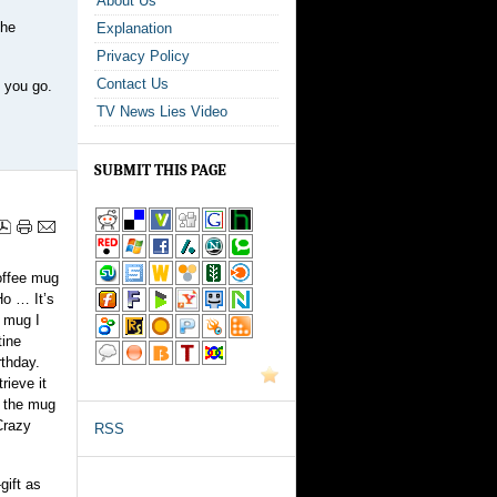
About Us
the
Explanation
Privacy Policy
Contact Us
e you go.
TV News Lies Video
SUBMIT THIS PAGE
offee mug
Ho … It’s
e mug I
tine
rthday.
rieve it
f the mug
Crazy
RSS
gift as