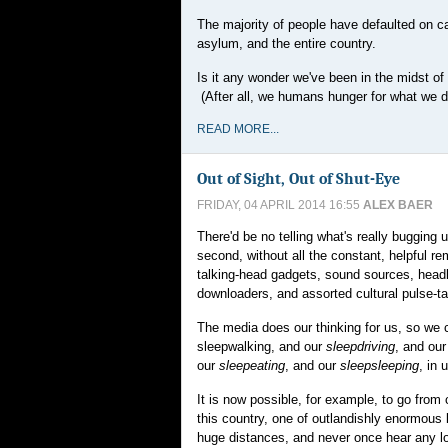
The majority of people have defaulted on car
asylum, and the entire country.
Is it any wonder we've been in the midst o
(After all, we humans hunger for what we do
READ MORE...
Out of Sight, Out of Shut-Eye
FRIDAY, 04 APRIL 2014 16:55
ALEX BAER
There'd be no telling what's really bugging 
second, without all the constant, helpful r
talking-head gadgets, sound sources, headl
downloaders, and assorted cultural pulse-ta
The media does our thinking for us, so we 
sleepwalking, and our
sleepdriving
, and ou
our
sleepeating
, and our
sleepsleeping
, in 
It is now possible, for example, to go from 
this country, one of outlandishly enormous
huge distances, and never once hear any 