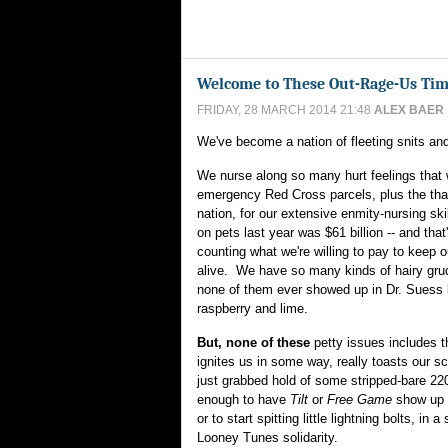
Welcome to These Out-Rage-Us Ti
FRIDAY, 28 MARCH 2014 21:48
ALEX BAER
We've become a nation of fleeting snits and
We nurse along so many hurt feelings that 
emergency Red Cross parcels, plus the tha
nation, for our extensive enmity-nursing sk
on pets last year was $61 billion -- and that
counting what we're willing to pay to keep 
alive. We have so many kinds of hairy grudg
none of them ever showed up in Dr. Suess 
raspberry and lime.
But, none of these
petty issues includes th
ignites us in some way, really toasts our sc
just grabbed hold of some stripped-bare 22
enough to have
Tilt
or
Free Game
show up 
or to start spitting little lightning bolts, in
Looney Tunes solidarity.