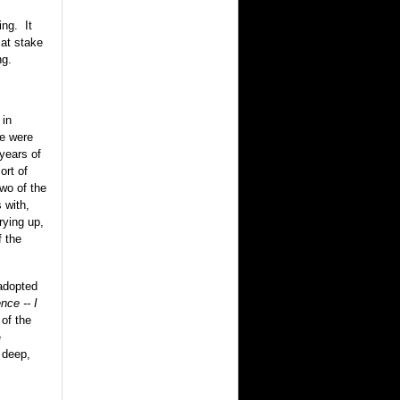
ing. It
at stake
ng.
 in
we were
 years of
ort of
wo of the
 with,
ying up,
f the
 adopted
nce -- I
of the
e
 deep,