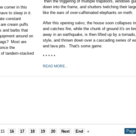
then the triggering of multiple trapdoors, windows gui
down into the frame, and shutters twitching their larg
e corner in this
like the ears of over-caffeinated elephants on meth.
ave to sleep in it.
te constant
After this opening salvo, the house soon collapses in 
 are cream puffs
and catches fire, while the chunk of ground it's on b
s and barbs that
away in an earthquake, is then lifted up by a tornado
equipment around on
style, and thrown down over a cascading series of wa
g jags? Most are
and lava pits. That's some game.
 once the
 of tandem-stacked
* * * * *
READ MORE...
.
Page 
15
16
17
18
19
20
Next
End
»