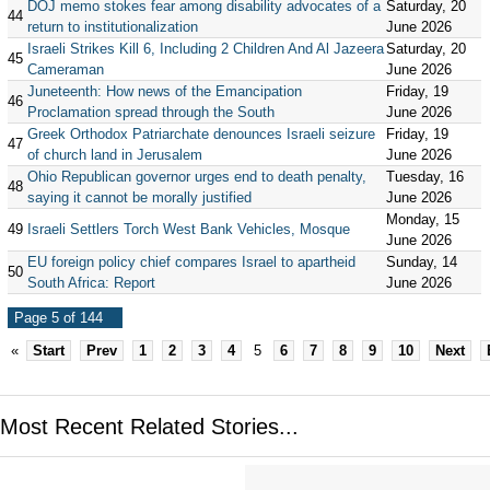
DOJ memo stokes fear among disability advocates of a
Saturday, 20
44
return to institutionalization
June 2026
Israeli Strikes Kill 6, Including 2 Children And Al Jazeera
Saturday, 20
45
Cameraman
June 2026
Juneteenth: How news of the Emancipation
Friday, 19
46
Proclamation spread through the South
June 2026
Greek Orthodox Patriarchate denounces Israeli seizure
Friday, 19
47
of church land in Jerusalem
June 2026
Ohio Republican governor urges end to death penalty,
Tuesday, 16
48
saying it cannot be morally justified
June 2026
Monday, 15
49
Israeli Settlers Torch West Bank Vehicles, Mosque
June 2026
EU foreign policy chief compares Israel to apartheid
Sunday, 14
50
South Africa: Report
June 2026
Page 5 of 144
«
Start
Prev
1
2
3
4
5
6
7
8
9
10
Next
Most Recent Related Stories...