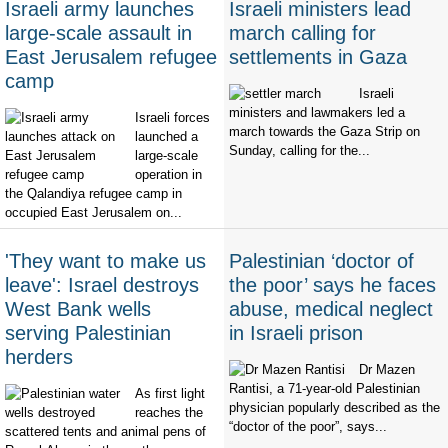
Israeli army launches
Israeli ministers lead
large-scale assault in
march calling for
East Jerusalem refugee
settlements in Gaza
camp
Israeli
ministers and lawmakers led a
Israeli forces
march towards the Gaza Strip on
launched a
Sunday, calling for the...
large-scale
operation in
the Qalandiya refugee camp in
occupied East Jerusalem on...
'They want to make us
Palestinian ‘doctor of
leave': Israel destroys
the poor’ says he faces
West Bank wells
abuse, medical neglect
serving Palestinian
in Israeli prison
herders
Dr Mazen
Rantisi, a 71-year-old Palestinian
As first light
physician popularly described as the
reaches the
“doctor of the poor”, says...
scattered tents and animal pens of