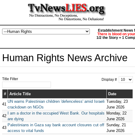
Establishment News M
There is blood on you
1/2 the Story = 1 Comp
Human Rights News Archive
Title Filter
Display #
#
Article Title
Date
UN warns Palestinian children 'defenceless' amid Israeli
Tuesday, 23
41
crackdown on NGOs
June 2026
I am a doctor in the occupied West Bank. Our hospitals
Monday, 22
42
are dying
June 2026
Palestinians in Gaza say bank account closures cut off
Sunday, 21
43
access to vital funds
June 2026