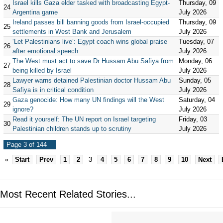
Israel kills Gaza elder tasked with broadcasting Egypt-
Thursday, 09
24
Argentina game
July 2026
Ireland passes bill banning goods from Israel-occupied
Thursday, 09
25
settlements in West Bank and Jerusalem
July 2026
‘Let Palestinians live’: Egypt coach wins global praise
Tuesday, 07
26
after emotional speech
July 2026
The West must act to save Dr Hussam Abu Safiya from
Monday, 06
27
being killed by Israel
July 2026
Lawyer warns detained Palestinian doctor Hussam Abu
Sunday, 05
28
Safiya is in critical condition
July 2026
Gaza genocide: How many UN findings will the West
Saturday, 04
29
ignore?
July 2026
Read it yourself: The UN report on Israel targeting
Friday, 03
30
Palestinian children stands up to scrutiny
July 2026
Page 3 of 144
«
Start
Prev
1
2
3
4
5
6
7
8
9
10
Next
Most Recent Related Stories...