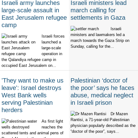
Israeli army launches
Israeli ministers lead
large-scale assault in
march calling for
East Jerusalem refugee
settlements in Gaza
camp
Israeli
ministers and lawmakers led a
Israeli forces
march towards the Gaza Strip on
launched a
Sunday, calling for the...
large-scale
operation in
the Qalandiya refugee camp in
occupied East Jerusalem on...
'They want to make us
Palestinian ‘doctor of
leave': Israel destroys
the poor’ says he faces
West Bank wells
abuse, medical neglect
serving Palestinian
in Israeli prison
herders
Dr Mazen
Rantisi, a 71-year-old Palestinian
As first light
physician popularly described as the
reaches the
“doctor of the poor”, says...
scattered tents and animal pens of