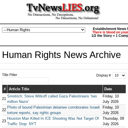
Establishment News M
There is blood on you
1/2 the Story = 1 Comp
Human Rights News Archive
Title Filter
Display #
#
Article Title
Date
Smotrich: Steve Witkoff called Gaza Palestinians ‘two
Friday, 10
21
million Nazis’
July 2026
Photo of bound Palestinian detainee corroborates Israeli
Friday, 10
22
torture reports, say rights groups
July 2026
Houston Man Killed In ICE Shooting Was Not Target Of
Thursday, 09
23
Traffic Stop: NYT
July 2026