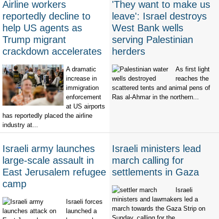
Airline workers
'They want to make us
reportedly decline to
leave': Israel destroys
help US agents as
West Bank wells
Trump migrant
serving Palestinian
crackdown accelerates
herders
A dramatic
As first light
increase in
reaches the
immigration
scattered tents and animal pens of
enforcement
Ras al-Ahmar in the northern...
at US airports
has reportedly placed the airline
industry at...
Israeli army launches
Israeli ministers lead
large-scale assault in
march calling for
East Jerusalem refugee
settlements in Gaza
camp
Israeli
ministers and lawmakers led a
Israeli forces
march towards the Gaza Strip on
launched a
Sunday, calling for the...