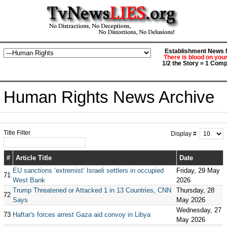
Establishment News M
There is blood on you
1/2 the Story = 1 Comp
Human Rights News Archive
Title Filter
Display #
#
Article Title
Date
EU sanctions ‘extremist’ Israeli settlers in occupied
Friday, 29 May
71
West Bank
2026
Trump Threatened or Attacked 1 in 13 Countries, CNN
Thursday, 28
72
Says
May 2026
Wednesday, 27
73
Haftar's forces arrest Gaza aid convoy in Libya
May 2026