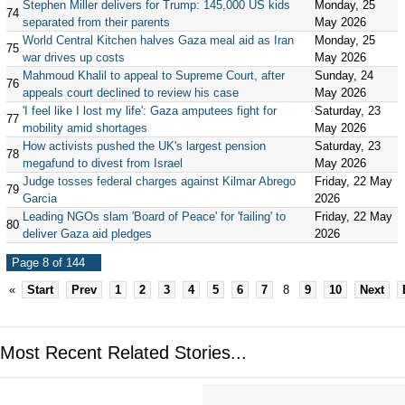
Stephen Miller delivers for Trump: 145,000 US kids
Monday, 25
74
separated from their parents
May 2026
World Central Kitchen halves Gaza meal aid as Iran
Monday, 25
75
war drives up costs
May 2026
Mahmoud Khalil to appeal to Supreme Court, after
Sunday, 24
76
appeals court declined to review his case
May 2026
'I feel like I lost my life': Gaza amputees fight for
Saturday, 23
77
mobility amid shortages
May 2026
How activists pushed the UK's largest pension
Saturday, 23
78
megafund to divest from Israel
May 2026
Judge tosses federal charges against Kilmar Abrego
Friday, 22 May
79
Garcia
2026
Leading NGOs slam 'Board of Peace' for 'failing' to
Friday, 22 May
80
deliver Gaza aid pledges
2026
Page 8 of 144
«
Start
Prev
1
2
3
4
5
6
7
8
9
10
Next
Most Recent Related Stories...