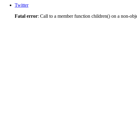
Twitter
Fatal error
: Call to a member function children() on a non-obj