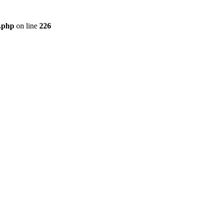
r.php
on line
226