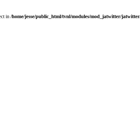
ect in
/home/jesse/public_html/tvnl/modules/mod_jatwitter/jatwitte