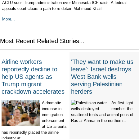
ACLU sues Trump administration over Minnesota ICE raids. A federal
appeals court clears a path to re-detain Mahmoud Khalil
More...
Most Recent Related Stories...
Airline workers
'They want to make us
reportedly decline to
leave': Israel destroys
help US agents as
West Bank wells
Trump migrant
serving Palestinian
crackdown accelerates
herders
A dramatic
As first light
increase in
reaches the
immigration
scattered tents and animal pens of
enforcement
Ras al-Ahmar in the northern...
at US airports
has reportedly placed the airline
industry at...