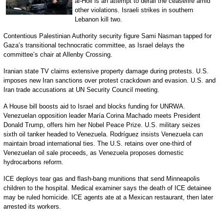
al-Holi is an attempt to derail the ceasefire amid
other violations. Israeli strikes in southern
Lebanon kill two.
Contentious Palestinian Authority security figure Sami Nasman tapped for
Gaza’s transitional technocratic committee, as Israel delays the
committee’s chair at Allenby Crossing.
Iranian state TV claims extensive property damage during protests. U.S.
imposes new Iran sanctions over protest crackdown and evasion. U.S. and
Iran trade accusations at UN Security Council meeting.
A House bill boosts aid to Israel and blocks funding for UNRWA.
Venezuelan opposition leader María Corina Machado meets President
Donald Trump, offers him her Nobel Peace Prize. U.S. military seizes
sixth oil tanker headed to Venezuela. Rodríguez insists Venezuela can
maintain broad international ties. The U.S. retains over one-third of
Venezuelan oil sale proceeds, as Venezuela proposes domestic
hydrocarbons reform.
ICE deploys tear gas and flash-bang munitions that send Minneapolis
children to the hospital. Medical examiner says the death of ICE detainee
may be ruled homicide. ICE agents ate at a Mexican restaurant, then later
arrested its workers.