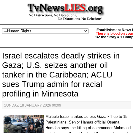
Establishment News M
There is blood on you
1/2 the Story = 1 Comp
Israel escalates deadly strikes in
Gaza; U.S. seizes another oil
tanker in the Caribbean; ACLU
sues Trump admin for racial
profiling in Minnesota
SUNDAY, 18 JANUARY 2026 00:09
Multiple Israeli strikes across Gaza kill up to 15
Palestinians. Senior Hamas official Osama
Hamdan says the killing of commander Mahmoud