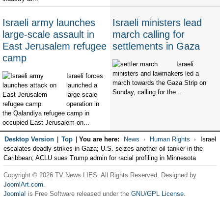
Israeli army launches
Israeli ministers lead
large-scale assault in
march calling for
East Jerusalem refugee
settlements in Gaza
camp
Israeli
ministers and lawmakers led a
Israeli forces
march towards the Gaza Strip on
launched a
Sunday, calling for the...
large-scale
operation in
the Qalandiya refugee camp in
occupied East Jerusalem on...
Desktop Version
|
Top
|
You are here:
News
Human Rights
Israel
escalates deadly strikes in Gaza; U.S. seizes another oil tanker in the
Caribbean; ACLU sues Trump admin for racial profiling in Minnesota
Copyright © 2026 TV News LIES. All Rights Reserved. Designed by
JoomlArt.com
.
Joomla!
is Free Software released under the
GNU/GPL License.