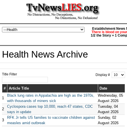
Establishment News M
There is blood on you
1/2 the Story = 1 Comp
Health News Archive
Title Filter
Display #
#
Article Title
Date
Black lung rates in Appalachia are high as the 1970s,
Wednesday, 05
1
with thousands of miners sick
August 2026
Cyclospora cases top 10,000, reach 47 states, CDC
Tuesday, 04
2
says in update
August 2026
RFK Jr tells US families to vaccinate children against
Sunday, 02
3
measles amid outbreak
August 2026