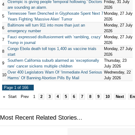
Ozempic is giving people 'temporal hollowing.' Doctors
Friday, 31 July
4
are sounding an alarm.
2026
Tennessee Teen Drenched in Glyphosate Spent Next 7
Monday, 27 July
5
Years Fighting ‘Massive Alien’ Tumor
2026
Baltimore will turn 911 into more than just an
Monday, 27 July
6
emergency number
2026
Fauci expressed disillusionment with ‘rambling, crazy’
Monday, 27 July
7
Trump in journal
2026
Congo Ebola death toll tops 1,400 as vaccine trials
Monday, 27 July
8
start
2026
Southern California suburb alarmed as ‘exceptionally
Thursday, 23
9
rare’ cancer sickens multiple children
July 2026
Over 400 Legislators Warn Of ‘Immediate And Serious
Wednesday, 22
10
Harms’ Of Banning Abortion Pills By Mail
July 2026
Page 1 of 166
«
Start
Prev
1
2
3
4
5
6
7
8
9
10
Next
En
Most Recent Related Stories...