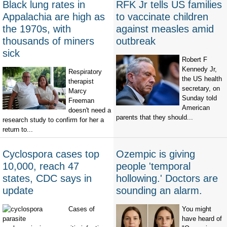
Black lung rates in
RFK Jr tells US families
Appalachia are high as
to vaccinate children
the 1970s, with
against measles amid
thousands of miners
outbreak
sick
Robert F
Kennedy Jr,
Respiratory
the US health
therapist
secretary, on
Marcy
Sunday told
Freeman
American
doesn't need a
parents that they should...
research study to confirm for her a
return to...
Cyclospora cases top
Ozempic is giving
10,000, reach 47
people 'temporal
states, CDC says in
hollowing.' Doctors are
update
sounding an alarm.
Cases of
You might
have heard of