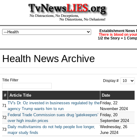
Establishment News M
There is blood on you
1/2 the Story = 1 Comp
Health News Archive
Title Filter
Display #
#
Article Title
Date
TV's Dr. Oz invested in businesses regulated by the
Friday, 22
71
agency Trump wants him to run
November 2024
Federal Trade Commission sues drug 'gatekeepers'
Friday, 20
72
over high insulin prices
September 2024
Daily multivitamins do not help people live longer,
Wednesday, 26
73
major study finds
June 2024