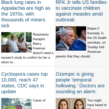
Black lung rates in
RFK Jr tells US families
Appalachia are high as
to vaccinate children
the 1970s, with
against measles amid
thousands of miners
outbreak
sick
Robert F
Kennedy Jr,
Respiratory
the US health
therapist
secretary, on
Marcy
Sunday told
Freeman
American
doesn't need a
parents that they should...
research study to confirm for her a
return to...
Cyclospora cases top
Ozempic is giving
10,000, reach 47
people 'temporal
states, CDC says in
hollowing.' Doctors are
update
sounding an alarm.
Cases of
You might
have heard of