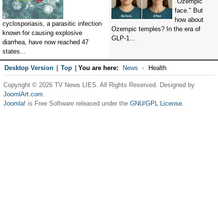
"Ozempic
face." But
how about
cyclosporiasis, a parasitic infection
Ozempic temples? In the era of
known for causing explosive
GLP-1...
diarrhea, have now reached 47
states...
Desktop Version
|
Top
|
You are here:
News
Health
Copyright © 2026 TV News LIES. All Rights Reserved. Designed by
JoomlArt.com
.
Joomla!
is Free Software released under the
GNU/GPL License.