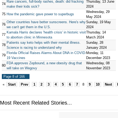
Rare cancers, full-body rashes, death: did fracking
Thursday, 13 June
74
make their kids sick?
2024
Wednesday, 29
75
How the pandemic gave power to superbugs
May 2024
Other countries have better sunscreens. Here's why
Sunday, 19 May
76
we can't get them in the U.S.
2024
Kamala Harris declares 'health crisis' in historic visit
Thursday, 14
77
to abortion clinic in Minnesota
March 2024
Patients say keto helps with their mental illness.
Sunday, 28
78
Science is racing to understand why
January 2024
Florida Official Raises Alarms About DNA in COVID-
Monday, 11
79
19 Vaccines
December 2023
FDA approves Zepbound, a new obesity drug that
Wednesday, 08
80
will take on Wegovy
November 2023
Page 8 of 166
«
Start
Prev
1
2
3
4
5
6
7
8
9
10
Next
Most Recent Related Stories...