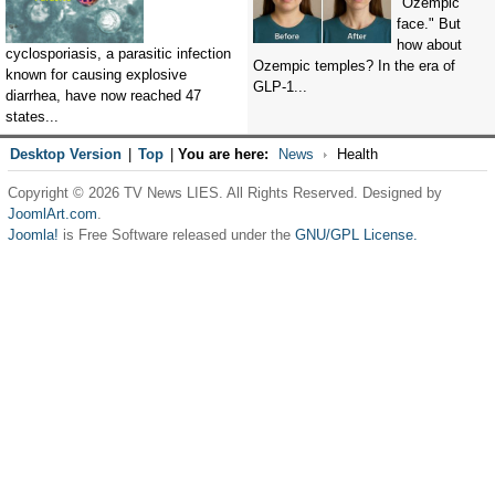
"Ozempic
face." But
how about
cyclosporiasis, a parasitic infection
Ozempic temples? In the era of
known for causing explosive
GLP-1...
diarrhea, have now reached 47
states...
Desktop Version
|
Top
|
You are here:
News
Health
Copyright © 2026 TV News LIES. All Rights Reserved. Designed by
JoomlArt.com
.
Joomla!
is Free Software released under the
GNU/GPL License.