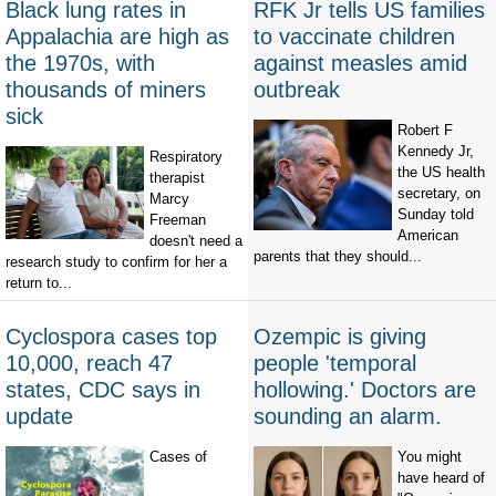
Black lung rates in
RFK Jr tells US families
Appalachia are high as
to vaccinate children
the 1970s, with
against measles amid
thousands of miners
outbreak
sick
Robert F
Kennedy Jr,
Respiratory
the US health
therapist
secretary, on
Marcy
Sunday told
Freeman
American
doesn't need a
parents that they should...
research study to confirm for her a
return to...
Cyclospora cases top
Ozempic is giving
10,000, reach 47
people 'temporal
states, CDC says in
hollowing.' Doctors are
update
sounding an alarm.
Cases of
You might
have heard of