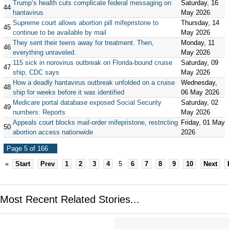
Trump’s health cuts complicate federal messaging on
Saturday, 16
44
hantavirus
May 2026
Supreme court allows abortion pill mifepristone to
Thursday, 14
45
continue to be available by mail
May 2026
They sent their teens away for treatment. Then,
Monday, 11
46
everything unraveled.
May 2026
115 sick in norovirus outbreak on Florida-bound cruise
Saturday, 09
47
ship, CDC says
May 2026
How a deadly hantavirus outbreak unfolded on a cruise
Wednesday,
48
ship for weeks before it was identified
06 May 2026
Medicare portal database exposed Social Security
Saturday, 02
49
numbers: Reports
May 2026
Appeals court blocks mail-order mifepristone, restricting
Friday, 01 May
50
abortion access nationwide
2026
Page 5 of 166
«
Start
Prev
1
2
3
4
5
6
7
8
9
10
Next
Most Recent Related Stories...