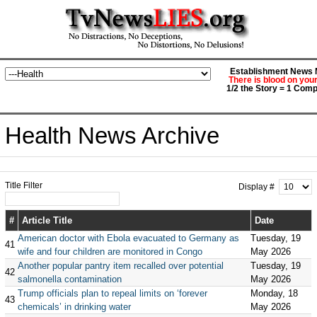
Establishment News M
There is blood on you
1/2 the Story = 1 Comp
Health News Archive
Title Filter
Display #
#
Article Title
Date
American doctor with Ebola evacuated to Germany as
Tuesday, 19
41
wife and four children are monitored in Congo
May 2026
Another popular pantry item recalled over potential
Tuesday, 19
42
salmonella contamination
May 2026
Trump officials plan to repeal limits on ‘forever
Monday, 18
43
chemicals’ in drinking water
May 2026