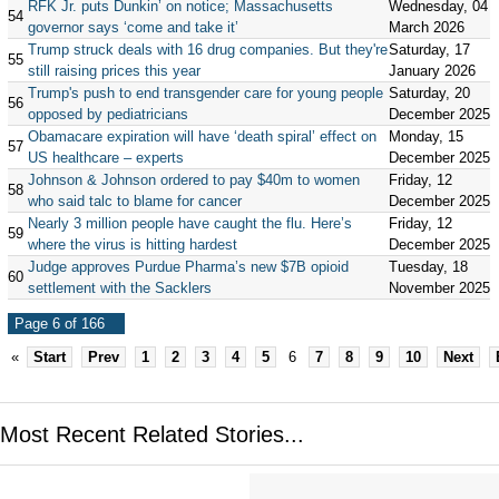
RFK Jr. puts Dunkin’ on notice; Massachusetts
Wednesday, 04
54
governor says ‘come and take it’
March 2026
Trump struck deals with 16 drug companies. But they're
Saturday, 17
55
still raising prices this year
January 2026
Trump's push to end transgender care for young people
Saturday, 20
56
opposed by pediatricians
December 2025
Obamacare expiration will have ‘death spiral’ effect on
Monday, 15
57
US healthcare – experts
December 2025
Johnson & Johnson ordered to pay $40m to women
Friday, 12
58
who said talc to blame for cancer
December 2025
Nearly 3 million people have caught the flu. Here’s
Friday, 12
59
where the virus is hitting hardest
December 2025
Judge approves Purdue Pharma’s new $7B opioid
Tuesday, 18
60
settlement with the Sacklers
November 2025
Page 6 of 166
«
Start
Prev
1
2
3
4
5
6
7
8
9
10
Next
Most Recent Related Stories...