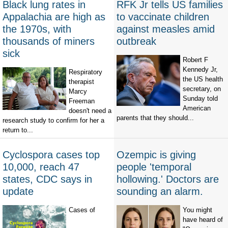
Black lung rates in
RFK Jr tells US families
Appalachia are high as
to vaccinate children
the 1970s, with
against measles amid
thousands of miners
outbreak
sick
Robert F
Kennedy Jr,
Respiratory
the US health
therapist
secretary, on
Marcy
Sunday told
Freeman
American
doesn't need a
parents that they should...
research study to confirm for her a
return to...
Cyclospora cases top
Ozempic is giving
10,000, reach 47
people 'temporal
states, CDC says in
hollowing.' Doctors are
update
sounding an alarm.
Cases of
You might
have heard of