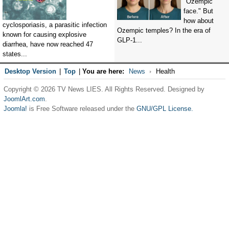
"Ozempic
face." But
how about
cyclosporiasis, a parasitic infection
Ozempic temples? In the era of
known for causing explosive
GLP-1...
diarrhea, have now reached 47
states...
Desktop Version
|
Top
|
You are here:
News
Health
Copyright © 2026 TV News LIES. All Rights Reserved. Designed by
JoomlArt.com
.
Joomla!
is Free Software released under the
GNU/GPL License.