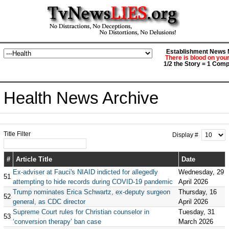
Establishment News M
There is blood on you
1/2 the Story = 1 Comp
Health News Archive
Title Filter
Display #
#
Article Title
Date
Ex-adviser at Fauci's NIAID indicted for allegedly
Wednesday, 29
51
attempting to hide records during COVID-19 pandemic
April 2026
Trump nominates Erica Schwartz, ex-deputy surgeon
Thursday, 16
52
general, as CDC director
April 2026
Supreme Court rules for Christian counselor in
Tuesday, 31
53
‘conversion therapy’ ban case
March 2026