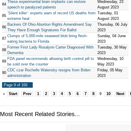
These experimental brain implants can restore
Wednesday, 23
84
speech to paralyzed patients
August 2023
‘Silent killer’: experts warn of record US deaths from
Tuesday, 01
85
extreme heat
August 2023
Backers Of Ohio Abortion Rights Amendment Say
Thursday, 06 July
86
They Have Enough Signatures For Ballot
2023
Clumps of 5,000-mile seaweed blob bring flesh-
Sunday, 04 June
87
eating bacteria to Florida
2023
Former First Lady Rosalynn Carter Diagnosed With
Tuesday, 30 May
88
Dementia
2023
FDA panel recommends allowing birth control pill to
Wednesday, 10
89
be sold over the counter
May 2023
CDC czar Rochelle Walensky resigns from Biden
Friday, 05 May
90
administration
2023
Page 9 of 166
«
Start
Prev
1
2
3
4
5
6
7
8
9
10
Next
Most Recent Related Stories...