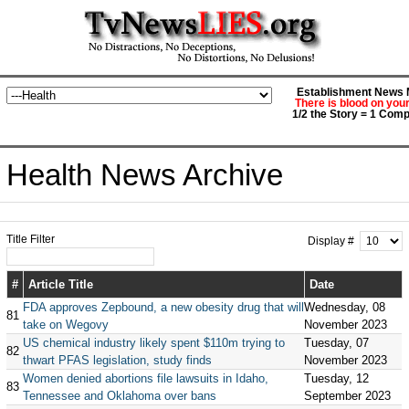
Establishment News M
There is blood on you
1/2 the Story = 1 Comp
Health News Archive
Title Filter
Display #
#
Article Title
Date
FDA approves Zepbound, a new obesity drug that will
Wednesday, 08
81
take on Wegovy
November 2023
US chemical industry likely spent $110m trying to
Tuesday, 07
82
thwart PFAS legislation, study finds
November 2023
Women denied abortions file lawsuits in Idaho,
Tuesday, 12
83
Tennessee and Oklahoma over bans
September 2023