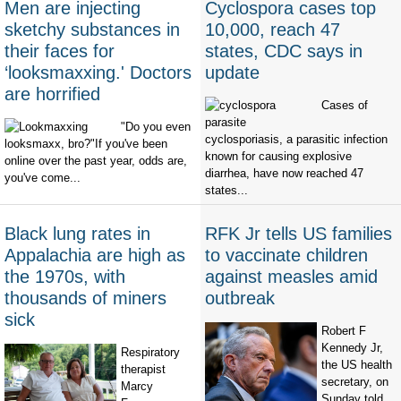
Men are injecting
Cyclospora cases top
sketchy substances in
10,000, reach 47
their faces for
states, CDC says in
‘looksmaxxing.' Doctors
update
are horrified
Cases of
"Do you even
cyclosporiasis, a parasitic infection
looksmaxx, bro?"If you've been
known for causing explosive
online over the past year, odds are,
diarrhea, have now reached 47
you've come...
states...
Black lung rates in
RFK Jr tells US families
Appalachia are high as
to vaccinate children
the 1970s, with
against measles amid
thousands of miners
outbreak
sick
Robert F
Kennedy Jr,
Respiratory
the US health
therapist
secretary, on
Marcy
Sunday told