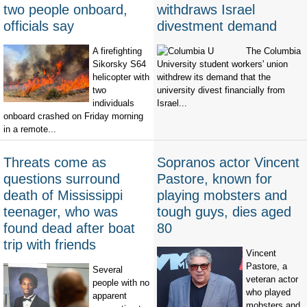
two people onboard,
withdraws Israel
officials say
divestment demand
A firefighting
The Columbia
Sikorsky S64
University student workers' union
helicopter with
withdrew its demand that the
two
university divest financially from
individuals
Israel...
onboard crashed on Friday morning
in a remote...
Threats come as
Sopranos actor Vincent
questions surround
Pastore, known for
death of Mississippi
playing mobsters and
teenager, who was
tough guys, dies aged
found dead after boat
80
trip with friends
Vincent
Pastore, a
Several
veteran actor
people with no
who played
apparent
mobsters and