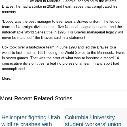
Cox died in Marietta, Georgia, according to the Atlanta
Braves. He had a stroke in 2019 and heart issues that complicated his
recovery.
“Bobby was the best manager to ever wear a Braves uniform. He led our
team to 14 straight division titles, five National League pennants, and the
unforgettable World Series title in 1995. His Braves managerial legacy will
never be matched,” the Braves said in a statement.
Cox took over a last-place team in June 1990 and led the Braves to a
worst-to-first finish in 1991, losing the World Series to the Minnesota Twins
in seven games. That was the start of what was to become a record 14
consecutive division titles, a feat no professional team in any sport had
accomplished.
More...
Most Recent Related Stories...
Helicopter fighting Utah
Columbia University
wildfire crashes with
student workers’ union