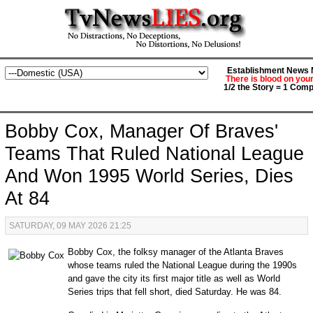
Establishment News M
There is blood on you
1/2 the Story = 1 Comp
Bobby Cox, Manager Of Braves'
Teams That Ruled National League
And Won 1995 World Series, Dies
At 84
SATURDAY, 09 MAY 2026 21:25
Bobby Cox, the folksy manager of the Atlanta Braves
whose teams ruled the National League during the 1990s
and gave the city its first major title as well as World
Series trips that fell short, died Saturday. He was 84.