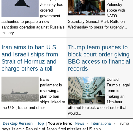
Zelensky has
Zelensky
ordered
spoke with
government
NATO
authorities to prepare a new
Secretary General Mark Rutte on
sanctions operation against Russia’s
Wednesday to press for urgently...
military...
Iran aims to ban U.S.
Trump team pushes to
and Israeli ships from
block court order giving
Strait of Hormuz and
BBC access to financial
charge others a toll
records
Iran's
Donald
parliament is
Trump’s legal
reviewing a
team is
plan to ban
making an
ships linked to
11th-hour
the U.S., Israel and other...
attempt to block a court order that
would...
Desktop Version
|
Top
|
You are here:
News
International
Trump
says 'Islamic Republic of Japan' fired missiles at US ship