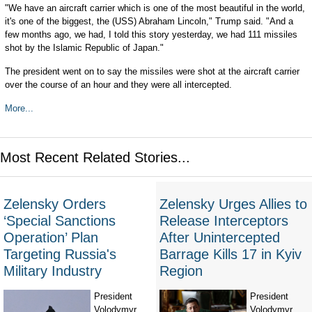
"We have an aircraft carrier which is one of the most beautiful in the world,
it's one of the biggest, the (USS) Abraham Lincoln," Trump said. "And a
few months ago, we had, I told this story yesterday, we had 111 missiles
shot by the Islamic Republic of Japan."
The president went on to say the missiles were shot at the aircraft carrier
over the course of an hour and they were all intercepted.
More...
Most Recent Related Stories...
Zelensky Orders
Zelensky Urges Allies to
‘Special Sanctions
Release Interceptors
Operation’ Plan
After Unintercepted
Targeting Russia's
Barrage Kills 17 in Kyiv
Military Industry
Region
President
President
Volodymyr
Volodymyr