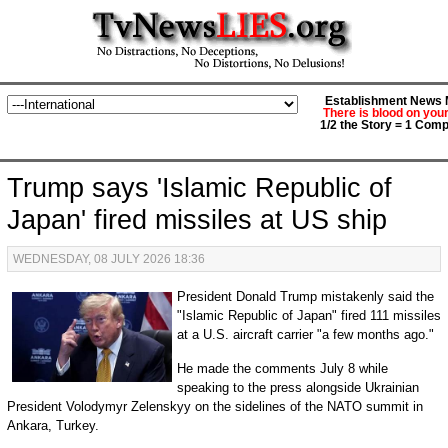
Establishment News M
There is blood on you
1/2 the Story = 1 Comp
Trump says 'Islamic Republic of
Japan' fired missiles at US ship
WEDNESDAY, 08 JULY 2026 18:36
President Donald Trump mistakenly said the
"Islamic Republic of Japan" fired 111 missiles
at a U.S. aircraft carrier "a few months ago."
He made the comments July 8 while
speaking to the press alongside Ukrainian
President Volodymyr Zelenskyy on the sidelines of the NATO summit in
Ankara, Turkey.