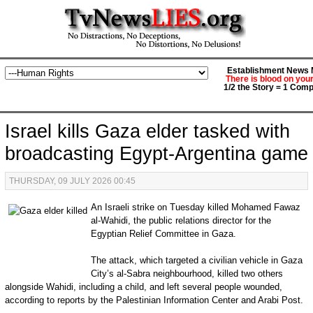
Establishment News M
There is blood on you
1/2 the Story = 1 Comp
Israel kills Gaza elder tasked with
broadcasting Egypt-Argentina game
THURSDAY, 09 JULY 2026 00:45
An Israeli strike on Tuesday killed Mohamed Fawaz
al-Wahidi, the public relations director for the
Egyptian Relief Committee in Gaza.
The attack, which targeted a civilian vehicle in Gaza
City’s al-Sabra neighbourhood, killed two others
alongside Wahidi, including a child, and left several people wounded,
according to reports by the Palestinian Information Center and Arabi Post.