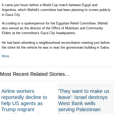
It came just hours before a World Cup match between Egypt and
Argentina, which Wahidi's committee had been planning to screen publicly
in Gaza City.
According to a spokesperson for the Egyptian Relief Committee, Wahidi
also served as the director of the Office of Mukhtars and Community
Elders at the committee's Gaza City headquarters.
He had been attending a neighbourhood reconciliation meeting just before
the strike hit the vehicle he was in near the governorate building in Sabra.
More...
Most Recent Related Stories...
Airline workers
'They want to make us
reportedly decline to
leave': Israel destroys
help US agents as
West Bank wells
Trump migrant
serving Palestinian