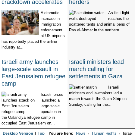
crackdown accelerates
herders
A dramatic
As first light
increase in
reaches the
immigration
scattered tents and animal pens of
enforcement
Ras al-Ahmar in the northern...
at US airports
has reportedly placed the airline
industry at...
Israeli army launches
Israeli ministers lead
large-scale assault in
march calling for
East Jerusalem refugee
settlements in Gaza
camp
Israeli
ministers and lawmakers led a
Israeli forces
march towards the Gaza Strip on
launched a
Sunday, calling for the...
large-scale
operation in
the Qalandiya refugee camp in
occupied East Jerusalem on...
Desktop Version
|
Top
|
You are here:
News
Human Rights
Israel