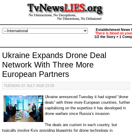
Establishment News M
There is blood on you
1/2 the Story = 1 Comp
Ukraine Expands Drone Deal
Network With Three More
European Partners
TUESDAY, 07 JULY 2026 23:26
Ukraine announced Tuesday it had signed “drone
deals” with three more European countries, further
capitalising on the expertise it has developed in
drone warfare since Russia’s invasion.
The deals are custom to each country, but
typically involve Kyiv providing blueprints for drone technology in