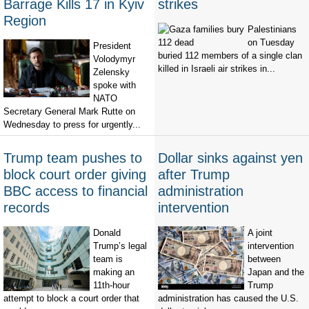
Barrage Kills 17 in Kyiv
strikes
Region
Palestinians
on Tuesday
President
buried 112 members of a single clan
Volodymyr
killed in Israeli air strikes in...
Zelensky
spoke with
NATO
Secretary General Mark Rutte on
Wednesday to press for urgently...
Trump team pushes to
Dollar sinks against yen
block court order giving
after Trump
BBC access to financial
administration
records
intervention
Donald
A joint
Trump’s legal
intervention
team is
between
making an
Japan and the
11th-hour
Trump
attempt to block a court order that
administration has caused the U.S.