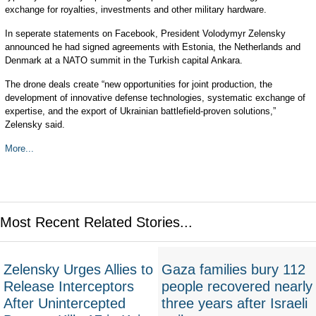
exchange for royalties, investments and other military hardware.
In seperate statements on Facebook, President Volodymyr Zelensky
announced he had signed agreements with Estonia, the Netherlands and
Denmark at a NATO summit in the Turkish capital Ankara.
The drone deals create “new opportunities for joint production, the
development of innovative defense technologies, systematic exchange of
expertise, and the export of Ukrainian battlefield-proven solutions,”
Zelensky said.
More...
Most Recent Related Stories...
Zelensky Urges Allies to
Gaza families bury 112
Release Interceptors
people recovered nearly
After Unintercepted
three years after Israeli