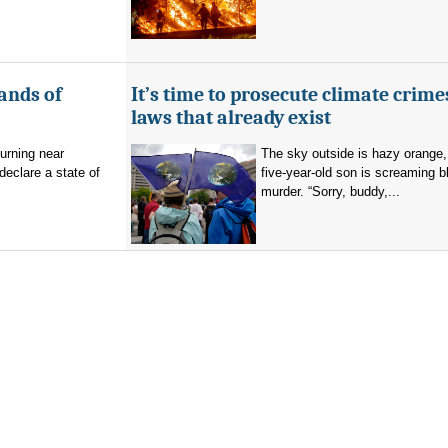
ands of
It’s time to prosecute climate crime
laws that already exist
burning near
The sky outside is hazy orange
eclare a state of
five-year-old son is screaming b
murder. “Sorry, buddy,...