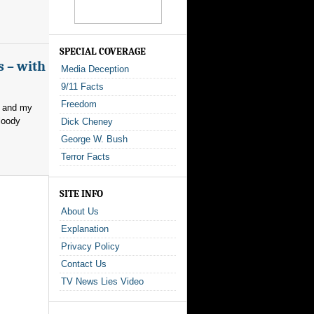
SPECIAL COVERAGE
s – with
Media Deception
9/11 Facts
Freedom
, and my
loody
Dick Cheney
George W. Bush
Terror Facts
SITE INFO
About Us
Explanation
Privacy Policy
Contact Us
TV News Lies Video