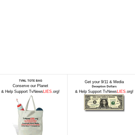
TVNL TOTE BAG
Get your 9/11 & Media
Conserve our Planet
Deception Dollars
& Help Support TvNews
LIES
.org!
& Help Support TvNews
LIES
.org!