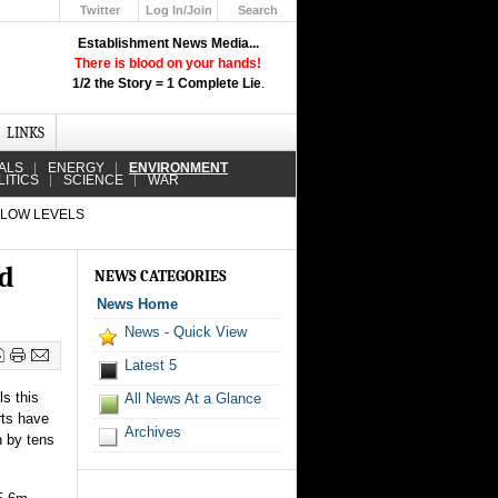
Twitter
Log In/Join
Search
Up
Establishment News Media...
Learn How the Broadcast News
There is blood on your hands!
Media Deceive You!
1/2 the Story = 1 Complete Lie
.
Click Here!
LINKS
ALS
ENERGY
ENVIRONMENT
LITICS
SCIENCE
WAR
 LOW LEVELS
ed
NEWS CATEGORIES
News Home
News - Quick View
Latest 5
ls this
All News At a Glance
rts have
Archives
n by tens