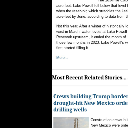
The 185-mile Color
acre-feet. Lake Powell fell below that level
when the reservoir, which straddles the Utah
acre-feet by June, according to data from 
Not this year. After a winter of historical
west in March, water levels at Lake Powell 
Reservoir upstream, it ended the month of 
those few months in 2023, Lake Powell’s wa
first started filling it.
More...
Most Recent Related Stories...
Crews building Trump border
drought-hit New Mexico order
drilling wells
Construction crews buil
New Mexico were ordere