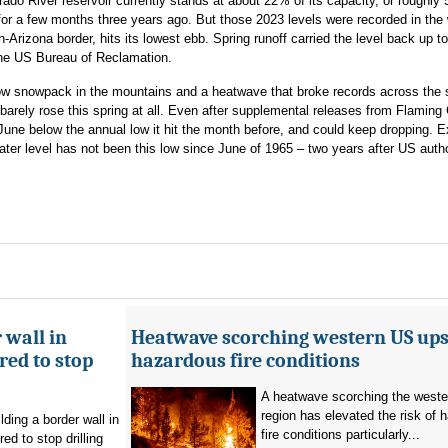
ado River reservoir currently stands at about 22% of its capacity, or roughly
 for a few months three years ago. But those 2023 levels were recorded in the 
-Arizona border, hits its lowest ebb. Spring runoff carried the level back up t
the US Bureau of Reclamation.
ly low snowpack in the mountains and a heatwave that broke records across the 
barely rose this spring at all. Even after supplemental releases from Flaming
June below the annual low it hit the month before, and could keep dropping. E
ter level has not been this low since June of 1965 – two years after US autho
 wall in
Heatwave scorching western US ups 
ed to stop
hazardous fire conditions
A heatwave scorching the west
region has elevated the risk of 
ding a border wall in
fire conditions particularly...
d to stop drilling