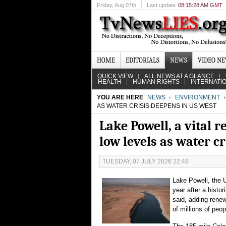
Friday
, Aug 07th
Last update
08:15:28 AM GMT
HOME
EDITORIALS
NEWS
VIDEO N
QUICK VIEW
ALL NEWS AT A GLANCE
HEALTH
HUMAN RIGHTS
INTERNATI
YOU ARE HERE
NEWS
ENVIRONMENT
AS WATER CRISIS DEEPENS IN US WEST
Lake Powell, a vital 
low levels as water c
TUESDAY, 07 JULY 2026 22:48
Lake Powell, the U
year after a histo
said, adding rene
of millions of peo