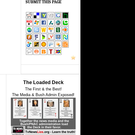
SUBMIT THIS PAGE
The Loaded Deck
The First & the Best!
The Media & Bush Admin Exposed!