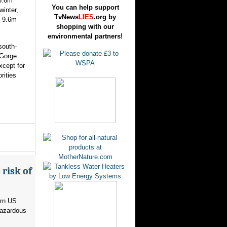
 5.6m
You can help support
winter,
TvNews
LIES
.org by
o 9.6m
shopping with our
environmental partners!
south-
 Gorge
xcept for
rities
risk of
ern US
hazardous