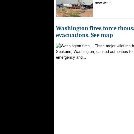
new wells...
Washington fires force thous
evacuations. See map
Three major wildfires 
Spokane, Washington, caused authorities to d
emergency and...