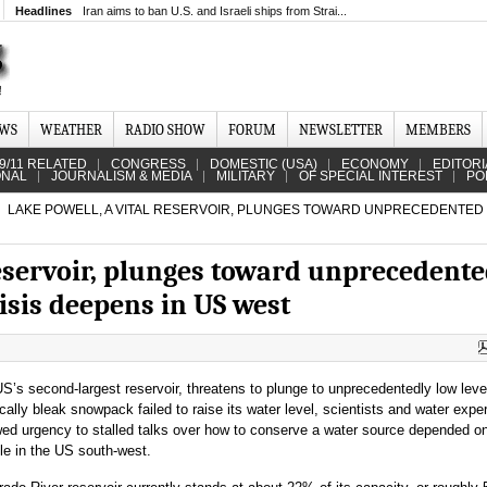
Headlines
Iran aims to ban U.S. and Israeli ships from Strai...
EWS
WEATHER
RADIO SHOW
FORUM
NEWSLETTER
MEMBERS
9/11 RELATED
CONGRESS
DOMESTIC (USA)
ECONOMY
EDITORI
ONAL
JOURNALISM & MEDIA
MILITARY
OF SPECIAL INTEREST
PO
LAKE POWELL, A VITAL RESERVOIR, PLUNGES TOWARD UNPRECEDENTED
reservoir, plunges toward unprecedent
risis deepens in US west
S’s second-largest reservoir, threatens to plunge to unprecedentedly low leve
rically bleak snowpack failed to raise its water level, scientists and water expe
wed urgency to stalled talks over how to conserve a water source depended o
ple in the US south-west.