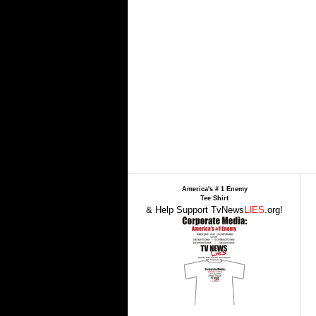
America's # 1 Enemy
Tee Shirt
& Help Support TvNews
LIES
.org!