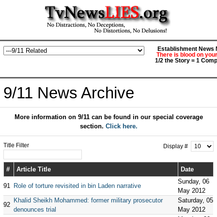
Establishment News M
There is blood on you
1/2 the Story = 1 Comp
9/11 News Archive
More information on 9/11 can be found in our special coverage
section.
Click here.
Title Filter
Display #
#
Article Title
Date
Sunday, 06
91
Role of torture revisited in bin Laden narrative
May 2012
Khalid Sheikh Mohammed: former military prosecutor
Saturday, 05
92
denounces trial
May 2012