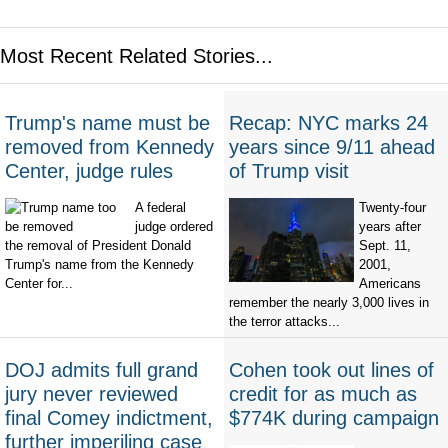
Most Recent Related Stories...
Trump's name must be
Recap: NYC marks 24
removed from Kennedy
years since 9/11 ahead
Center, judge rules
of Trump visit
A federal
Twenty-four
judge ordered
years after
the removal of President Donald
Sept. 11,
Trump's name from the Kennedy
2001,
Center for...
Americans
remember the nearly 3,000 lives in
the terror attacks...
DOJ admits full grand
Cohen took out lines of
jury never reviewed
credit for as much as
final Comey indictment,
$774K during campaign
further imperiling case