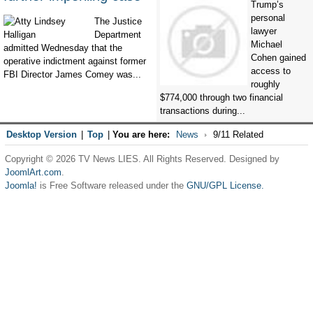
Trump’s
personal
The Justice
lawyer
Department
Michael
admitted Wednesday that the
Cohen gained
operative indictment against former
access to
FBI Director James Comey was...
roughly
$774,000 through two financial
transactions during...
Desktop Version
|
Top
|
You are here:
News
9/11 Related
Copyright © 2026 TV News LIES. All Rights Reserved. Designed by
JoomlArt.com
.
Joomla!
is Free Software released under the
GNU/GPL License.