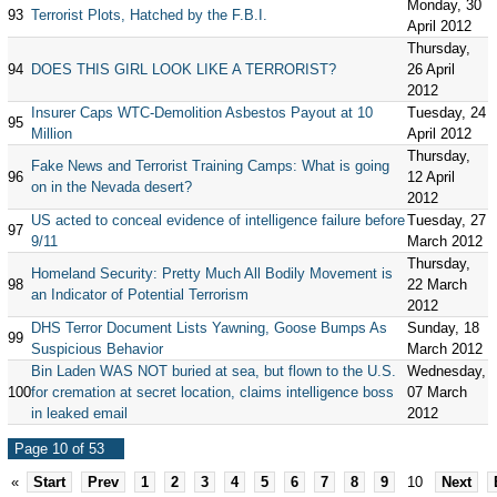
Monday, 30
93
Terrorist Plots, Hatched by the F.B.I.
April 2012
Thursday,
94
DOES THIS GIRL LOOK LIKE A TERRORIST?
26 April
2012
Insurer Caps WTC-Demolition Asbestos Payout at 10
Tuesday, 24
95
Million
April 2012
Thursday,
Fake News and Terrorist Training Camps: What is going
96
12 April
on in the Nevada desert?
2012
US acted to conceal evidence of intelligence failure before
Tuesday, 27
97
9/11
March 2012
Thursday,
Homeland Security: Pretty Much All Bodily Movement is
98
22 March
an Indicator of Potential Terrorism
2012
DHS Terror Document Lists Yawning, Goose Bumps As
Sunday, 18
99
Suspicious Behavior
March 2012
Bin Laden WAS NOT buried at sea, but flown to the U.S.
Wednesday,
100
for cremation at secret location, claims intelligence boss
07 March
in leaked email
2012
Page 10 of 53
«
Start
Prev
1
2
3
4
5
6
7
8
9
10
Next