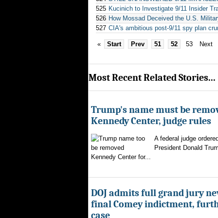
525
Kucinich to Investigate 9/11 Insider Tr
526
How Mossad Deceived the U.S. Militar
527
CIA's ambitious post-9/11 spy plan cr
«
Start
Prev
51
52
53
Next
Most Recent Related Stories...
Trump's name must be remo
Kennedy Center, judge rules
A federal judge ordere
President Donald Trum
Kennedy Center for...
DOJ admits full grand jury n
final Comey indictment, furt
case