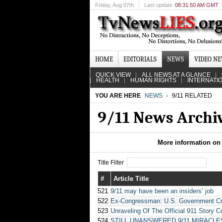
Friday
, Aug 07th
Last update
08:31:50 AM GMT
HOME
EDITORIALS
NEWS
VIDEO N
QUICK VIEW
ALL NEWS AT A GLANCE
HEALTH
HUMAN RIGHTS
INTERNATI
YOU ARE HERE
NEWS
9/11 RELATED
9/11 News Archi
More information on 
Title Filter
#
Article Title
521
9/11 may have been an insiders’ job
522
Ex-Congressman: U.S. Government Cre
523
Unraveling Of The Official 911 Story C
524
STILL UNANSWERED 9/11 MIRACLE