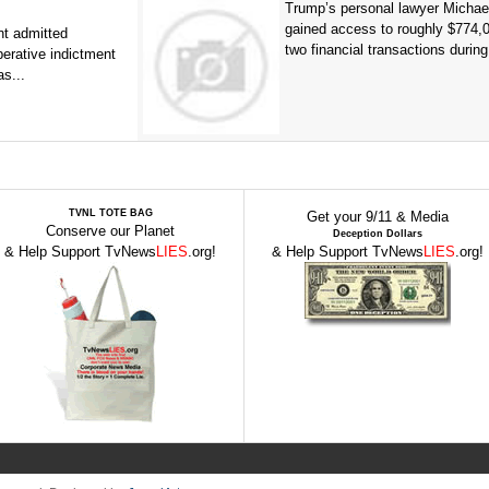
Trump’s personal lawyer Micha
gained access to roughly $774,
t admitted
two financial transactions during.
erative indictment
s...
TVNL TOTE BAG
Get your 9/11 & Media
Conserve our Planet
Deception Dollars
& Help Support TvNews
LIES
.org!
& Help Support TvNews
LIES
.org!