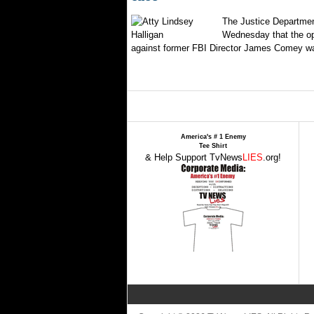
The Justice Departmen
Wednesday that the op
against former FBI Director James Comey wa
America's # 1 Enemy
Tee Shirt
& Help Support TvNews
LIES
.org!