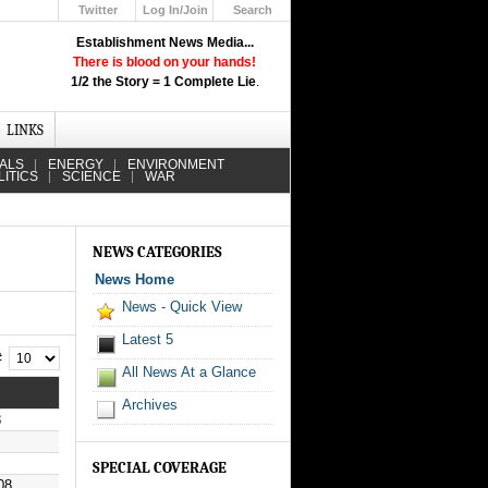
Twitter
Log In/Join
Search
Up
Establishment News Media...
Learn How the Broadcast News
There is blood on your hands!
Media Deceive You!
1/2 the Story = 1 Complete Lie
.
Click Here!
LINKS
IALS
ENERGY
ENVIRONMENT
LITICS
SCIENCE
WAR
NEWS CATEGORIES
News Home
News - Quick View
Latest 5
 #
All News At a Glance
Archives
8
SPECIAL COVERAGE
08