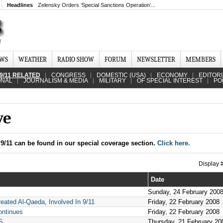
Headlines
Zelensky Orders ‘Special Sanctions Operation’...
EWS
WEATHER
RADIO SHOW
FORUM
NEWSLETTER
MEMBERS
9/11 RELATED
CONGRESS
DOMESTIC (USA)
ECONOMY
EDITOR
ONAL
JOURNALISM & MEDIA
MILITARY
OF SPECIAL INTEREST
PO
ve
9/11 can be found in our special coverage section.
Click here.
Display
Date
Sunday, 24 February 200
ated Al-Qaeda, Involved In 9/11
Friday, 22 February 2008
ontinues
Friday, 22 February 2008
S
Thursday, 21 February 20