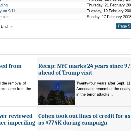
ading
Thursday, 21 February 20
y on 9/11
Tuesday, 19 February 20
umbles
Sunday, 17 February 200
Page 53
End
»
ved from
Recap: NYC marks 24 years since 9/
ahead of Trump visit
d the removal of
Twenty-four years after Sept. 11
p's name from the
Americans remember the nearly 
in the terror attacks...
ever reviewed
Cohen took out lines of credit for 
her imperiling
as $774K during campaign