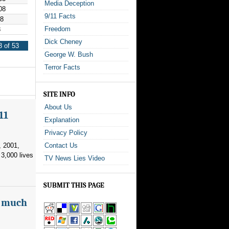
Media Deception
08
9/11 Facts
08
Freedom
8
Dick Cheney
 of 53
George W. Bush
Terror Facts
SITE INFO
About Us
11
Explanation
Privacy Policy
, 2001,
Contact Us
3,000 lives
TV News Lies Video
SUBMIT THIS PAGE
as much