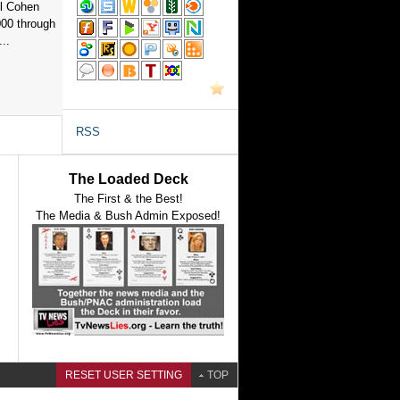
el Cohen
000 through
..
RSS
The Loaded Deck
The First & the Best!
The Media & Bush Admin Exposed!
RESET USER SETTING
TOP