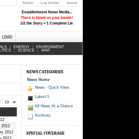
Twitter
Log In/Join
Search
Up
Establishment News Media...
Learn How the Broadcast News
There is blood on your hands!
Media Deceive You!
1/2 the Story = 1 Complete Lie
.
Click Here!
LINKS
IALS
ENERGY
ENVIRONMENT
LITICS
SCIENCE
WAR
NEWS CATEGORIES
News Home
News - Quick View
Latest 5
 #
All News At a Glance
Archives
012
h 2012
ry 2012
SPECIAL COVERAGE
y 2012