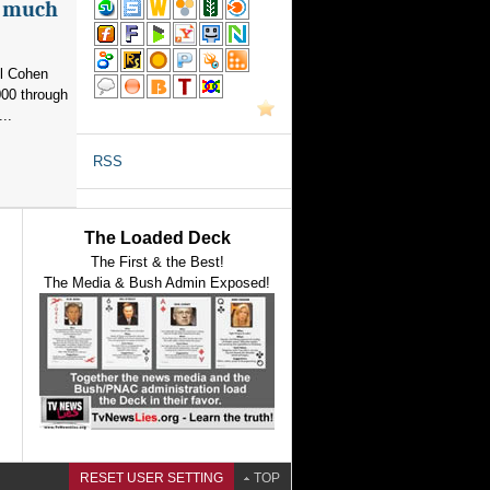
as much
el Cohen
000 through
..
RSS
The Loaded Deck
The First & the Best!
The Media & Bush Admin Exposed!
RESET USER SETTING
TOP