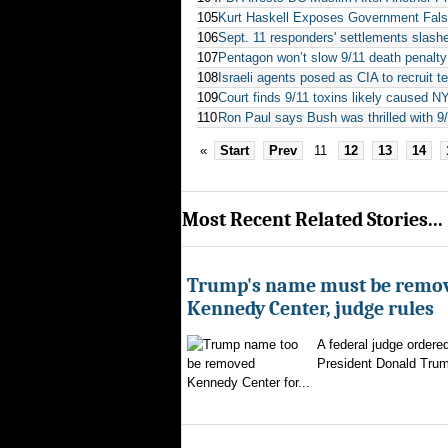
105
Kurt Haskell Exposes Government Fals
106
Sept. 11 responders' settlements slash
107
Pentagon won’t slow 9/11 death penalty 
108
Israeli agents posed as CIA to recruit te
109
Court finds 9/11 toxins likely caused N
110
Ron Paul says Bush was thrilled with 9
«
Start
Prev
11
12
13
14
Most Recent Related Stories...
Trump's name must be remo
Kennedy Center, judge rules
A federal judge ordere
President Donald Trum
Kennedy Center for...