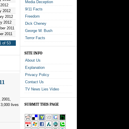
Media Deception
 2012
9/11 Facts
y 2012
Freedom
ary 2012
ry 2012
Dick Cheney
ber 2011
George W. Bush
er 2011
Terror Facts
1 of 53
SITE INFO
About Us
Explanation
Privacy Policy
11
Contact Us
TV News Lies Video
, 2001,
SUBMIT THIS PAGE
3,000 lives