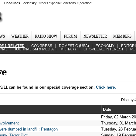
Headlines
Zelensky Orders ‘Special Sanctions Operation’...
EWS
WEATHER
RADIO SHOW
FORUM
NEWSLETTER
MEMBERS
9/11 RELATED
CONGRESS
DOMESTIC (USA)
ECONOMY
EDITOR
ONAL
JOURNALISM & MEDIA
MILITARY
OF SPECIAL INTEREST
PO
ve
9/11 can be found in our special coverage section.
Click here.
Display
Date
Friday, 02 March 2
involvement
Thursday, 01 Marc
were dumped in landfill: Pentagon
Tuesday, 28 Februa
ny ‘Terror Plot’
Sunday, 19 Februar