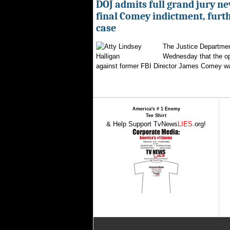
DOJ admits full grand jury n
final Comey indictment, furt
case
The Justice Departmen
Wednesday that the op
against former FBI Director James Comey wa
America's # 1 Enemy
Tee Shirt
& Help Support TvNews
LIES
.org!