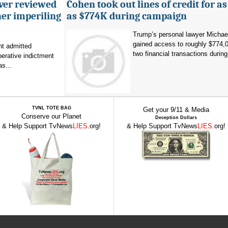
ever reviewed
Cohen took out lines of credit for 
her imperiling
as $774K during campaign
Trump’s personal lawyer Micha
gained access to roughly $774,
t admitted
two financial transactions during.
erative indictment
s...
TVNL TOTE BAG
Get your 9/11 & Media
Conserve our Planet
Deception Dollars
& Help Support TvNews
LIES
.org!
& Help Support TvNews
LIES
.org!