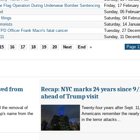
e Flag Operation During Underwear Bomber Sentencing
Friday, 17 February
ed
Sunday, 05 Februar
filings
Saturday, 04 Febru
rrorists
Saturday, 14 Janua
YPD Officer Frank Macri's fatal cancer
Tuesday, 27 Decem
/11
Sunday, 11 Decemb
Page 1
15
16
17
18
19
20
Next
End
»
ved from
Recap: NYC marks 24 years since 9/
ahead of Trump visit
d the removal of
Twenty-four years after Sept. 11
p's name from the
Americans remember the nearly 
in the terror attacks...