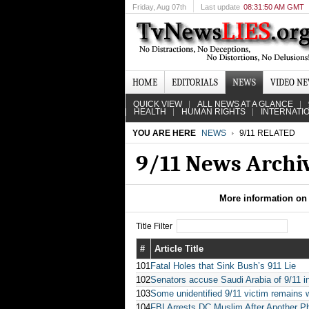
Friday
, Aug 07th
Last update
08:31:50 AM GMT
HOME
EDITORIALS
NEWS
VIDEO N
QUICK VIEW
ALL NEWS AT A GLANCE
HEALTH
HUMAN RIGHTS
INTERNATI
YOU ARE HERE
NEWS
9/11 RELATED
9/11 News Archi
More information on 
Title Filter
#
Article Title
101
Fatal Holes that Sink Bush’s 911 Lie
102
Senators accuse Saudi Arabia of 9/11 
103
Some unidentified 9/11 victim remains 
104
FBI Arrests DC Muslim After Another Pho