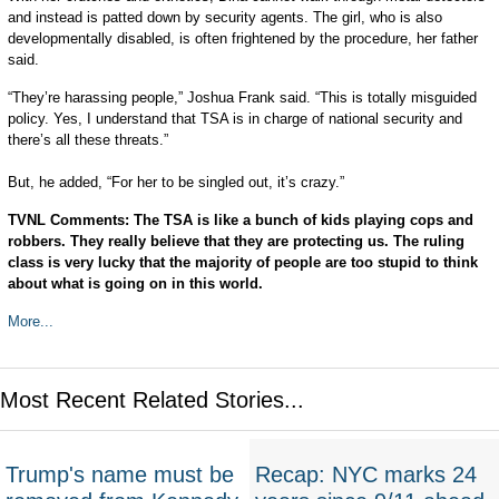
and instead is patted down by security agents. The girl, who is also
developmentally disabled, is often frightened by the procedure, her father
said.
“They’re harassing people,” Joshua Frank said. “This is totally misguided
policy. Yes, I understand that TSA is in charge of national security and
there’s all these threats.”
But, he added, “For her to be singled out, it’s crazy.”
TVNL Comments: The TSA is like a bunch of kids playing cops and
robbers. They really believe that they are protecting us. The ruling
class is very lucky that the majority of people are too stupid to think
about what is going on in this world.
More...
Most Recent Related Stories...
Trump's name must be
Recap: NYC marks 24