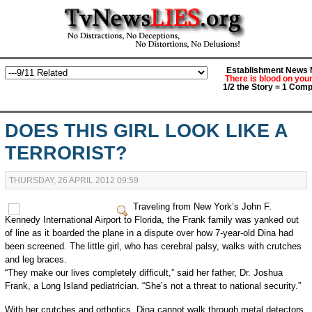
Establishment News M
There is blood on you
1/2 the Story = 1 Comp
DOES THIS GIRL LOOK LIKE A
TERRORIST?
THURSDAY, 26 APRIL 2012 09:59
Traveling from New York’s John F.
Kennedy International Airport to Florida, the Frank family was yanked out
of line as it boarded the plane in a dispute over how 7-year-old Dina had
been screened. The little girl, who has cerebral palsy, walks with crutches
and leg braces.
“They make our lives completely difficult,” said her father, Dr. Joshua
Frank, a Long Island pediatrician. “She’s not a threat to national security.”
With her crutches and orthotics, Dina cannot walk through metal detectors