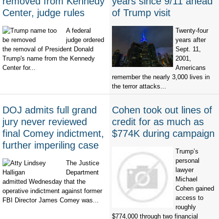
removed from Kennedy
years since 9/11 ahead
Center, judge rules
of Trump visit
A federal
Twenty-four
judge ordered
years after
the removal of President Donald
Sept. 11,
Trump's name from the Kennedy
2001,
Center for...
Americans
remember the nearly 3,000 lives in
the terror attacks...
DOJ admits full grand
Cohen took out lines of
jury never reviewed
credit for as much as
final Comey indictment,
$774K during campaign
further imperiling case
Trump’s
personal
The Justice
lawyer
Department
Michael
admitted Wednesday that the
Cohen gained
operative indictment against former
access to
FBI Director James Comey was...
roughly
$774,000 through two financial