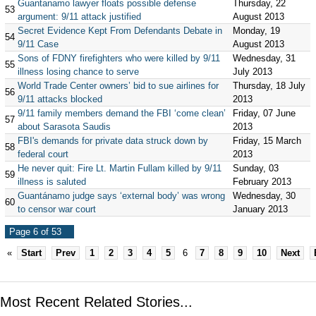
Guantanamo lawyer floats possible defense
Thursday, 22
53
argument: 9/11 attack justified
August 2013
Secret Evidence Kept From Defendants Debate in
Monday, 19
54
9/11 Case
August 2013
Sons of FDNY firefighters who were killed by 9/11
Wednesday, 31
55
illness losing chance to serve
July 2013
World Trade Center owners’ bid to sue airlines for
Thursday, 18 July
56
9/11 attacks blocked
2013
9/11 family members demand the FBI ‘come clean’
Friday, 07 June
57
about Sarasota Saudis
2013
FBI's demands for private data struck down by
Friday, 15 March
58
federal court
2013
He never quit: Fire Lt. Martin Fullam killed by 9/11
Sunday, 03
59
illness is saluted
February 2013
Guantánamo judge says ‘external body’ was wrong
Wednesday, 30
60
to censor war court
January 2013
Page 6 of 53
«
Start
Prev
1
2
3
4
5
6
7
8
9
10
Next
Most Recent Related Stories...