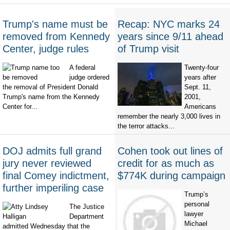
Trump's name must be
Recap: NYC marks 24
removed from Kennedy
years since 9/11 ahead
Center, judge rules
of Trump visit
A federal
Twenty-four
judge ordered
years after
the removal of President Donald
Sept. 11,
Trump's name from the Kennedy
2001,
Center for...
Americans
remember the nearly 3,000 lives in
the terror attacks...
DOJ admits full grand
Cohen took out lines of
jury never reviewed
credit for as much as
final Comey indictment,
$774K during campaign
further imperiling case
Trump’s
personal
The Justice
lawyer
Department
Michael
admitted Wednesday that the