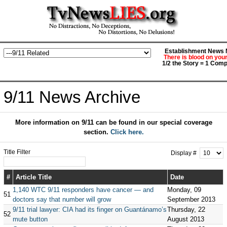
Establishment News M
There is blood on you
1/2 the Story = 1 Comp
9/11 News Archive
More information on 9/11 can be found in our special coverage
section.
Click here.
Title Filter
Display #
#
Article Title
Date
1,140 WTC 9/11 responders have cancer — and
Monday, 09
51
doctors say that number will grow
September 2013
9/11 trial lawyer: CIA had its finger on Guantánamo’s
Thursday, 22
52
mute button
August 2013