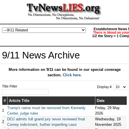
Establishment News M
There is blood on you
1/2 the Story = 1 Comp
9/11 News Archive
More information on 9/11 can be found in our special coverage
section.
Click here.
Title Filter
Display #
#
Article Title
Date
Trump's name must be removed from Kennedy
Friday, 29 May
1
Center, judge rules
2026
DOJ admits full grand jury never reviewed final
Wednesday, 19
2
Comey indictment, further imperiling case
November 2025