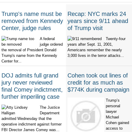
Trump's name must be
Recap: NYC marks 24
removed from Kennedy
years since 9/11 ahead
Center, judge rules
of Trump visit
A federal
Twenty-four
judge ordered
years after Sept. 11, 2001,
the removal of President Donald
Americans remember the nearly
Trump's name from the Kennedy
3,000 lives in the terror attacks...
Center for...
DOJ admits full grand
Cohen took out lines of
jury never reviewed
credit for as much as
final Comey indictment,
$774K during campaign
further imperiling case
Trump’s
personal
The Justice
lawyer
Department
Michael
admitted Wednesday that the
Cohen gained
operative indictment against former
access to
FBI Director James Comey was...