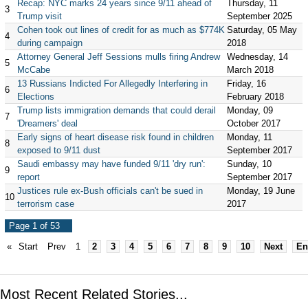
Recap: NYC marks 24 years since 9/11 ahead of
Thursday, 11
3
Trump visit
September 2025
Cohen took out lines of credit for as much as $774K
Saturday, 05 May
4
during campaign
2018
Attorney General Jeff Sessions mulls firing Andrew
Wednesday, 14
5
McCabe
March 2018
13 Russians Indicted For Allegedly Interfering in
Friday, 16
6
Elections
February 2018
Trump lists immigration demands that could derail
Monday, 09
7
'Dreamers' deal
October 2017
Early signs of heart disease risk found in children
Monday, 11
8
exposed to 9/11 dust
September 2017
Saudi embassy may have funded 9/11 'dry run':
Sunday, 10
9
report
September 2017
Justices rule ex-Bush officials can't be sued in
Monday, 19 June
10
terrorism case
2017
Page 1 of 53
«
Start
Prev
1
2
3
4
5
6
7
8
9
10
Next
En
Most Recent Related Stories...