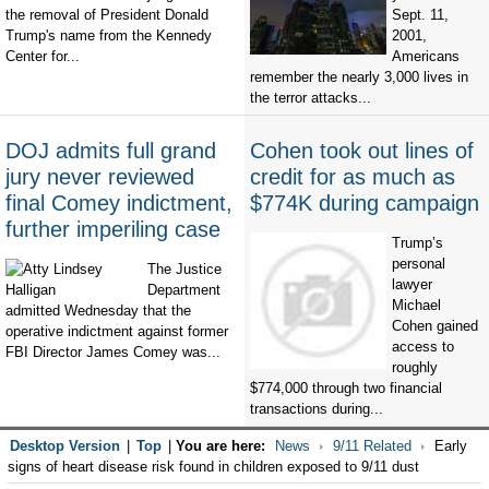
the removal of President Donald
Sept. 11,
Trump's name from the Kennedy
2001,
Center for...
Americans
remember the nearly 3,000 lives in
the terror attacks...
DOJ admits full grand
Cohen took out lines of
jury never reviewed
credit for as much as
final Comey indictment,
$774K during campaign
further imperiling case
Trump’s
personal
The Justice
lawyer
Department
Michael
admitted Wednesday that the
Cohen gained
operative indictment against former
access to
FBI Director James Comey was...
roughly
$774,000 through two financial
transactions during...
Desktop Version
|
Top
|
You are here:
News
9/11 Related
Early
signs of heart disease risk found in children exposed to 9/11 dust