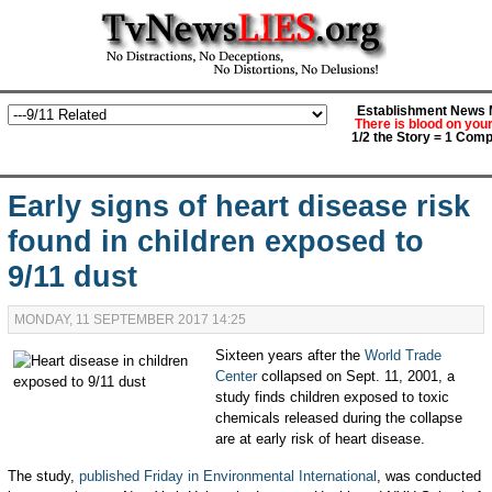
Establishment News M
There is blood on you
1/2 the Story = 1 Comp
Early signs of heart disease risk
found in children exposed to
9/11 dust
MONDAY, 11 SEPTEMBER 2017 14:25
Sixteen years after the
World Trade
Center
collapsed on Sept. 11, 2001, a
study finds children exposed to toxic
chemicals released during the collapse
are at early risk of heart disease.
The study,
published Friday in Environmental International
, was conducted