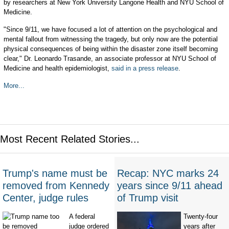
by researchers at New York University Langone Health and NYU School of
Medicine.
"Since 9/11, we have focused a lot of attention on the psychological and
mental fallout from witnessing the tragedy, but only now are the potential
physical consequences of being within the disaster zone itself becoming
clear," Dr. Leonardo Trasande, an associate professor at NYU School of
Medicine and health epidemiologist,
said in a press release
.
More...
Most Recent Related Stories...
Trump's name must be
Recap: NYC marks 24
removed from Kennedy
years since 9/11 ahead
Center, judge rules
of Trump visit
A federal
Twenty-four
judge ordered
years after