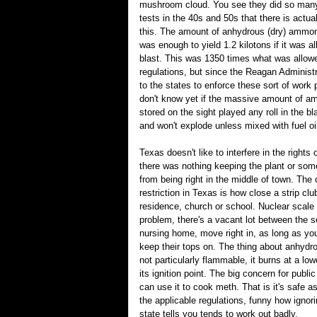
mushroom cloud. You see they did so many
tests in the 40s and 50s that there is actual
this. The amount of anhydrous (dry) ammon
was enough to yield 1.2 kilotons if it was a
blast. This was 1350 times what was allow
regulations, but since the Reagan Administr
to the states to enforce these sort of work
don't know yet if the massive amount of am
stored on the sight played any roll in the bla
and won't explode unless mixed with fuel oi
Texas doesn't like to interfere in the rights 
there was nothing keeping the plant or so
from being right in the middle of town. The
restriction in Texas is how close a strip clu
residence, church or school. Nuclear scale
problem, there's a vacant lot between the 
nursing home, move right in, as long as yo
keep their tops on. The thing about anhydr
not particularly flammable, it burns at a lo
its ignition point. The big concern for public
can use it to cook meth. That is it's safe a
the applicable regulations, funny how ignor
state tells you tends to work out badly.