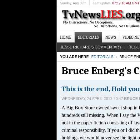
Sunday
, Aug 09th
Last update
07:17:16 AM GMT
HOME
EDITORIALS
NEWS
VIDEO N
JESSE RICHARD'S COMMENTARY
REGG
YOU ARE HERE
EDITORIALS
BRUCE EN
Bruce Enberg's
This is the end, Hold you
WEDNESDAY, 24 APRIL 2013 20:47
BRUCE 
A Big Box Store owned sweat shop in B
hundreds still missing. When I say the 
not in the paper fiction consisting of l
criminal responsibility. If you or I did
holdings we would never see the light of