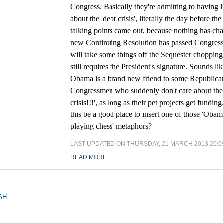
Congress. Basically they're admitting to having l
about the 'debt crisis', literally the day before th
talking points came out, because nothing has ch
new Continuing Resolution has passed Congress
will take some things off the Sequester chopping 
still requires the President's signature. Sounds li
Obama is a brand new friend to some Republica
Congressmen who suddenly don't care about the 
crisis!!!', as long as their pet projects get fundin
this be a good place to insert one of those 'Obam
playing chess' metaphors?
LAST UPDATED ON THURSDAY, 21 MARCH 2013 20:0
READ MORE...
SH