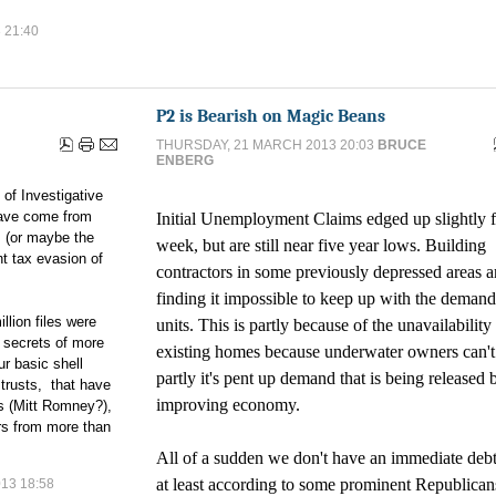
 21:40
P2 is Bearish on Magic Beans
THURSDAY, 21 MARCH 2013 20:03
BRUCE
ENBERG
 of Investigative
have come from
Initial Unemployment Claims edged up slightly f
 (or maybe the
week, but are still near five year lows. Building
t tax evasion of
contractors in some previously depressed areas a
finding it impossible to keep up with the deman
llion files were
units. This is partly because of the unavailability
e secrets of more
existing homes because underwater owners can't 
ur basic shell
partly it's pent up demand that is being released 
 trusts, that have
improving economy.
ns (Mitt Romney?),
rs from more than
All of a sudden we don't have an immediate debt 
at least according to some prominent Republican
13 18:58