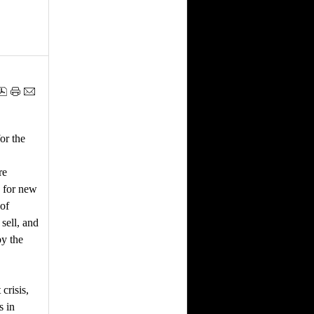
or the
re
d for new
 of
sell, and
by the
crisis,
s in