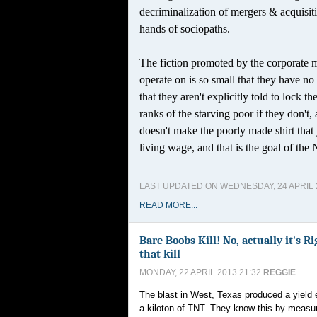
decriminalization of mergers & acquisit
hands of sociopaths.
The fiction promoted by the corporate m
operate on is so small that they have no 
that they aren't explicitly told to lock th
ranks of the starving poor if they don't
doesn't make the poorly made shirt that y
living wage, and that is the goal of the
LAST UPDATED ON WEDNESDAY, 24 APRIL 2
READ MORE...
Bare Boobs Kill! No, actually it's 
that kill
MONDAY, 22 APRIL 2013 21:32
REGGIE
The blast in West, Texas produced a yield 
a kiloton of TNT. They know this by measur