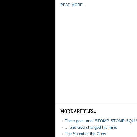
READ MORE...
MORE ARTICLES...
There goes one! STOMP STOMP SQUI
... and God changed his mind
The Sound of the Guns