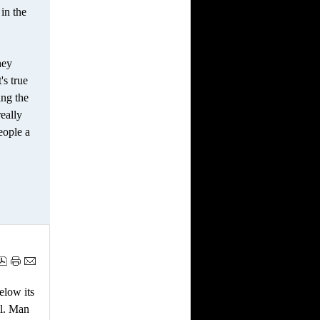
in the
hey
's true
ing the
really
eople a
elow its
ll. Man