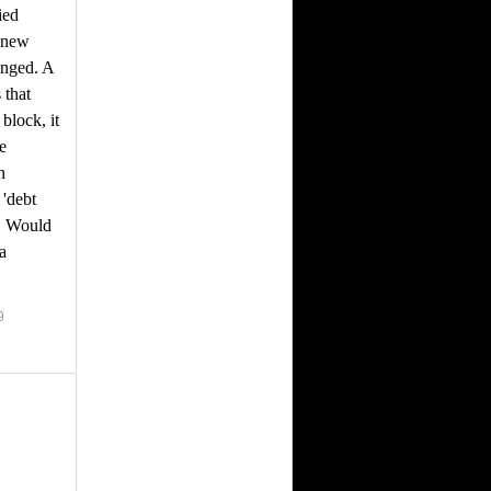
ied
e new
anged. A
 that
block, it
ke
n
'debt
g. Would
a
9