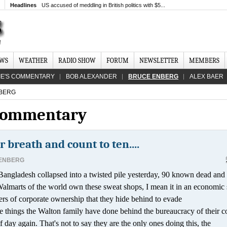
Headlines
US accused of meddling in British politics with $5...
EWS
WEATHER
RADIO SHOW
FORUM
NEWSLETTER
MEMBERS
IE'S COMMENTARY
BOB ALEXANDER
BRUCE ENBERG
ALEX BAER
BERG
 Commentary
r breath and count to ten....
ENBERG
angladesh collapsed into a twisted pile yesterday, 90 known dead and
Walmarts of the world own these sweat shops, I mean it in an economic 
ayers of corporate ownership that they hide behind to evade
 the things the Walton family have done behind the bureaucracy of their c
 day again. That's not to say they are the only ones doing this, the