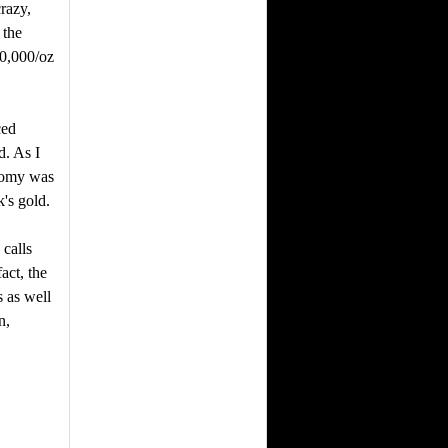
crazy,
 the
0,000/oz
ced
d. As I
onomy was
's gold.
 calls
act, the
 as well
n,