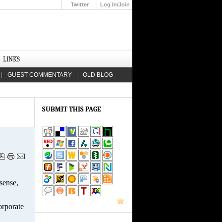
Twitter
Log In/Join
Up
LINKS
GUEST COMMENTARY
OLD BLOG
SUBMIT THIS PAGE
sense,
orporate