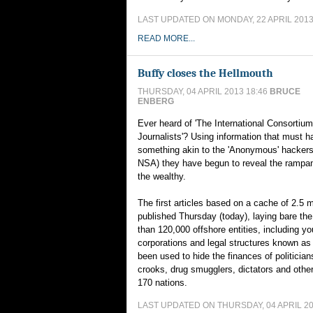
LAST UPDATED ON MONDAY, 22 APRIL 2013
READ MORE...
Buffy closes the Hellmouth
THURSDAY, 04 APRIL 2013 18:46
BRUCE
ENBERG
Ever heard of 'The International Consortium
Journalists'? Using information that must 
something akin to the 'Anonymous' hackers
NSA) they have begun to reveal the rampan
the wealthy.
The first articles based on a cache of 2.5 mi
published Thursday (today), laying bare th
than 120,000 offshore entities, including yo
corporations and legal structures known as
been used to hide the finances of politicia
crooks, drug smugglers, dictators and othe
170 nations.
LAST UPDATED ON THURSDAY, 04 APRIL 20