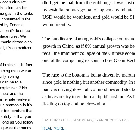
 open air nuke
did I get the mail from the gold bugs. I was just 
ly a formula for
hyper-inflation was going to happen any minute,
ia gas in the tanks
USD would be worthless, and gold would be $1
ll consumed in the
within months.
ed by Federal
ation it's been up
 place rules. We
The pundits are blaming gold's collapse on redu
monia nitrate also
growth in China, as if 8% annual growth was ba
st, it's an oxidizer
recall the imminent collapse of the Chinese ec
l.
one of the compelling reasons to buy Glenn Beck
of business. In fact
mething even worse
The race to the bottom is being driven by margin
 only zoning
since gold is nothing but another commodity. In f
b can be to a
 explosives? No
panic is driving down all commodities and stocks
school and the
as investors try to get into a 'liquid' position. As i
ur female workers
floating on top and not drowning.
ous ammonia is it's
wer temperature than
 safety is that you
LAST UPDATED ON MONDAY, 15 APRIL 2013 21:45
s long as you follow
ing what the nanny
READ MORE...