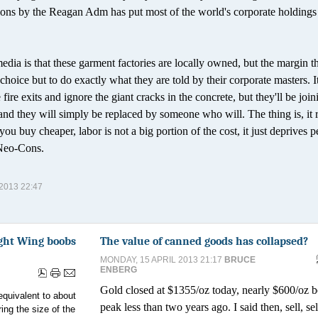
ions by the Reagan Adm has put most of the world's corporate holdings 
edia is that these garment factories are locally owned, but the margin t
choice but to do exactly what they are told by their corporate masters. It
e fire exits and ignore the giant cracks in the concrete, but they'll be join
, and they will simply be replaced by someone who will. The thing is, it 
ou buy cheaper, labor is not a big portion of the cost, it just deprives p
 Neo-Cons.
013 22:47
Right Wing boobs
The value of canned goods has collapsed?
MONDAY, 15 APRIL 2013 21:17
BRUCE
ENBERG
Gold closed at $1355/oz today, nearly $600/oz b
equivalent to about
peak less than two years ago. I said then, sell, se
ing the size of the