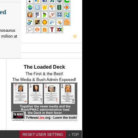
med
nnosaurus
 million at
The Loaded Deck
The First & the Best!
The Media & Bush Admin Exposed!
RESET USER SETTING
TOP