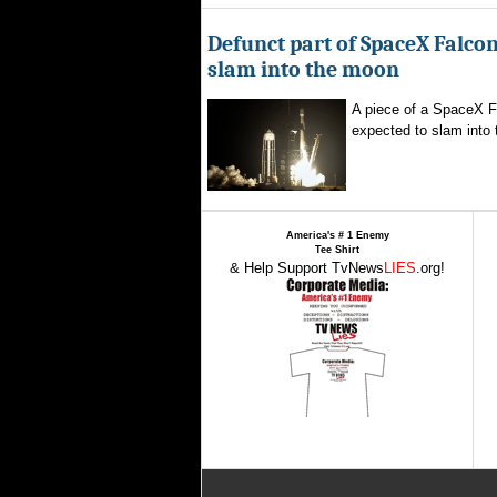
Defunct part of SpaceX Falcon
slam into the moon
A piece of a SpaceX F
expected to slam into 
America's # 1 Enemy
Tee Shirt
& Help Support TvNews
LIES
.org!