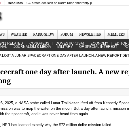
MT
Headlines
ICC states decision on Karim Khan ‘inherently p...
EWS
WEATHER
RADIO SHOW
FORUM
NEWSLETTER
MEMBERS
9/11 RELATED
CONGRESS
DOMESTIC (USA)
ECONOMY
EDITORI
ONAL
JOURNALISM & MEDIA
MILITARY
OF SPECIAL INTEREST
PO
 LOST A LUNAR SPACECRAFT ONE DAY AFTER LAUNCH. A NEW REPORT DET
cecraft one day after launch. A new re
ong
6, 2025, a NASA probe called Lunar Trailblazer lifted off from Kennedy Spac
ts mission was to map the water on the moon. But a day after launch, mission
ith the spacecraft, and it was never heard from again.
, NPR has learned exactly why the $72 million dollar mission failed.