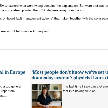
SA to explore what went wrong contains the explanation. Software that was 
d the sun instead pointed them 180 degrees away from the sun.
s on-board fault management actions" that, taken together with the solar pane
Freedom of Information Act request.
al in Europe
‘Most people don’t know we’ve set u
doomsday system’: physicist Laura
d a top general
The last time I saw Laura Grego
Europe from
tent in a baking field on...
s,...