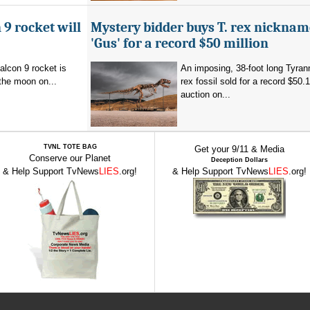
 9 rocket will
Mystery bidder buys T. rex nickna
'Gus' for a record $50 million
alcon 9 rocket is
An imposing, 38-foot long Tyra
the moon on...
rex fossil sold for a record $50.1
auction on...
TVNL TOTE BAG
Get your 9/11 & Media
Conserve our Planet
Deception Dollars
& Help Support TvNews
LIES
.org!
& Help Support TvNews
LIES
.org!