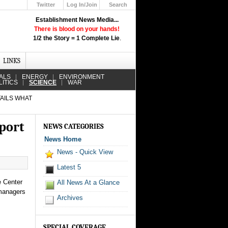
Twitter
Log In/Join
Search
Up
Establishment News Media...
Learn How the Broadcast News
There is blood on your hands!
Media Deceive You!
1/2 the Story = 1 Complete Lie
.
Click Here!
LINKS
ALS
ENERGY
ENVIRONMENT
LITICS
SCIENCE
WAR
AILS WHAT
port
NEWS CATEGORIES
News Home
News - Quick View
Latest 5
e Center
All News At a Glance
 managers
Archives
SPECIAL COVERAGE