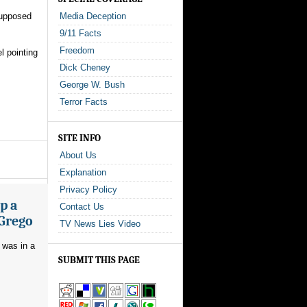
supposed
Media Deception
9/11 Facts
Freedom
l pointing
Dick Cheney
George W. Bush
Terror Facts
SITE INFO
About Us
Explanation
Privacy Policy
p a
Contact Us
 Grego
TV News Lies Video
 was in a
SUBMIT THIS PAGE