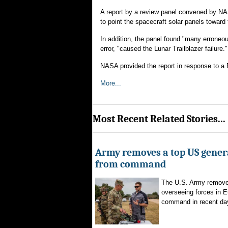
A report by a review panel convened by NA
to point the spacecraft solar panels towar
In addition, the panel found "many erroneou
error, "caused the Lunar Trailblazer failure."
NASA provided the report in response to a 
More...
Most Recent Related Stories...
Army removes a top US gener
from command
The U.S. Army remove
overseeing forces in 
command in recent day