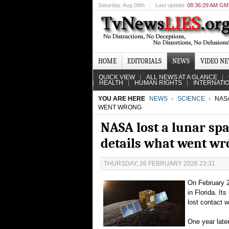
Saturday
, Aug 08th
Last update
08:36:29 AM G
HOME
EDITORIALS
NEWS
VIDEO N
QUICK VIEW
ALL NEWS AT A GLANCE
HEALTH
HUMAN RIGHTS
INTERNATI
YOU ARE HERE
NEWS
SCIENCE
NASA
WENT WRONG
NASA lost a lunar spa
details what went wr
THURSDAY, 26 FEBRUARY 2026 23:31
On February 2
in Florida. I
lost contact w
One year later