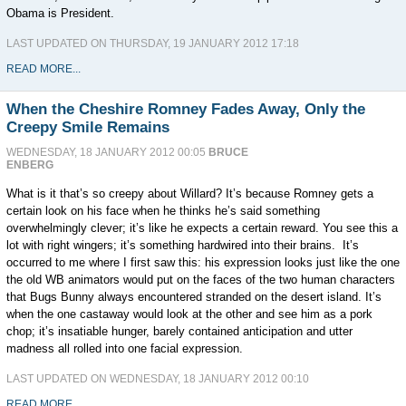
Obama is President.
LAST UPDATED ON THURSDAY, 19 JANUARY 2012 17:18
READ MORE...
When the Cheshire Romney Fades Away, Only the
Creepy Smile Remains
WEDNESDAY, 18 JANUARY 2012 00:05
BRUCE
ENBERG
What is it that’s so creepy about Willard? It’s because Romney gets a
certain look on his face when he thinks he’s said something
overwhelmingly clever; it’s like he expects a certain reward. You see this a
lot with right wingers; it’s something hardwired into their brains. It’s
occurred to me where I first saw this: his expression looks just like the one
the old WB animators would put on the faces of the two human characters
that Bugs Bunny always encountered stranded on the desert island. It’s
when the one castaway would look at the other and see him as a pork
chop; it’s insatiable hunger, barely contained anticipation and utter
madness all rolled into one facial expression.
LAST UPDATED ON WEDNESDAY, 18 JANUARY 2012 00:10
READ MORE...