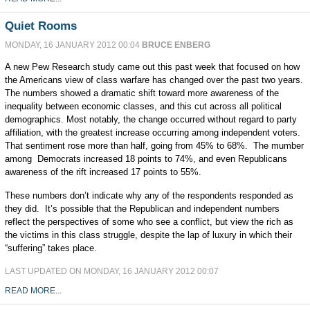
Quiet Rooms
MONDAY, 16 JANUARY 2012 00:04
BRUCE ENBERG
A new Pew Research study came out this past week that focused on how
the Americans view of class warfare has changed over the past two years.
The numbers showed a dramatic shift toward more awareness of the
inequality between economic classes, and this cut across all political
demographics. Most notably, the change occurred without regard to party
affiliation, with the greatest increase occurring among independent voters.
That sentiment rose more than half, going from 45% to 68%. The mumber
among Democrats increased 18 points to 74%, and even Republicans
awareness of the rift increased 17 points to 55%.
These numbers don’t indicate why any of the respondents responded as
they did. It’s possible that the Republican and independent numbers
reflect the perspectives of some who see a conflict, but view the rich as
the victims in this class struggle, despite the lap of luxury in which their
“suffering” takes place.
LAST UPDATED ON MONDAY, 16 JANUARY 2012 00:07
READ MORE...