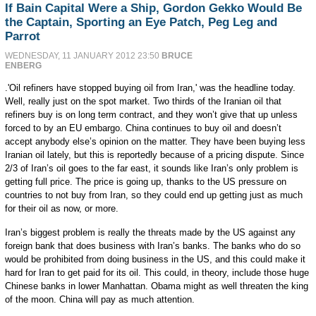
If Bain Capital Were a Ship, Gordon Gekko Would Be
the Captain, Sporting an Eye Patch, Peg Leg and
Parrot
WEDNESDAY, 11 JANUARY 2012 23:50
BRUCE
ENBERG
.'Oil refiners have stopped buying oil from Iran,' was the headline today.
Well, really just on the spot market. Two thirds of the Iranian oil that
refiners buy is on long term contract, and they won’t give that up unless
forced to by an EU embargo. China continues to buy oil and doesn’t
accept anybody else’s opinion on the matter. They have been buying less
Iranian oil lately, but this is reportedly because of a pricing dispute. Since
2/3 of Iran’s oil goes to the far east, it sounds like Iran’s only problem is
getting full price. The price is going up, thanks to the US pressure on
countries to not buy from Iran, so they could end up getting just as much
for their oil as now, or more.
Iran’s biggest problem is really the threats made by the US against any
foreign bank that does business with Iran’s banks. The banks who do so
would be prohibited from doing business in the US, and this could make it
hard for Iran to get paid for its oil. This could, in theory, include those huge
Chinese banks in lower Manhattan. Obama might as well threaten the king
of the moon. China will pay as much attention.