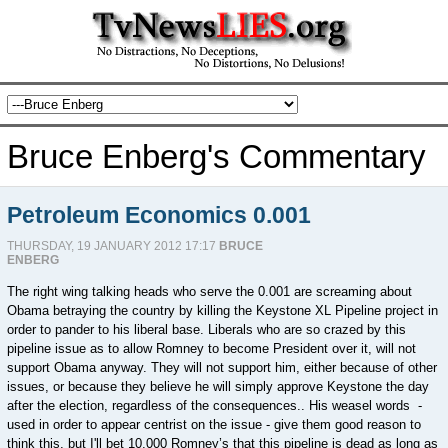
Bruce Enberg's Commentary
Petroleum Economics 0.001
THURSDAY, 19 JANUARY 2012 17:17
BRUCE
ENBERG
The right wing talking heads who serve the 0.001 are screaming about
Obama betraying the country by killing the Keystone XL Pipeline project in
order to pander to his liberal base. Liberals who are so crazed by this
pipeline issue as to allow Romney to become President over it, will not
support Obama anyway. They will not support him, either because of other
issues, or because they believe he will simply approve Keystone the day
after the election, regardless of the consequences.. His weasel words -
used in order to appear centrist on the issue - give them good reason to
think this, but I'll bet 10,000 Romney’s that this pipeline is dead as long as