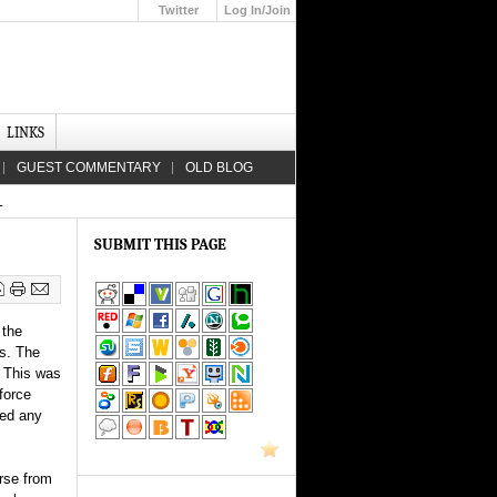
Twitter
Log In/Join
Up
LINKS
GUEST COMMENTARY
OLD BLOG
L
SUBMIT THIS PAGE
 the
is. The
. This was
force
yed any
orse from