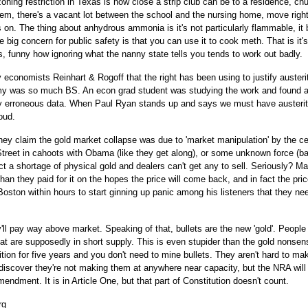
zoning restriction in Texas is how close a strip club can be to a residence, ch
em, there's a vacant lot between the school and the nursing home, move right
 on. The thing about anhydrous ammonia is it's not particularly flammable, it 
e big concern for public safety is that you can use it to cook meth. That is it'
ns, funny how ignoring what the nanny state tells you tends to work out badly.
y economists Reinhart & Rogoff that the right has been using to justify austeri
my was so much BS. An econ grad student was studying the work and found 
ly erroneous data. When Paul Ryan stands up and says we must have austerit
oud.
hey claim the gold market collapse was due to 'market manipulation' by the ce
 Street in cahoots with Obama (like they get along), or some unknown force (b
ct a shortage of physical gold and dealers can't get any to sell. Seriously? M
 than they paid for it on the hopes the price will come back, and in fact the pric
oston within hours to start ginning up panic among his listeners that they ne
'll pay way above market. Speaking of that, bullets are the new 'gold'. People
hat are supposedly in short supply. This is even stupider than the gold nonsen
n for five years and you don't need to mine bullets. They aren't hard to make
 discover they're not making them at anywhere near capacity, but the NRA will
mendment. It is in Article One, but that part of Constitution doesn't count.
rg