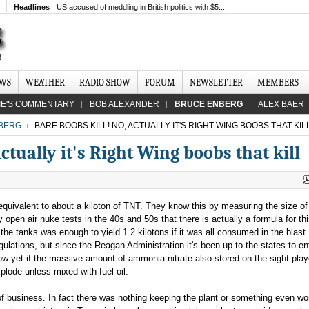
Headlines
US accused of meddling in British politics with $5...
EWS
WEATHER
RADIO SHOW
FORUM
NEWSLETTER
MEMBERS
IE'S COMMENTARY
BOB ALEXANDER
BRUCE ENBERG
ALEX BAER
BERG
BARE BOOBS KILL! NO, ACTUALLY IT'S RIGHT WING BOOBS THAT KIL
ctually it's Right Wing boobs that kill
equivalent to about a kiloton of TNT. They know this by measuring the size of
en air nuke tests in the 40s and 50s that there is actually a formula for th
he tanks was enough to yield 1.2 kilotons if it was all consumed in the blast
lations, but since the Reagan Administration it's been up to the states to en
now yet if the massive amount of ammonia nitrate also stored on the sight pla
explode unless mixed with fuel oil.
s of business. In fact there was nothing keeping the plant or something even w