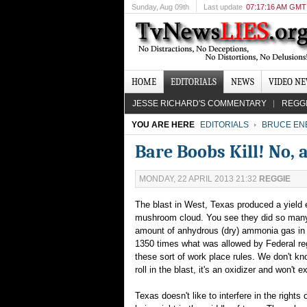
Sunday
, Aug 09th
Last update
07:17:16 AM GMT
HOME
EDITORIALS
NEWS
VIDEO N
JESSE RICHARD'S COMMENTARY
REGG
YOU ARE HERE
EDITORIALS
BRUCE EN
Bare Boobs Kill! No, a
MONDAY, 22 APRIL 2013 21:32
REGGIE
The blast in West, Texas produced a yield 
mushroom cloud. You see they did so many op
amount of anhydrous (dry) ammonia gas in t
1350 times what was allowed by Federal regu
these sort of work place rules. We don't k
roll in the blast, it's an oxidizer and won't 
Texas doesn't like to interfere in the right