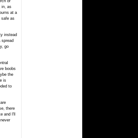
urch or
 in, as
burns at a
s safe as
ty instead
a spread
y, go
ntral
are boobs
aybe the
e is
eded to
 are
se, there
 and I'll
 never