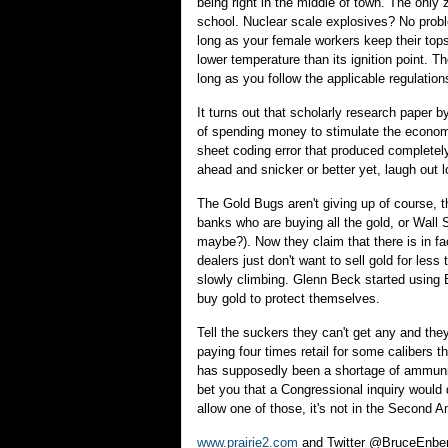
being right in the middle of town. The only 
school. Nuclear scale explosives? No probl
long as your female workers keep their tops
lower temperature than its ignition point. Th
long as you follow the applicable regulatio
It turns out that scholarly research paper b
of spending money to stimulate the econo
sheet coding error that produced complete
ahead and snicker or better yet, laugh out l
The Gold Bugs aren't giving up of course, t
banks who are buying all the gold, or Wall
maybe?). Now they claim that there is in fa
dealers just don't want to sell gold for less
slowly climbing. Glenn Beck started using B
buy gold to protect themselves.
Tell the suckers they can't get any and they
paying four times retail for some calibers t
has supposedly been a shortage of ammunitio
bet you that a Congressional inquiry would
allow one of those, it's not in the Second A
www.prairie2.com
and Twitter @BruceEnbe