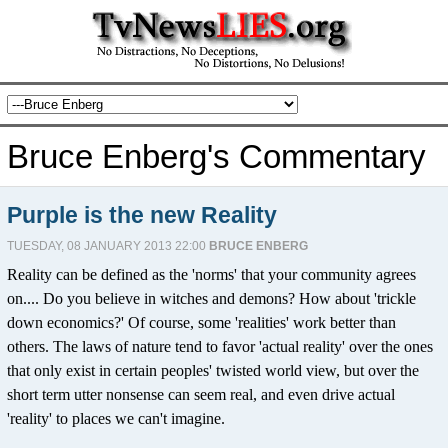
Bruce Enberg's Commentary
Purple is the new Reality
TUESDAY, 08 JANUARY 2013 22:00
BRUCE ENBERG
Reality can be defined as the 'norms' that your community agrees
on.... Do you believe in witches and demons? How about 'trickle
down economics?' Of course, some 'realities' work better than
others. The laws of nature tend to favor 'actual reality' over the ones
that only exist in certain peoples' twisted world view, but over the
short term utter nonsense can seem real, and even drive actual
'reality' to places we can't imagine.