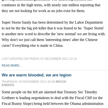
continues in the high teens, with nearly one million reporting that
they are not looking for work as no jobs exist for them.
Super Storm Sandy has been determined by the Labor Department
to not be the the big job killer that it was feared to be. 'Super Storm'
is another new word to describe the 'new normal' we are living with.
Why don't we just call them 'interesting times' after the Chinese
curse? Everything else is made in China.
LAST UPDATED ON FRIDAY, 07 DECEMBER 2012 22:16
READ MORE...
We are warm blooded, we are legion
THURSDAY, 29 NOVEMBER 2012 20:30
BRUCE
ENBERG
Some people on the left are alarmed that Treasury Sec Timothy
Geithner is leading negotiations to deal with the Fiscal Cliff (or the
Fiscal Bunny Slope) being held between the Obama administration