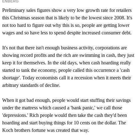
ENBERG
Preliminary sales figures show a very low growth rate for retailers
this Christmas season that is likely to be the lowest since 2008. It's
not too hard to figure out why this is so, people are getting lower
wages and so have less to spend despite increased consumer debt.
It's not that there isn't enough business activity, corporations are
showing record profits and the rich are swimming in cash, they just
keep it for themselves. In the old days, when cash hoarding really
started to tank the economy, people called this occurrence a 'cash
shortage'. Today economists call it a recession when it meets their
arbitrary standards of decline.
When it got bad enough, people would start stuffing their savings
under the mattress which caused a 'bank panic,' we call those
'depressions.' Rich people would then take the cash they'd been
hoarding and start buying things for 10 cents on the dollar. The
Koch brothers fortune was created that way.