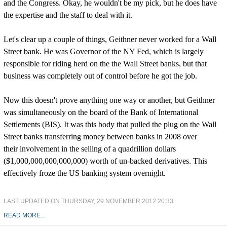
and the Congress. Okay, he wouldn't be my pick, but he does have
the expertise and the staff to deal with it.
Let's clear up a couple of things, Geithner never worked for a Wall
Street bank. He was Governor of the NY Fed, which is largely
responsible for riding herd on the the Wall Street banks, but that
business was completely out of control before he got the job.
Now this doesn't prove anything one way or another, but Geithner
was simultaneously on the board of the Bank of International
Settlements (BIS). It was this body that pulled the plug on the Wall
Street banks transferring money between banks in 2008 over
their involvement in the selling of a quadrillion dollars
($1,000,000,000,000,000) worth of un-backed derivatives. This
effectively froze the US banking system overnight.
LAST UPDATED ON THURSDAY, 29 NOVEMBER 2012 20:33
READ MORE...