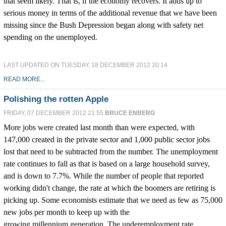
that seem likely. That is, if the economy recovers. It adds up to
serious money in terms of the additional revenue that we have been
missing since the Bush Depression began along with safety net
spending on the unemployed.
LAST UPDATED ON TUESDAY, 18 DECEMBER 2012 20:14
READ MORE...
Polishing the rotten Apple
FRIDAY, 07 DECEMBER 2012 21:55
BRUCE ENBERG
More jobs were created last month than were expected, with
147,000 created in the private sector and 1,000 public sector jobs
lost that need to be subtracted from the number. The unemployment
rate continues to fall as that is based on a large household survey,
and is down to 7.7%. While the number of people that reported
working didn't change, the rate at which the boomers are retiring is
picking up. Some economists estimate that we need as few as 75,000
new jobs per month to keep up with the
growing millennium generation. The underemployment rate