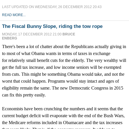
LAST UPDATED ON WEDNESDAY, 26 DECEMBER 2012 20:43
READ MORE...
The Fiscal Bunny Slope, riding the tow rope
MONDAY, 17 DECEMBER 2012 21:00
BRUCE
ENBERG
There's been a lot of chatter about the Republicans actually giving in
to most of what Obama wants in terms of taxes in exchange
for relatively small benefit cuts for the elderly. The very wealthy will
get the full tax increase, and low income seniors will be exempted
from cuts. This might be something Obama would take, and not the
worst that could happen. Programs would stay intact and ages of
eligibility remain the same. The new Democratic Congress in 2015
can fix this pretty easily.
Economists have been crunching the numbers and it seems that the
current budget deficit will evaporate with the end of the Bush Wars,
the Medicare reforms included in Obamacare and the tax increases