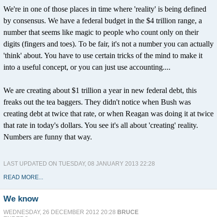
We're in one of those places in time where 'reality' is being defined
by consensus. We have a federal budget in the $4 trillion range, a
number that seems like magic to people who count only on their
digits (fingers and toes). To be fair, it's not a number you can actually
'think' about. You have to use certain tricks of the mind to make it
into a useful concept, or you can just use accounting....
We are creating about $1 trillion a year in new federal debt, this
freaks out the tea baggers. They didn't notice when Bush was
creating debt at twice that rate, or when Reagan was doing it at twice
that rate in today's dollars. You see it's all about 'creating' reality.
Numbers are funny that way.
LAST UPDATED ON TUESDAY, 08 JANUARY 2013 22:28
READ MORE...
We know
WEDNESDAY, 26 DECEMBER 2012 20:28
BRUCE