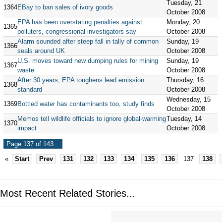
Tuesday, 21
1364
EBay to ban sales of ivory goods
October 2008
EPA has been overstating penalties against
Monday, 20
1365
polluters, congressional investigators say
October 2008
Alarm sounded after steep fall in tally of common
Sunday, 19
1366
seals around UK
October 2008
U.S. moves toward new dumping rules for mining
Sunday, 19
1367
waste
October 2008
After 30 years, EPA toughens lead emission
Thursday, 16
1368
standard
October 2008
Wednesday, 15
1369
Bottled water has contaminants too, study finds
October 2008
Memos tell wildlife officials to ignore global-warming
Tuesday, 14
1370
impact
October 2008
Page 137 of 143
«
Start
Prev
131
132
133
134
135
136
137
138
Most Recent Related Stories...