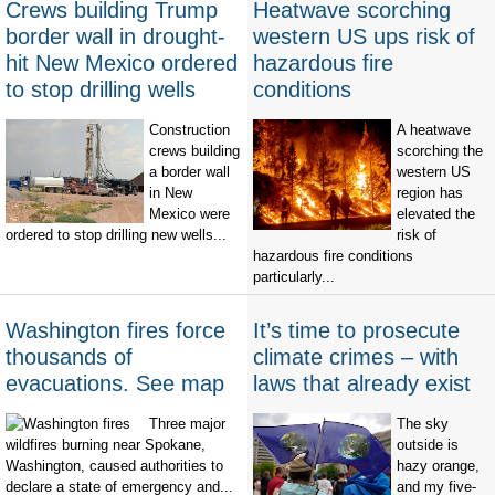
Crews building Trump
Heatwave scorching
border wall in drought-
western US ups risk of
hit New Mexico ordered
hazardous fire
to stop drilling wells
conditions
Construction
A heatwave
crews building
scorching the
a border wall
western US
in New
region has
Mexico were
elevated the
ordered to stop drilling new wells...
risk of
hazardous fire conditions
particularly...
Washington fires force
It’s time to prosecute
thousands of
climate crimes – with
evacuations. See map
laws that already exist
Three major
The sky
wildfires burning near Spokane,
outside is
Washington, caused authorities to
hazy orange,
declare a state of emergency and...
and my five-