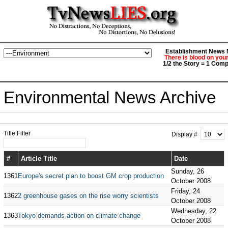
Establishment News M
There is blood on you
1/2 the Story = 1 Comp
Environmental News Archive
Title Filter
Display #
#
Article Title
Date
Sunday, 26
1361
Europe's secret plan to boost GM crop production
October 2008
Friday, 24
1362
2 greenhouse gases on the rise worry scientists
October 2008
Wednesday, 22
1363
Tokyo demands action on climate change
October 2008