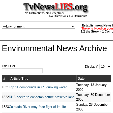
Establishment News M
There is blood on you
1/2 the Story = 1 Comp
Environmental News Archive
Title Filter
Display #
#
Article Title
Date
Tuesday, 13 January
1321
Top 11 compounds in US drinking water
2009
Tuesday, 30 December
1322
DHS seeks to condemn nature preserve land
2008
Sunday, 28 December
1323
Colorado River may face fight of its life
2008