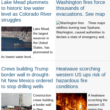
Lake Mead plummets
Washington fires force
to historic low water
thousands of
level as Colorado River
evacuations. See map
struggles
Three major
wildfires burning near Spokane,
Lake Mead,
Washington, caused authorities to
the largest
declare a state of emergency and...
reservoir in
the United
States, has
plummeted to
its lowest water level...
Crews building Trump
Heatwave scorching
border wall in drought-
western US ups risk of
hit New Mexico ordered
hazardous fire
to stop drilling wells
conditions
Construction
A heatwave
crews building
scorching the
a border wall
western US
in New
region has