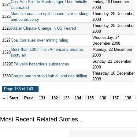
Coal Ash Spill Is Much Larger Than Initially
Friday, 26 December
1324
Estimated
2008
Massive coal-ash spill causes river of sludge
Thursday, 25 December
1325
and controversy
2008
Thursday, 25 December
1326
Faster Climate Change in US Feared
2008
Wednesday, 24
1327
Coalition sues over mining ruling
December 2008
More than 100 million Americans breathe
Monday, 22 December
1328
sooty air
2008
Sunday, 21 December
1329
EPA veils hazardous substances
2008
Thursday, 18 December
1330
Groups sue to stop Utah oil and gas drilling
2008
Page 133 of 143
«
Start
Prev
131
132
133
134
135
136
137
138
Most Recent Related Stories...