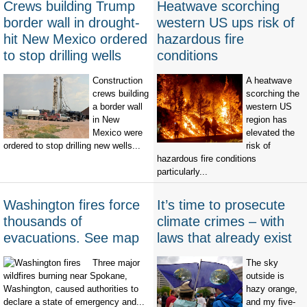
Crews building Trump
Heatwave scorching
border wall in drought-
western US ups risk of
hit New Mexico ordered
hazardous fire
to stop drilling wells
conditions
Construction
A heatwave
crews building
scorching the
a border wall
western US
in New
region has
Mexico were
elevated the
ordered to stop drilling new wells...
risk of
hazardous fire conditions
particularly...
Washington fires force
It’s time to prosecute
thousands of
climate crimes – with
evacuations. See map
laws that already exist
Three major
The sky
wildfires burning near Spokane,
outside is
Washington, caused authorities to
hazy orange,
declare a state of emergency and...
and my five-