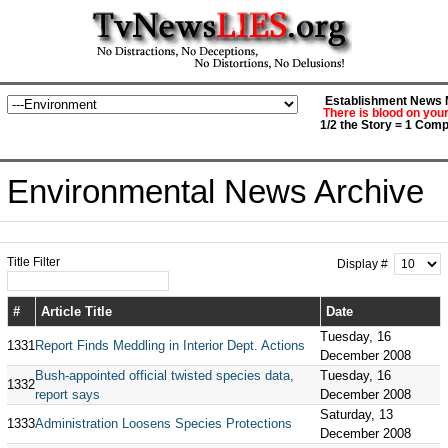
Establishment News M
There is blood on you
1/2 the Story = 1 Comp
Environmental News Archive
Title Filter
Display #
#
Article Title
Date
Tuesday, 16
1331
Report Finds Meddling in Interior Dept. Actions
December 2008
Bush-appointed official twisted species data,
Tuesday, 16
1332
report says
December 2008
Saturday, 13
1333
Administration Loosens Species Protections
December 2008