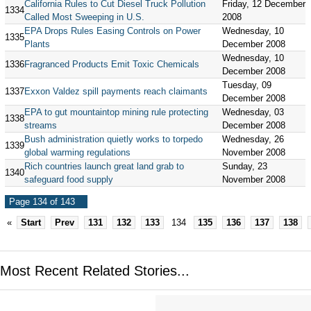
California Rules to Cut Diesel Truck Pollution
Friday, 12 December
1334
Called Most Sweeping in U.S.
2008
EPA Drops Rules Easing Controls on Power
Wednesday, 10
1335
Plants
December 2008
Wednesday, 10
1336
Fragranced Products Emit Toxic Chemicals
December 2008
Tuesday, 09
1337
Exxon Valdez spill payments reach claimants
December 2008
EPA to gut mountaintop mining rule protecting
Wednesday, 03
1338
streams
December 2008
Bush administration quietly works to torpedo
Wednesday, 26
1339
global warming regulations
November 2008
Rich countries launch great land grab to
Sunday, 23
1340
safeguard food supply
November 2008
Page 134 of 143
«
Start
Prev
131
132
133
134
135
136
137
138
Most Recent Related Stories...