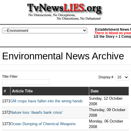
Establishment News M
There is blood on you
1/2 the Story = 1 Comp
Environmental News Archive
Title Filter
Display #
#
Article Title
Date
Sunday, 12 October
1371
GM crops have fallen into the wrong hands
2008
Thursday, 09 October
1372
Nature loss 'dwarfs bank crisis'
2008
Monday, 06 October
1373
Ocean Dumping of Chemical Weapons
2008