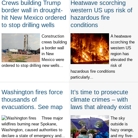
Crews building Trump
Heatwave scorching
border wall in drought-
western US ups risk of
hit New Mexico ordered
hazardous fire
to stop drilling wells
conditions
Construction
A heatwave
crews building
scorching the
a border wall
western US
in New
region has
Mexico were
elevated the
ordered to stop drilling new wells...
risk of
hazardous fire conditions
particularly...
Washington fires force
It’s time to prosecute
thousands of
climate crimes – with
evacuations. See map
laws that already exist
Three major
The sky
wildfires burning near Spokane,
outside is
Washington, caused authorities to
hazy orange,
declare a state of emergency and...
and my five-