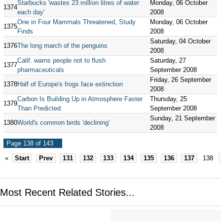
Starbucks 'wastes 23 million litres of water
Monday, 06 October
1374
each day'
2008
One in Four Mammals Threatened, Study
Monday, 06 October
1375
Finds
2008
Saturday, 04 October
1376
The long march of the penguins
2008
Calif. warns people not to flush
Saturday, 27
1377
pharmaceuticals
September 2008
Friday, 26 September
1378
Half of Europe's frogs face extinction
2008
Carbon Is Building Up in Atmosphere Faster
Thursday, 25
1379
Than Predicted
September 2008
Sunday, 21 September
1380
World's common birds 'declining'
2008
Page 138 of 143
«
Start
Prev
131
132
133
134
135
136
137
138
Most Recent Related Stories...