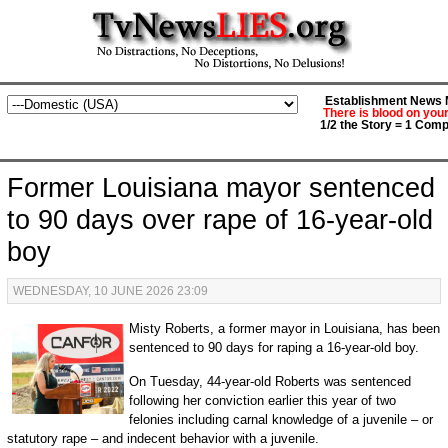
Establishment News M
There is blood on you
1/2 the Story = 1 Comp
Former Louisiana mayor sentenced
to 90 days over rape of 16-year-old
boy
WEDNESDAY, 10 JUNE 2026 23:09
Misty Roberts, a former mayor in Louisiana, has been
sentenced to 90 days for raping a 16-year-old boy.
On Tuesday, 44-year-old Roberts was sentenced
following her conviction earlier this year of two
felonies including carnal knowledge of a juvenile – or
statutory rape – and indecent behavior with a juvenile.