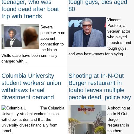
teenager, who was
tough guys, dies aged
found dead after boat
80
trip with friends
Vincent
Pastore, a
Several
veteran actor
people with no
who played
apparent
mobsters and
connection to
tough guys,
the Nolan
and was best-known for playing...
Wells case have been criminally
charged with...
Columbia University
Shooting at In-N-Out
student workers’ union
Burger restaurant in
withdraws Israel
Idaho leaves multiple
divestment demand
people dead, police say
The Columbia
A shooting at
University student workers' union
an In-N-Out
withdrew its demand that the
Burger
university divest financially from
restaurant in
Israel...
southern