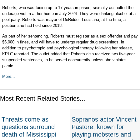
Roberts, who was facing up to 17 years in prison, sexually assaulted the
underage victim at her home in July 2024. They were drinking alcohol at a
pool party. Roberts was mayor of DeRidder, Louisiana, at the time, a
position she had held since 2018.
As part of her sentencing, Roberts must register as a sex offender and pay
$5,000 in fines, and will have to undergo regular drug screenings, in
addition to psychotropic and psychological therapy following her release,
KPLC reported. The outlet added that Roberts also received two five-year
suspended sentences, to be served concurrently unless she violates
parole.
More...
Most Recent Related Stories...
Threats come as
Sopranos actor Vincent
questions surround
Pastore, known for
death of Mississippi
playing mobsters and