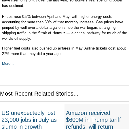
have risen only 3.4% over the last year, so workers' real spending power
has declined.
Prices rose 0.5% between April and May, with higher energy costs
accounting for more than 60% of that monthly increase. Gas prices have
jumped by well over a dollar a gallon since the war began, strangling
shipping traffic in the Strait of Hormuz — a critical pathway for much of the
world's oil supply.
Higher fuel costs also pushed up airfares in May. Airline tickets cost about
27% more than they did a year ago.
More...
Most Recent Related Stories...
US unexpectedly lost
Amazon received
23,000 jobs in July as
$600M in Trump tariff
slump in growth
refunds, will return