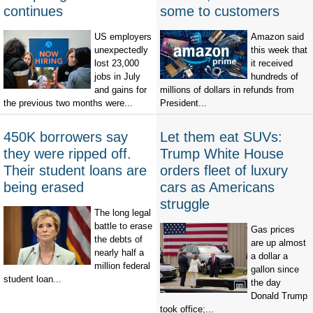
continues
some to customers
US employers
Amazon said
unexpectedly
this week that
lost 23,000
it received
jobs in July
hundreds of
and gains for
millions of dollars in refunds from
the previous two months were...
President...
450K borrowers say
Let them eat SUVs:
they were ripped off.
Trump White House
Their student loans are
orders fleet of luxury
being erased
cars as Americans
struggle
The long legal
battle to erase
Gas prices
the debts of
are up almost
nearly half a
a dollar a
million federal
gallon since
student loan...
the day
Donald Trump
took office;...