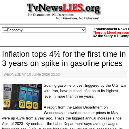
Establishment News M
There is blood on you
1/2 the Story = 1 Comp
Inflation tops 4% for the first time in
3 years on spike in gasoline prices
WEDNESDAY, 10 JUNE 2026 23:53
Soaring gasoline prices, triggered by the U.S. war
with Iran, have pushed inflation to its highest
level in more than three years.
A report from the Labor Department on
Wednesday showed consumer prices in May
were up 4.2% from a year ago. That's the biggest annual increase since
April of 2023. By contrast, the Labor Department says average wages