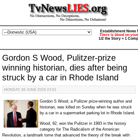
Establishment News M
There is blood on you
1/2 the Story = 1 Comp
Gordon S Wood, Pulitzer-prize
winning historian, dies after being
struck by a car in Rhode Island
MONDAY, 08 JUNE 2026 23:02
Gordon S Wood, a Pulitzer prize-winning author and
historian, was killed on Sunday when he was struck
by a car in a supermarket parking lot in Rhode Island.
Wood, 92, won the Pulitzer in 1993 in the history
category for The Radicalism of the American
Revolution, a landmark tome that advanced the theory of the break with