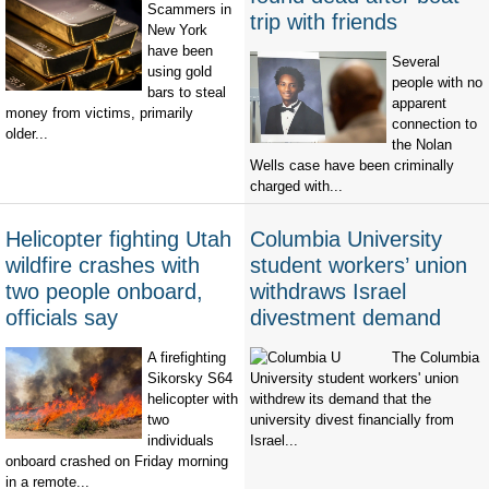
Scammers in
trip with friends
New York
have been
Several
using gold
people with no
bars to steal
apparent
money from victims, primarily
connection to
older...
the Nolan
Wells case have been criminally
charged with...
Helicopter fighting Utah
Columbia University
wildfire crashes with
student workers’ union
two people onboard,
withdraws Israel
officials say
divestment demand
A firefighting
The Columbia
Sikorsky S64
University student workers' union
helicopter with
withdrew its demand that the
two
university divest financially from
individuals
Israel...
onboard crashed on Friday morning
in a remote...