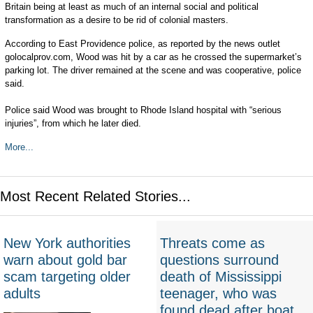
Britain being at least as much of an internal social and political
transformation as a desire to be rid of colonial masters.
According to East Providence police, as reported by the news outlet
golocalprov.com, Wood was hit by a car as he crossed the supermarket’s
parking lot. The driver remained at the scene and was cooperative, police
said.
Police said Wood was brought to Rhode Island hospital with “serious
injuries”, from which he later died.
More...
Most Recent Related Stories...
New York authorities
Threats come as
warn about gold bar
questions surround
scam targeting older
death of Mississippi
adults
teenager, who was
found dead after boat