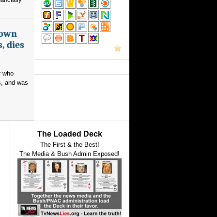
nown
, dies
r who
s, and was
The Loaded Deck
The First & the Best!
The Media & Bush Admin Exposed!