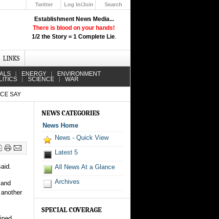
Twitter
Log In/Join
Search
Up
Establishment News Media...
Learn How the Broadcast News
There is blood on your hands!
Media Deceive You!
1/2 the Story = 1 Complete Lie
.
Click Here!
LINKS
IALS
ENERGY
ENVIRONMENT
LITICS
SCIENCE
WAR
ICE SAY
NEWS CATEGORIES
News Home
News - Quick View
Latest 5
aid.
All News At a Glance
Archives
 and
 another
SPECIAL COVERAGE
ained