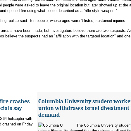
al people were asked to leave the original location but later showed up at the
and opened fire using what police described as a “rifle-style weapon.”
ing, police said. Ten people, whose ages weren't listed, sustained injuries.
o arrests have been made, but investigators believe there are two suspects. Am
s believe the suspects had an "affiliation with the targeted location" and one
fire crashes
Columbia University student worke
cials say
union withdraws Israel divestment
demand
 S64 helicopter with
d crashed on Friday
The Columbia University student
union withdrew its demand that the university divest fin