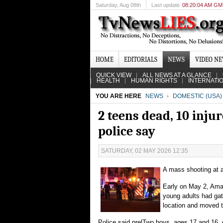
Saturday
, Aug 08th
Last update
08:20:04 AM G
HOME
EDITORIALS
NEWS
VIDEO N
QUICK VIEW
ALL NEWS AT A GLANCE
HEALTH
HUMAN RIGHTS
INTERNATI
YOU ARE HERE
NEWS
DOMESTIC (USA)
2 teens dead, 10 inju
police say
SATURDAY, 02 MAY 2026 12:35
A mass shooting at a
Early on May 2, Amar
young adults had gat
location and moved t
Police said prelTwo boys, ages 17 and 16, d