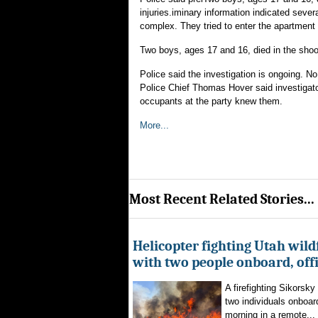
injuries.iminary information indicated sever
complex. They tried to enter the apartment 
Two boys, ages 17 and 16, died in the shoot
Police said the investigation is ongoing. N
Police Chief Thomas Hover said investigator
occupants at the party knew them.
More...
Most Recent Related Stories...
Helicopter fighting Utah wild
with two people onboard, offi
A firefighting Sikorsky
two individuals onboar
morning in a remote...