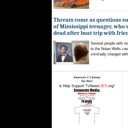
Threats come as questions s
of Mississippi teenager, who
dead after boat trip with frie
Several people with n
to the Nolan Wells ca
criminally charged with
America's # 1 Enemy
Tee Shirt
& Help Support TvNews
LIES
.org!