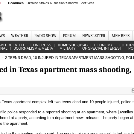
MT
Headlines
Ukraine Strikes 6 Russian ‘Shadow Fleet’ Vess...
EWS
WEATHER
RADIO SHOW
FORUM
NEWSLETTER
MEMBERS
9/11 RELATED
CONGRESS
DOMESTIC (USA)
ECONOMY
EDITOR
ONAL
JOURNALISM & MEDIA
MILITARY
OF SPECIAL INTEREST
PO
2 TEENS DEAD, 10 INJURED IN TEXAS APARTMENT MASS SHOOTING, POL
red in Texas apartment mass shooting,
 Texas apartment complex left two teens dead and 10 people injured, police s
illo police responded to a reported shooting at an apartment, where juveniles
hered at a party, according to a department news release. The party began at
o the apartment.
ied in the shooting, police said. Ten people, whose ages weren't listed, sust