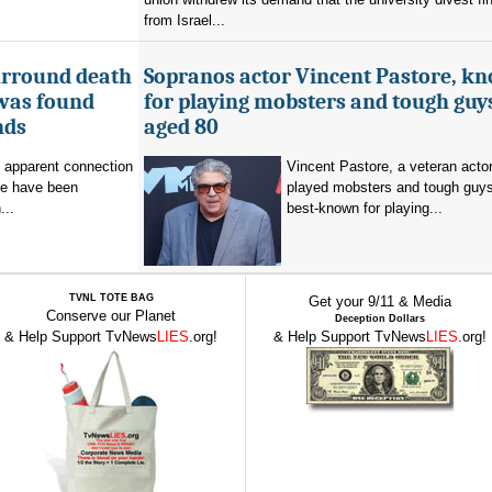
from Israel...
urround death
Sopranos actor Vincent Pastore, k
 was found
for playing mobsters and tough guys
nds
aged 80
o apparent connection
Vincent Pastore, a veteran acto
se have been
played mobsters and tough guy
...
best-known for playing...
TVNL TOTE BAG
Get your 9/11 & Media
Conserve our Planet
Deception Dollars
& Help Support TvNews
LIES
.org!
& Help Support TvNews
LIES
.org!