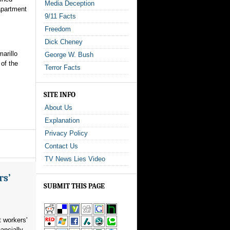
Media Deception
 apartment
9/11 Facts
Freedom
Dick Cheney
arillo
George W. Bush
 of the
Terror Facts
SITE INFO
About Us
Explanation
Privacy Policy
Contact Us
TV News Lies Video
rs’
SUBMIT THIS PAGE
 workers'
ancially