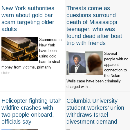
New York authorities
Threats come as
warn about gold bar
questions surround
scam targeting older
death of Mississippi
adults
teenager, who was
found dead after boat
Scammers in
trip with friends
New York
have been
Several
using gold
people with no
bars to steal
apparent
money from victims, primarily
connection to
older...
the Nolan
Wells case have been criminally
charged with...
Helicopter fighting Utah
Columbia University
wildfire crashes with
student workers’ union
two people onboard,
withdraws Israel
officials say
divestment demand