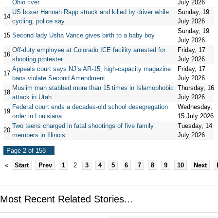
Ohio river
July 2026
US boxer Hannah Rapp struck and killed by driver while
Sunday, 19
14
cycling, police say
July 2026
Sunday, 19
15
Second lady Usha Vance gives birth to a baby boy
July 2026
Off-duty employee at Colorado ICE facility arrested for
Friday, 17
16
shooting protester
July 2026
Appeals court says NJ’s AR-15, high-capacity magazine
Friday, 17
17
bans violate Second Amendment
July 2026
Muslim man stabbed more than 15 times in Islamophobic
Thursday, 16
18
attack in Utah
July 2026
Federal court ends a decades-old school desegregation
Wednesday,
19
order in Louisiana
15 July 2026
Two teens charged in fatal shootings of five family
Tuesday, 14
20
members in Illinois
July 2026
Page 2 of 158
«
Start
Prev
1
2
3
4
5
6
7
8
9
10
Next
Most Recent Related Stories...