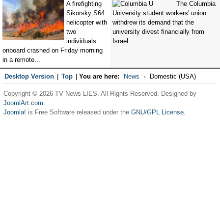
A firefighting
The Columbia
Sikorsky S64
University student workers' union
helicopter with
withdrew its demand that the
two
university divest financially from
individuals
Israel...
onboard crashed on Friday morning
in a remote...
Desktop Version
|
Top
|
You are here:
News
Domestic (USA)
Copyright © 2026 TV News LIES. All Rights Reserved. Designed by
JoomlArt.com
.
Joomla!
is Free Software released under the
GNU/GPL License.