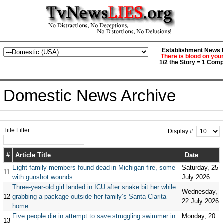
Establishment News M
There is blood on you
1/2 the Story = 1 Comp
Domestic News Archive
Title Filter
Display #
#
Article Title
Date
Eight family members found dead in Michigan fire, some
Saturday, 25
11
with gunshot wounds
July 2026
Three-year-old girl landed in ICU after snake bit her while
Wednesday,
12
grabbing a package outside her family’s Santa Clarita
22 July 2026
home
Five people die in attempt to save struggling swimmer in
Monday, 20
13