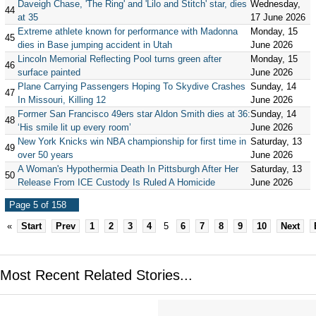
Daveigh Chase, 'The Ring' and 'Lilo and Stitch' star, dies
Wednesday,
44
at 35
17 June 2026
Extreme athlete known for performance with Madonna
Monday, 15
45
dies in Base jumping accident in Utah
June 2026
Lincoln Memorial Reflecting Pool turns green after
Monday, 15
46
surface painted
June 2026
Plane Carrying Passengers Hoping To Skydive Crashes
Sunday, 14
47
In Missouri, Killing 12
June 2026
Former San Francisco 49ers star Aldon Smith dies at 36:
Sunday, 14
48
‘His smile lit up every room’
June 2026
New York Knicks win NBA championship for first time in
Saturday, 13
49
over 50 years
June 2026
A Woman's Hypothermia Death In Pittsburgh After Her
Saturday, 13
50
Release From ICE Custody Is Ruled A Homicide
June 2026
Page 5 of 158
«
Start
Prev
1
2
3
4
5
6
7
8
9
10
Next
Most Recent Related Stories...