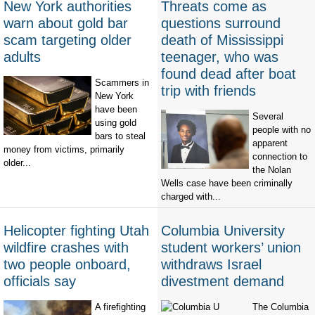
New York authorities
Threats come as
warn about gold bar
questions surround
scam targeting older
death of Mississippi
adults
teenager, who was
found dead after boat
Scammers in
trip with friends
New York
have been
Several
using gold
people with no
bars to steal
apparent
money from victims, primarily
connection to
older...
the Nolan
Wells case have been criminally
charged with...
Helicopter fighting Utah
Columbia University
wildfire crashes with
student workers’ union
two people onboard,
withdraws Israel
officials say
divestment demand
A firefighting
The Columbia