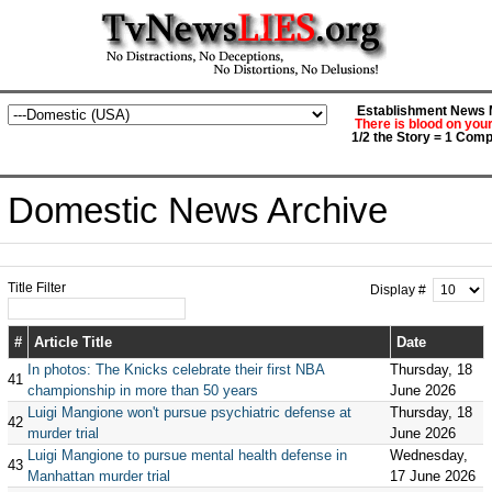
Establishment News M
There is blood on you
1/2 the Story = 1 Comp
Domestic News Archive
Title Filter
Display #
#
Article Title
Date
In photos: The Knicks celebrate their first NBA
Thursday, 18
41
championship in more than 50 years
June 2026
Luigi Mangione won't pursue psychiatric defense at
Thursday, 18
42
murder trial
June 2026
Luigi Mangione to pursue mental health defense in
Wednesday,
43
Manhattan murder trial
17 June 2026