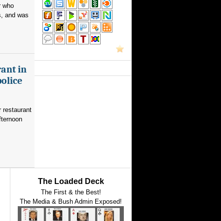
r who
s, and was
ant in
police
 restaurant
fternoon
The Loaded Deck
The First & the Best!
The Media & Bush Admin Exposed!