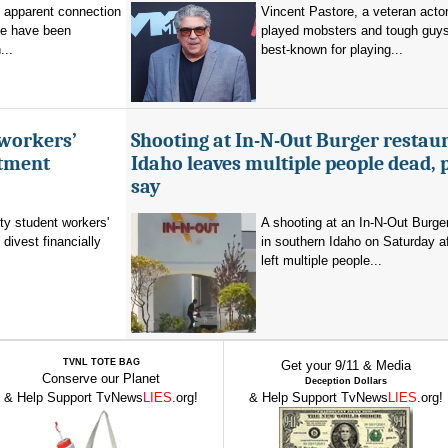
o apparent connection
Vincent Pastore, a veteran acto
se have been
played mobsters and tough guy
...
best-known for playing...
 workers’
Shooting at In-N-Out Burger restaur
stment
Idaho leaves multiple people dead, 
say
ty student workers'
A shooting at an In-N-Out Burger
divest financially
in southern Idaho on Saturday a
left multiple people...
TVNL TOTE BAG
Get your 9/11 & Media
Conserve our Planet
Deception Dollars
& Help Support TvNews
LIES
.org!
& Help Support TvNews
LIES
.org!