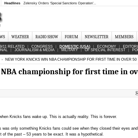
Headlines
Zelensky Orders ‘Special Sanctions Operation’...
EWS
WEATHER
RADIO SHOW
FORUM
NEWSLETTER
MEMBERS
9/11 RELATED
CONGRESS
DOMESTIC (USA)
ECONOMY
EDITOR
ONAL
JOURNALISM & MEDIA
MILITARY
OF SPECIAL INTEREST
PO
NEW YORK KNICKS WIN NBA CHAMPIONSHIP FOR FIRST TIME IN OVER 50
NBA championship for first time in ov
re when Knicks fans wake up. This is actually reality. This is forever.
is was only something Knicks fans could see when they closed their eyes and l
 of the past – 53 years to be exact. It was a hypothetical.