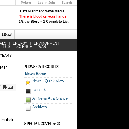
Twitter
Log In/Join
Search
Up
Establishment News Media...
Learn How the Broadcast News
There is blood on your hands!
Media Deceive You!
1/2 the Story = 1 Complete Lie
.
Click Here!
LINKS
IALS
ENERGY
ENVIRONMENT
LITICS
SCIENCE
WAR
 YEARS
er
NEWS CATEGORIES
News Home
News - Quick View
Latest 5
All News At a Glance
Archives
et their
SPECIAL COVERAGE