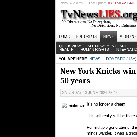
Friday
, Aug 07th
Last update
08:31:50 AM GMT
HOME
EDITORIALS
NEWS
VIDEO N
QUICK VIEW
ALL NEWS AT A GLANCE
HEALTH
HUMAN RIGHTS
INTERNATI
YOU ARE HERE
NEWS
DOMESTIC (USA)
New York Knicks win 
50 years
SATURDAY, 13 JUNE 2026 23:43
It’s no longer a dream.
This will really still be the
For multiple generations, th
minds wander. It was a ghost