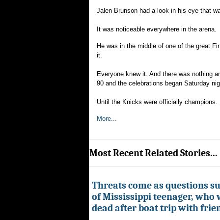
Jalen Brunson had a look in his eye that w
It was noticeable everywhere in the arena.
He was in the middle of one of the great F
it.
Everyone knew it. And there was nothing any
90 and the celebrations began Saturday nig
Until the Knicks were officially champions.
More...
Most Recent Related Stories...
Threats come as questions s
of Mississippi teenager, who
dead after boat trip with frie