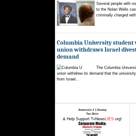
Several people with n
to the Nolan Wells ca
criminally charged with
Columbia University student
union withdraws Israel dive
demand
The Columbia Universi
union withdrew its demand that the university 
from Israel...
America's # 1 Enemy
Tee Shirt
& Help Support TvNews
LIES
.org!