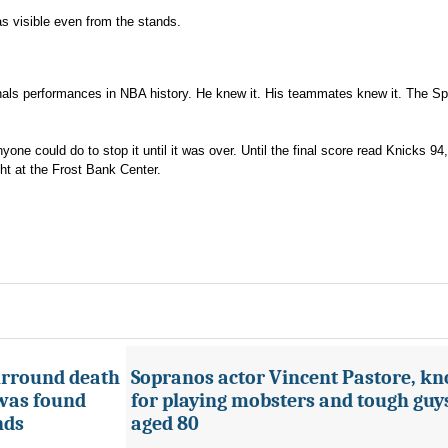
as visible even from the stands.
inals performances in NBA history. He knew it. His teammates knew it. The S
one could do to stop it until it was over. Until the final score read Knicks 94
ht at the Frost Bank Center.
urround death
Sopranos actor Vincent Pastore, k
 was found
for playing mobsters and tough guys
nds
aged 80