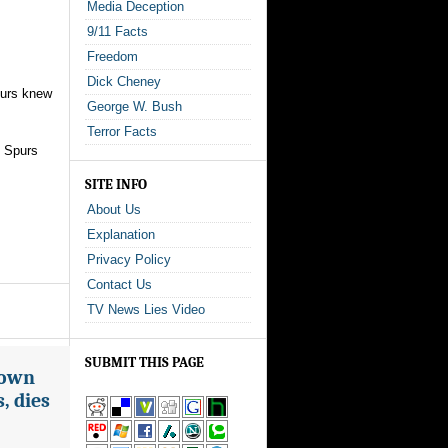
Media Deception
9/11 Facts
Freedom
Dick Cheney
purs knew
George W. Bush
Terror Facts
, Spurs
SITE INFO
About Us
Explanation
Privacy Policy
Contact Us
TV News Lies Video
SUBMIT THIS PAGE
nown
, dies