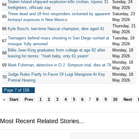
Staten Island shipyard explosion kills civilian, injures 31
Sunday, 24
64
firefighters, officials say
May 2026
Three dead and 18 first responders sickened by apparent
Saturday, 23
65
fentanyl exposure in New Mexico
May 2026
Thursday, 21
66
Kyle Busch, two-time Nascar champion, dies aged 41
May 2026
Teenagers behind mass shooting in San Diego rushed at
Tuesday, 19
67
mosque ‘fully armored’
May 2026
Billie Jean King graduates from college at age 82 after
Monday, 18
68
leaving for tennis: ‘Yeah baby, only 61 years!’
May 2026
Monday, 18
69
Mark Fuhrman, detective in O.J. Simpson trial, dies at 74
May 2026
Judge Rules Partly In Favor Of Luigi Mangione At Key
Monday, 18
70
Pretrial Hearing
May 2026
Page 7 of 158
«
Start
Prev
1
2
3
4
5
6
7
8
9
10
Next
Most Recent Related Stories...