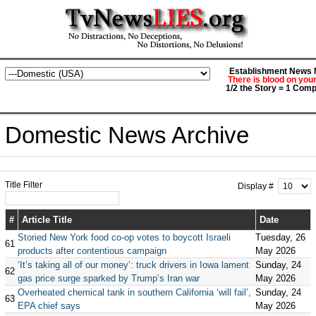
Establishment News M
There is blood on you
1/2 the Story = 1 Comp
Domestic News Archive
Title Filter
Display #
#
Article Title
Date
Storied New York food co-op votes to boycott Israeli
Tuesday, 26
61
products after contentious campaign
May 2026
‘It’s taking all of our money’: truck drivers in Iowa lament
Sunday, 24
62
gas price surge sparked by Trump’s Iran war
May 2026
Overheated chemical tank in southern California ‘will fail’,
Sunday, 24
63
EPA chief says
May 2026