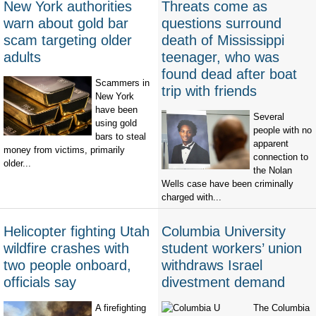
New York authorities
Threats come as
warn about gold bar
questions surround
scam targeting older
death of Mississippi
adults
teenager, who was
found dead after boat
Scammers in
trip with friends
New York
have been
Several
using gold
people with no
bars to steal
apparent
money from victims, primarily
connection to
older...
the Nolan
Wells case have been criminally
charged with...
Helicopter fighting Utah
Columbia University
wildfire crashes with
student workers’ union
two people onboard,
withdraws Israel
officials say
divestment demand
A firefighting
The Columbia