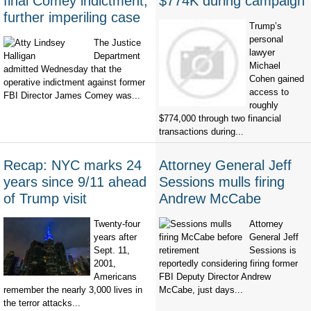
final Comey indictment,
$774K during campaign
further imperiling case
Trump’s
personal
The Justice
lawyer
Department
Michael
admitted Wednesday that the
Cohen gained
operative indictment against former
access to
FBI Director James Comey was...
roughly
$774,000 through two financial
transactions during...
Recap: NYC marks 24
Attorney General Jeff
years since 9/11 ahead
Sessions mulls firing
of Trump visit
Andrew McCabe
Twenty-four
Attorney
years after
General Jeff
Sept. 11,
Sessions is
2001,
reportedly considering firing former
Americans
FBI Deputy Director Andrew
remember the nearly 3,000 lives in
McCabe, just days...
the terror attacks...