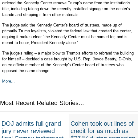
ordered the Kennedy Center remove Trump's name from the institution's
title, including taking down the recently installed signage on the center's
facade and stripping it from other materials.
The judge said the Kennedy Center's board of trustees, made up of
primarily Trump loyalists, violated the federal law that created the center,
arguing it makes clear "the Kennedy Center must be named for, and is
meant to honor, President Kennedy alone."
The judge's ruling ‒ a major blow to Trump's efforts to rebrand the building
for himself ‒ decided a case brought by U.S. Rep. Joyce Beatty, D-Ohio,
an ex-officio member of the Kennedy's Center board of trustees who
opposed the name change.
More...
Most Recent Related Stories...
DOJ admits full grand
Cohen took out lines of
jury never reviewed
credit for as much as