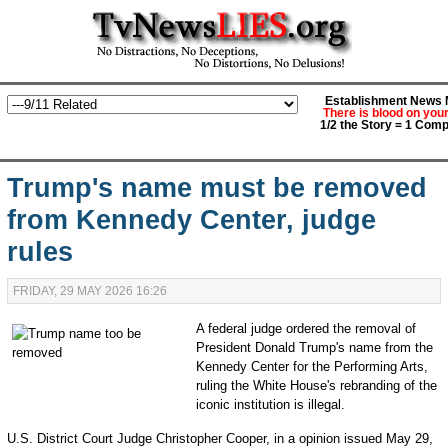
Establishment News M
There is blood on you
1/2 the Story = 1 Comp
Trump's name must be removed
from Kennedy Center, judge
rules
FRIDAY, 29 MAY 2026 16:26
A federal judge ordered the removal of
President Donald Trump's name from the
Kennedy Center for the Performing Arts,
ruling the White House's rebranding of the
iconic institution is illegal.
U.S. District Court Judge Christopher Cooper, in a opinion issued May 29,