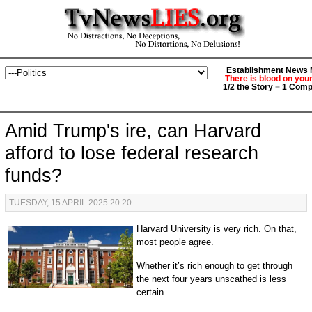
Establishment News M
There is blood on you
1/2 the Story = 1 Comp
Amid Trump's ire, can Harvard
afford to lose federal research
funds?
TUESDAY, 15 APRIL 2025 20:20
Harvard University is very rich. On that,
most people agree.
Whether it’s rich enough to get through
the next four years unscathed is less
certain.