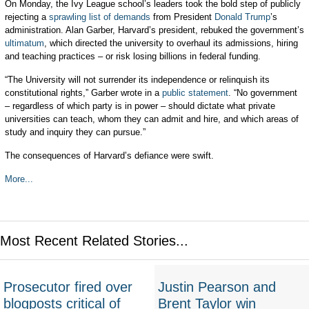
On Monday, the Ivy League school’s leaders took the bold step of publicly
rejecting a
sprawling list of demands
from President
Donald Trump
’s
administration. Alan Garber, Harvard’s president, rebuked the government’s
ultimatum
, which directed the university to overhaul its admissions, hiring
and teaching practices – or risk losing billions in federal funding.
“The University will not surrender its independence or relinquish its
constitutional rights,” Garber wrote in a
public statement
. “No government
– regardless of which party is in power – should dictate what private
universities can teach, whom they can admit and hire, and which areas of
study and inquiry they can pursue.”
The consequences of Harvard’s defiance were swift.
More...
Most Recent Related Stories...
Prosecutor fired over
Justin Pearson and
blogposts critical of
Brent Taylor win