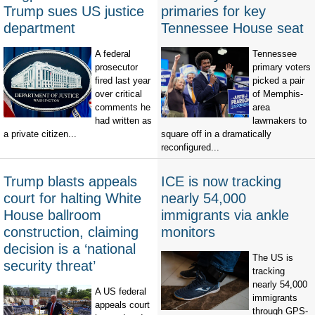
Trump sues US justice
primaries for key
department
Tennessee House seat
A federal
Tennessee
prosecutor
primary voters
fired last year
picked a pair
over critical
of Memphis-
comments he
area
had written as
lawmakers to
a private citizen...
square off in a dramatically
reconfigured...
Trump blasts appeals
ICE is now tracking
court for halting White
nearly 54,000
House ballroom
immigrants via ankle
construction, claiming
monitors
decision is a ‘national
The US is
security threat’
tracking
nearly 54,000
A US federal
immigrants
appeals court
through GPS-