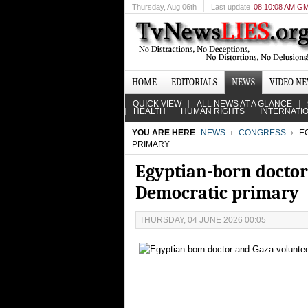
Thursday
, Aug 06th
Last update
08:10:08 AM G
HOME
EDITORIALS
NEWS
VIDEO N
QUICK VIEW
ALL NEWS AT A GLANCE
HEALTH
HUMAN RIGHTS
INTERNATI
YOU ARE HERE
NEWS
CONGRESS
EG
PRIMARY
Egyptian-born doctor
Democratic primary
THURSDAY, 04 JUNE 2026 00:05