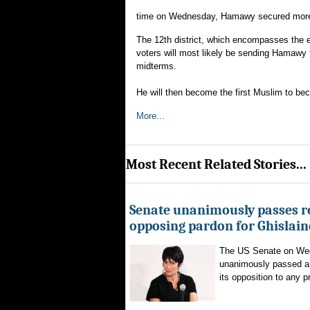
time on Wednesday, Hamawy secured more th
The 12th district, which encompasses the eli
voters will most likely be sending Hamawy
midterms.
He will then become the first Muslim to bec
More...
Most Recent Related Stories...
Senate unanimously passes r
opposing pardon for Ghislai
The US Senate on We
unanimously passed a 
its opposition to any p