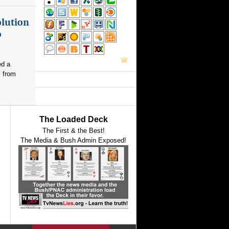
olution
o
ed a
s from
The Loaded Deck
The First & the Best!
The Media & Bush Admin Exposed!