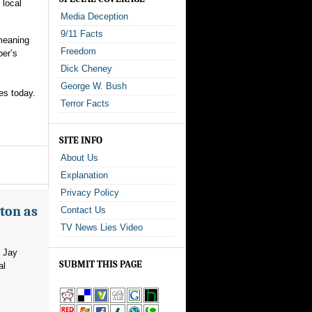
 local
Media Deception
9/11 Facts
 meaning
Freedom
ber’s
Dick Cheney
George W. Bush
es today.
Terror Facts
SITE INFO
About Us
Explanation
Privacy Policy
ton as
Contact Us
TV News Lies Video
m Jay
SUBMIT THIS PAGE
al