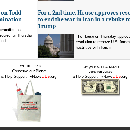
 on Todd
For a 2nd time, House approves res
mination
to end the war in Iran in a rebuke t
Trump
committee has
eduled for Thursday,
The House on Thursday approv
odd...
resolution to remove U.S. force
hostilities with Iran, in...
TVNL TOTE BAG
Get your 9/11 & Media
Conserve our Planet
Deception Dollars
& Help Support TvNews
LIES
.org!
& Help Support TvNews
LIES
.org!