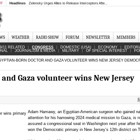
MT
Headlines
Zelensky Urges Allies to Release Interceptors Afte...
EWS
WEATHER
RADIO SHOW
FORUM
NEWSLETTER
MEMBERS
9/11 RELATED
CONGRESS
DOMESTIC (USA)
ECONOMY
EDITORI
ONAL
JOURNALISM & MEDIA
MILITARY
OF SPECIAL INTEREST
PO
YPTIAN-BORN DOCTOR AND GAZA VOLUNTEER WINS NEW JERSEY DEMOC
 and Gaza volunteer wins New Jersey
Adam Hamawy, an Egyptian-American surgeon who gained nat
attention for his harrowing 2024 medical mission to Gaza, is n
assured a congressional seat in Washington next year after h
won the Democratic primary in New Jersey’s 12th district on 