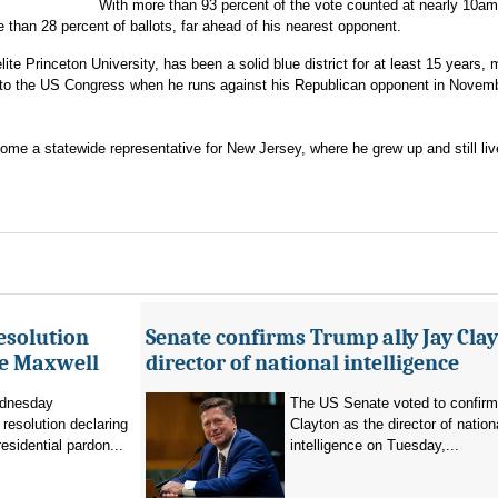
With more than 93 percent of the vote counted at nearly 10am
an 28 percent of ballots, far ahead of his nearest opponent.
te Princeton University, has been a solid blue district for at least 15 years,
 to the US Congress when he runs against his Republican opponent in Novem
ome a statewide representative for New Jersey, where he grew up and still liv
esolution
Senate confirms Trump ally Jay Clay
ne Maxwell
director of national intelligence
dnesday
The US Senate voted to confir
resolution declaring
Clayton as the director of nation
residential pardon...
intelligence on Tuesday,...