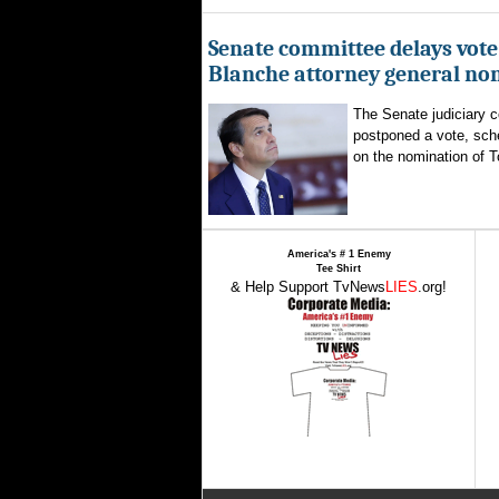
Senate committee delays vote
Blanche attorney general no
The Senate judiciary 
postponed a vote, sch
on the nomination of T
America's # 1 Enemy
Tee Shirt
& Help Support TvNews
LIES
.org!