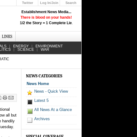
Twitter
Log In/Join
Search
Up
Establishment News Media...
Learn How the Broadcast News
There is blood on your hands!
Media Deceive You!
1/2 the Story = 1 Complete Lie
.
Click Here!
LINKS
ALS
ENERGY
ENVIRONMENT
LITICS
SCIENCE
WAR
RATIC
NEWS CATEGORIES
News Home
News - Quick View
Latest 5
ional
All News At a Glance
ow all but
Archives
e handily
Tuesday.
SPECIAL COVERAGE