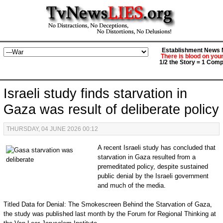
Establishment News M
There is blood on you
1/2 the Story = 1 Comp
Israeli study finds starvation in
Gaza was result of deliberate policy
THURSDAY, 04 JUNE 2026 00:12
A recent Israeli study has concluded that
starvation in Gaza resulted from a
premeditated policy, despite sustained
public denial by the Israeli government
and much of the media.
Titled Data for Denial: The Smokescreen Behind the Starvation of Gaza,
the study was published last month by the Forum for Regional Thinking at