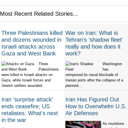
Most Recent Related Stories...
Three Palestinians killed
War on Iran: What is
and dozens wounded in
Tehran's 'shadow fleet'
Israeli attacks across
really and how does it
Gaza and West Bank
work?
Three
Washington
Palestinians
has
were killed in Israeli attacks on
reimposed its naval blockade of
Gaza, while Israeli forces and
Iranian ports after the collapse of a
Jewish settlers wounded...
planned...
Iran ‘surprise attack’
Iran Has Figured Out
ends ceasefire; US
How to Overwhelm U.S.
retaliates. What's next
Air Defenses
in the war
As munitions