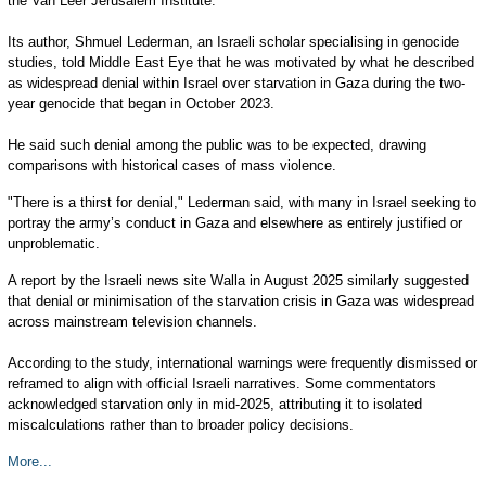
the Van Leer Jerusalem Institute.
Its author, Shmuel Lederman, an Israeli scholar specialising in genocide
studies, told Middle East Eye that he was motivated by what he described
as widespread denial within Israel over starvation in Gaza during the two-
year genocide that began in October 2023.
He said such denial among the public was to be expected, drawing
comparisons with historical cases of mass violence.
"There is a thirst for denial," Lederman said, with many in Israel seeking to
portray the army’s conduct in Gaza and elsewhere as entirely justified or
unproblematic.
A report by the Israeli news site Walla in August 2025 similarly suggested
that denial or minimisation of the starvation crisis in Gaza was widespread
across mainstream television channels.
According to the study, international warnings were frequently dismissed or
reframed to align with official Israeli narratives. Some commentators
acknowledged starvation only in mid-2025, attributing it to isolated
miscalculations rather than to broader policy decisions.
More...