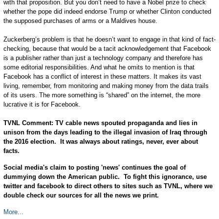
with that proposition. But you don’t need to have a Nobel prize to check
whether the pope did indeed endorse Trump or whether Clinton conducted
the supposed purchases of arms or a Maldives house.
Zuckerberg’s problem is that he doesn’t want to engage in that kind of fact-
checking, because that would be a tacit acknowledgement that Facebook
is a publisher rather than just a technology company and therefore has
some editorial responsibilities. And what he omits to mention is that
Facebook has a conflict of interest in these matters. It makes its vast
living, remember, from monitoring and making money from the data trails
of its users. The more something is “shared” on the internet, the more
lucrative it is for Facebook.
TVNL Comment: TV cable news spouted propaganda and lies in
unison from the days leading to the illegal invasion of Iraq through
the 2016 election. It was always about ratings, never, ever about
facts.
Social media's claim to posting 'news' continues the goal of
dummying down the American public. To fight this ignorance, use
twitter and facebook to direct others to sites such as TVNL, where we
double check our sources for all the news we print.
More...