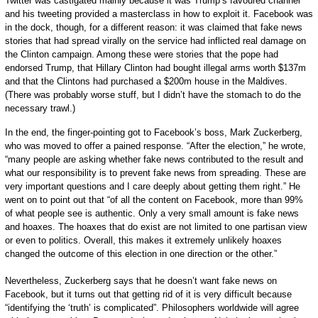
Twitter was castigated mainly because it was Trump’s favoured channel
and his tweeting provided a masterclass in how to exploit it. Facebook was
in the dock, though, for a different reason: it was claimed that fake news
stories that had spread virally on the service had inflicted real damage on
the Clinton campaign. Among these were stories that the pope had
endorsed Trump, that Hillary Clinton had bought illegal arms worth $137m
and that the Clintons had purchased a $200m house in the Maldives.
(There was probably worse stuff, but I didn’t have the stomach to do the
necessary trawl.)
In the end, the finger-pointing got to Facebook’s boss, Mark Zuckerberg,
who was moved to offer a pained response. “After the election,” he wrote,
“many people are asking whether fake news contributed to the result and
what our responsibility is to prevent fake news from spreading. These are
very important questions and I care deeply about getting them right.” He
went on to point out that “of all the content on Facebook, more than 99%
of what people see is authentic. Only a very small amount is fake news
and hoaxes. The hoaxes that do exist are not limited to one partisan view
or even to politics. Overall, this makes it extremely unlikely hoaxes
changed the outcome of this election in one direction or the other.”
Nevertheless, Zuckerberg says that he doesn’t want fake news on
Facebook, but it turns out that getting rid of it is very difficult because
“identifying the ‘truth’ is complicated”. Philosophers worldwide will agree