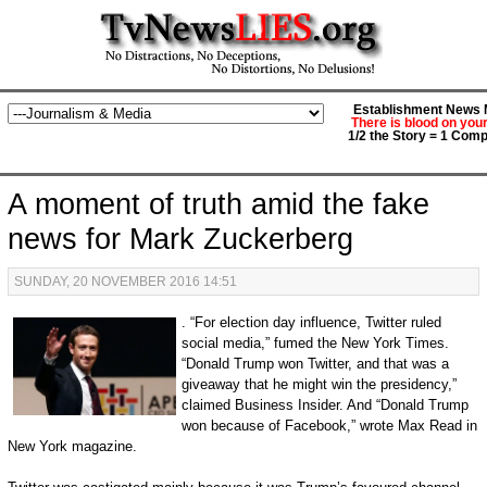
Establishment News M
There is blood on you
1/2 the Story = 1 Comp
A moment of truth amid the fake
news for Mark Zuckerberg
SUNDAY, 20 NOVEMBER 2016 14:51
. “For election day influence, Twitter ruled
social media,” fumed the New York Times.
“Donald Trump won Twitter, and that was a
giveaway that he might win the presidency,”
claimed Business Insider. And “Donald Trump
won because of Facebook,” wrote Max Read in
New York magazine.