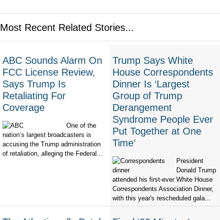
Most Recent Related Stories...
ABC Sounds Alarm On
Trump Says White
FCC License Review,
House Correspondents
Says Trump Is
Dinner Is ‘Largest
Retaliating For
Group of Trump
Coverage
Derangement
Syndrome People Ever
One of the
Put Together at One
nation’s largest broadcasters is
Time’
accusing the Trump administration
of retaliation, alleging the Federal...
President
Donald Trump
attended his first-ever White House
Correspondents Association Dinner,
with this year's rescheduled gala...