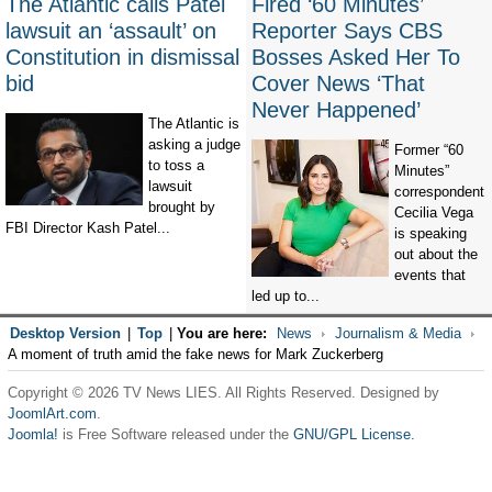
The Atlantic calls Patel
Fired ‘60 Minutes’
lawsuit an ‘assault’ on
Reporter Says CBS
Constitution in dismissal
Bosses Asked Her To
bid
Cover News ‘That
Never Happened’
The Atlantic is
asking a judge
Former “60
to toss a
Minutes”
lawsuit
correspondent
brought by
Cecilia Vega
FBI Director Kash Patel...
is speaking
out about the
events that
led up to...
Desktop Version
|
Top
|
You are here:
News
Journalism & Media
A moment of truth amid the fake news for Mark Zuckerberg
Copyright © 2026 TV News LIES. All Rights Reserved. Designed by
JoomlArt.com
.
Joomla!
is Free Software released under the
GNU/GPL License.