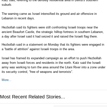
Katz said, referring to the densely residential area in Beirut's southern
suburb.
The warning came as Israel intensified its ground and air offensive in
Lebanon in recent days.
Hezbollah said its fighters were still confronting Israeli troops near the
ancient Beaufort Castle, the strategic hilltop fortress in southern Lebanon,
a day after Israel said it had seized it and raised the Israeli flag there.
Hezbollah said in a statement on Monday that its fighters were engaged in
a “battle of attrition” against Israeli troops in the area.
Israel has framed its expanded campaign as an effort to push Hezbollah
away from Israeli forces and residents in the north. Katz said the Israeli
army was working to turn the area around the Litani River into a zone under
its security control, “free of weapons and terrorists”.
More...
Most Recent Related Stories...