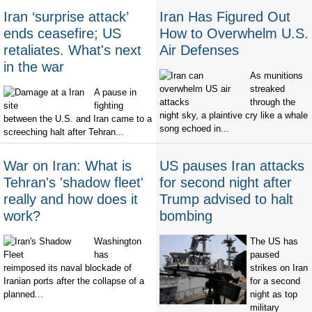
Iran ‘surprise attack’
Iran Has Figured Out
ends ceasefire; US
How to Overwhelm U.S.
retaliates. What's next
Air Defenses
in the war
As munitions
streaked
A pause in
through the
fighting
night sky, a plaintive cry like a whale
between the U.S. and Iran came to a
song echoed in...
screeching halt after Tehran...
War on Iran: What is
US pauses Iran attacks
Tehran's 'shadow fleet'
for second night after
really and how does it
Trump advised to halt
work?
bombing
Washington
The US has
has
paused
reimposed its naval blockade of
strikes on Iran
Iranian ports after the collapse of a
for a second
planned...
night as top
military