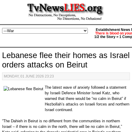
Establishment News M
There is blood on you
1/2 the Story = 1 Comp
Lebanese flee their homes as Israel
orders attacks on Beirut
MONDAY, 01 JUNE 2026 23:23
The latest wave of anxiety followed a statement
by Israeli Defence Minister Israel Katz, who
warned that there would be “no calm in Beirut” if
Hezbollah’s attacks on Israeli forces and northern
Israel continued.
“The Dahieh in Beirut is no different from the communities in northern
Israel – if there is no calm in the north, there will be no calm in Beirut,”