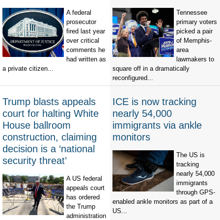
A federal
Tennessee
prosecutor
primary voters
fired last year
picked a pair
over critical
of Memphis-
comments he
area
had written as
lawmakers to
a private citizen...
square off in a dramatically
reconfigured...
Trump blasts appeals
ICE is now tracking
court for halting White
nearly 54,000
House ballroom
immigrants via ankle
construction, claiming
monitors
decision is a ‘national
The US is
security threat’
tracking
nearly 54,000
A US federal
immigrants
appeals court
through GPS-
has ordered
enabled ankle monitors as part of a
the Trump
US...
administration