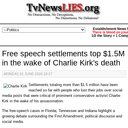
Establishment News M
There is blood on you
1/2 the Story = 1 Comp
Free speech settlements top $1.5M
in the wake of Charlie Kirk's death
MONDAY, 01 JUNE 2026 18:17
Settlements totaling more than $1.5 million have been
reached so far with people who lost their jobs over social
media posts that were critical of prominent conservative activist Charlie
Kirk in the wake of his assassination.
The free-speech cases in Florida, Tennessee and Indiana highlight a
growing debate surrounding the First Amendment, political discourse and
social media.