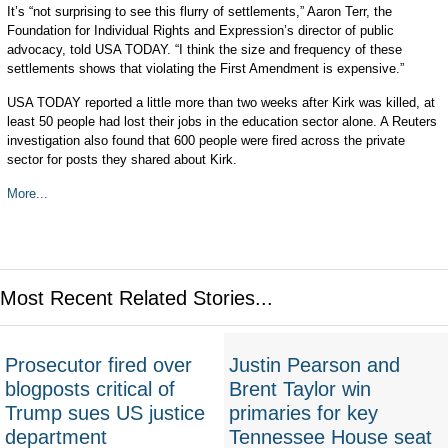
It’s “not surprising to see this flurry of settlements,” Aaron Terr, the
Foundation for Individual Rights and Expression’s director of public
advocacy, told USA TODAY. “I think the size and frequency of these
settlements shows that violating the First Amendment is expensive.”
USA TODAY reported a little more than two weeks after Kirk was killed, at
least 50 people had lost their jobs in the education sector alone. A Reuters
investigation also found that 600 people were fired across the private
sector for posts they shared about Kirk.
More...
Most Recent Related Stories...
Prosecutor fired over
Justin Pearson and
blogposts critical of
Brent Taylor win
Trump sues US justice
primaries for key
department
Tennessee House seat